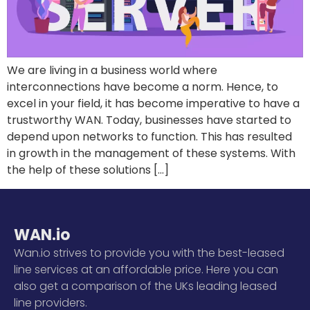
We are living in a business world where
interconnections have become a norm. Hence, to
excel in your field, it has become imperative to have a
trustworthy WAN. Today, businesses have started to
depend upon networks to function. This has resulted
in growth in the management of these systems. With
the help of these solutions […]
WAN.io
Wan.io strives to provide you with the best-leased
line services at an affordable price. Here you can
also get a comparison of the UKs leading leased
line providers.