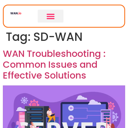
Tag:
SD-WAN
WAN Troubleshooting :
Common Issues and
Effective Solutions