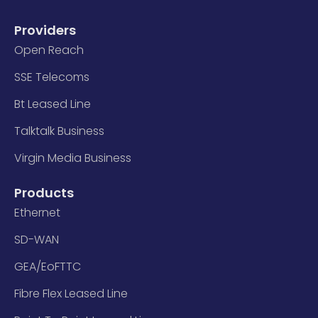
Providers
Open Reach
SSE Telecoms
Bt Leased Line
Talktalk Business
Virgin Media Business
Products
Ethernet
SD-WAN
GEA/EoFTTC
Fibre Flex Leased Line