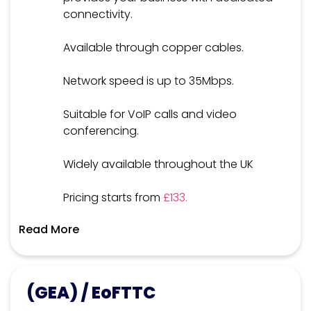
connectivity.
Available through copper cables.
Network speed is up to 35Mbps.
Suitable for VoIP calls and video
conferencing.
Widely available throughout the UK
Pricing starts from
£133.
Read More
(GEA) / EoFTTC