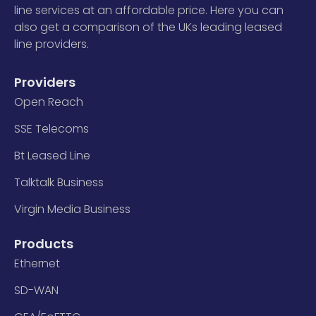
line services at an affordable price. Here you can
also get a comparison of the UKs leading leased
line providers.
Providers
Open Reach
SSE Telecoms
Bt Leased Line
Talktalk Business
Virgin Media Business
Products
Ethernet
SD-WAN