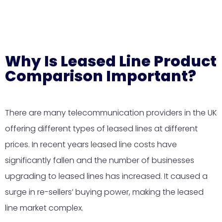
Why Is Leased Line Product
Comparison Important?
There are many telecommunication providers in the UK
offering different types of leased lines at different
prices. In recent years
leased line costs
have
significantly fallen and the number of businesses
upgrading to leased lines has increased. It caused a
surge in re-sellers’ buying power, making the leased
line market complex.