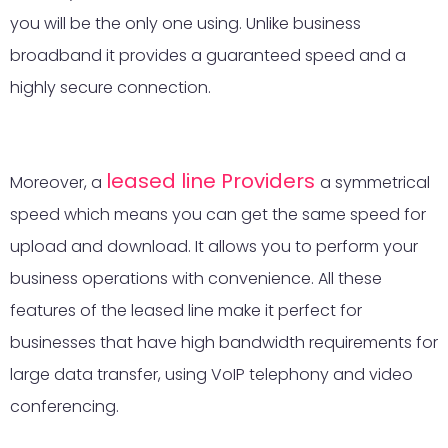
you will be the only one using. Unlike business
broadband it provides a guaranteed speed and a
highly secure connection.
leased line Providers
Moreover, a
a symmetrical
speed which means you can get the same speed for
upload and download. It allows you to perform your
business operations with convenience. All these
features of the leased line make it perfect for
businesses that have high bandwidth requirements for
large data transfer, using VoIP telephony and video
conferencing.