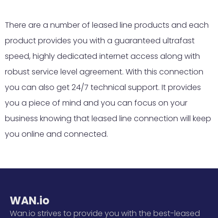
There are a number of leased line products and each
product provides you with a guaranteed ultrafast
speed, highly dedicated internet access along with
robust service level agreement. With this connection
you can also get 24/7 technical support. It provides
you a piece of mind and you can focus on your
business knowing that leased line connection will keep
you online and connected.
WAN.io
Wan.io strives to provide you with the best-leased