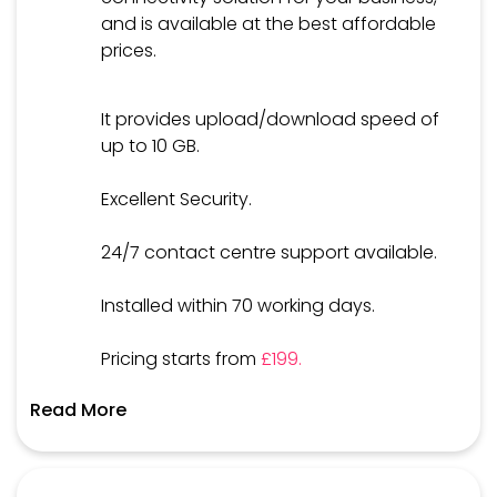
and is available at the best affordable
prices.
It provides upload/download speed of
up to 10 GB.
Excellent Security.
24/7 contact centre support available.
Installed within 70 working days.
Pricing starts from
£199.
Read More