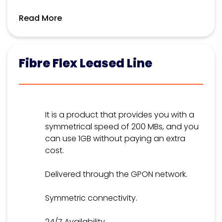
Read More
Fibre Flex Leased Line
It is a product that provides you with a
symmetrical speed of 200 MBs, and you
can use 1GB without paying an extra
cost.
Delivered through the GPON network.
Symmetric connectivity.
24/7 Availability