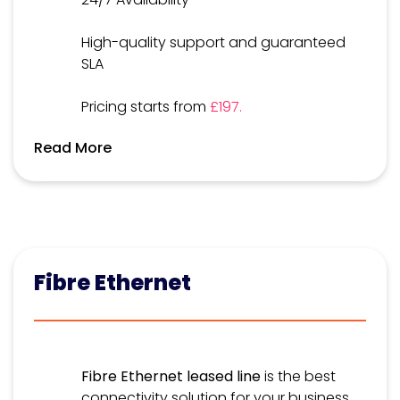
High-quality support and guaranteed
SLA
Pricing starts from
£197.
Read More
Fibre Ethernet
Fibre Ethernet leased line
is the best
connectivity solution for your business,