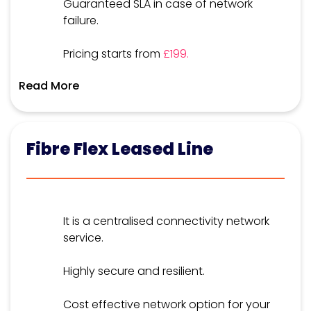
Guaranteed SLA in case of network
failure.
Pricing starts from
£199.
Read More
Fibre Flex Leased Line
It is a centralised connectivity network
service.
Highly secure and resilient.
Cost effective network option for your