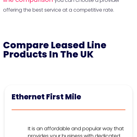
you can choose a provider
offering the best service at a competitive rate.
Compare Leased Line
Products In The UK
Ethernet First Mile
It is an affordable and popular way that
provides your business with dedicated