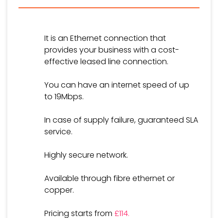
It is an Ethernet connection that
provides your business with a cost-
effective leased line connection.
You can have an internet speed of up
to 19Mbps.
In case of supply failure, guaranteed SLA
service.
Highly secure network.
Available through fibre ethernet or
copper.
Pricing starts from
£114.