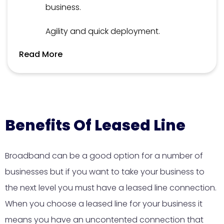
business.
Agility and quick deployment.
Read More
Benefits Of Leased Line
Broadband can be a good option for a number of
businesses but if you want to take your business to
the next level you must have a leased line connection.
When you choose a leased line for your business it
means you have an uncontented connection that