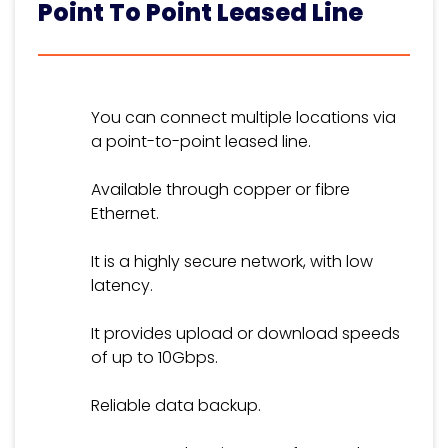
Point To Point Leased Line
You can connect multiple locations via
a point-to-point leased line.
Available through copper or fibre
Ethernet.
It is a highly secure network, with low
latency.
It provides upload or download speeds
of up to 10Gbps.
Reliable data backup.