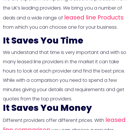
the UK’s leading providers. We bring you a number of
leased line Products
deals and a wide range of
from which you can choose one for your business.
It Saves You Time
We understand that time is very important and with so
many leased line providers in the market it can take
hours to look at each provider and find the best price.
While with a comparison you need to spend a few
minutes giving your details and requirements and get
quotes from the top providers.
It Saves You Money
leased
Different providers offer different prices. With
line comparison