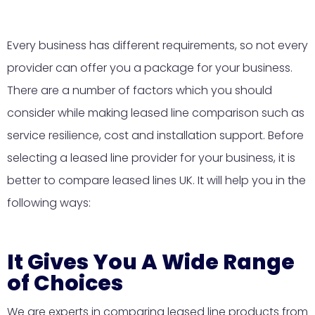
Every business has different requirements, so not every
provider can offer you a package for your business.
There are a number of factors which you should
consider while making leased line comparison such as
service resilience, cost and installation support. Before
selecting a leased line provider for your business, it is
better to compare leased lines UK. It will help you in the
following ways:
It Gives You A Wide Range
of Choices
We are experts in comparing leased line products from