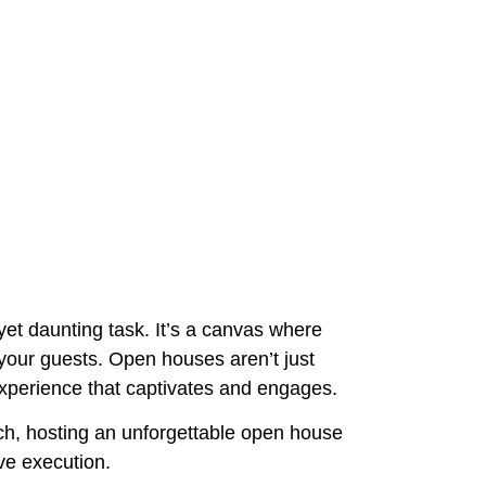
et daunting task. It’s a canvas where
n your guests. Open houses aren’t just
experience that captivates and engages.
nch, hosting an unforgettable open house
ve execution.