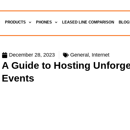
PRODUCTS
PHONES
LEASED LINE COMPARISON
BLOG
December 28, 2023
General
,
Internet
A Guide to Hosting Unforg
Events