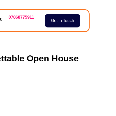
07868775911
S
Get In Touch
ettable Open House