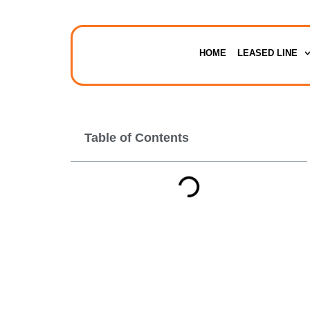
HOME
LEASED LINE
Table of Contents