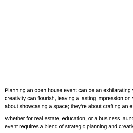
Planning an open house event can be an exhilarating y
creativity can flourish, leaving a lasting impression o
about showcasing a space; they’re about crafting an 
Whether for real estate, education, or a business lau
event requires a blend of strategic planning and creati