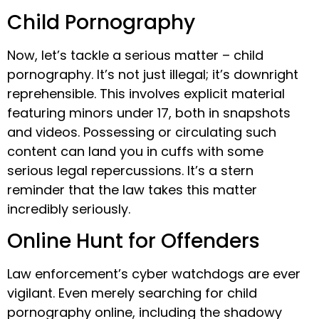
Child Pornography
Now, let’s tackle a serious matter – child
pornography. It’s not just illegal; it’s downright
reprehensible. This involves explicit material
featuring minors under 17, both in snapshots
and videos. Possessing or circulating such
content can land you in cuffs with some
serious legal repercussions. It’s a stern
reminder that the law takes this matter
incredibly seriously.
Online Hunt for Offenders
Law enforcement’s cyber watchdogs are ever
vigilant. Even merely searching for child
pornography online, including the shadowy