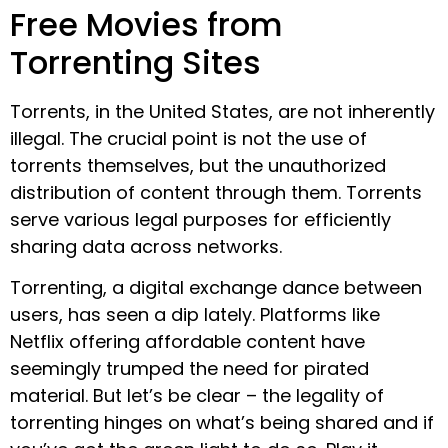
Free Movies from
Torrenting Sites
Torrents, in the United States, are not inherently
illegal. The crucial point is not the use of
torrents themselves, but the unauthorized
distribution of content through them. Torrents
serve various legal purposes for efficiently
sharing data across networks.
Torrenting, a digital exchange dance between
users, has seen a dip lately. Platforms like
Netflix offering affordable content have
seemingly trumped the need for pirated
material. But let’s be clear – the legality of
torrenting hinges on what’s being shared and if