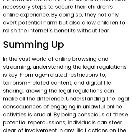
necessary steps to secure their children’s
online experience. By doing so, they not only
avert potential harm but also allow children to
relish the internet’s benefits without fear.
Summing Up
In the vast world of online browsing and
streaming, understanding the legal regulations
is key. From age-related restrictions to,
terrorism-related content, and digital file
sharing, knowing the legal regulations can
make all the difference. Understanding the legal
consequences of engaging in unlawful online
activities is crucial. By being conscious of these
potential repercussions, individuals can steer
clear of involvement in any illicit actions on the