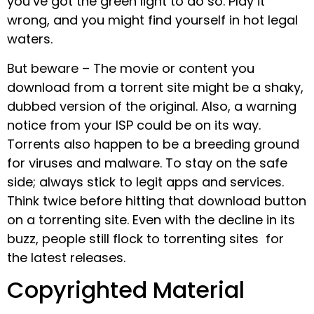
you’ve got the green light to do so. Play it
wrong, and you might find yourself in hot legal
waters.
But beware – The movie or content you
download from a torrent site might be a shaky,
dubbed version of the original. Also, a warning
notice from your ISP could be on its way.
Torrents also happen to be a breeding ground
for viruses and malware. To stay on the safe
side; always stick to legit apps and services.
Think twice before hitting that download button
on a torrenting site. Even with the decline in its
buzz, people still flock to torrenting sites for
the latest releases.
Copyrighted Material