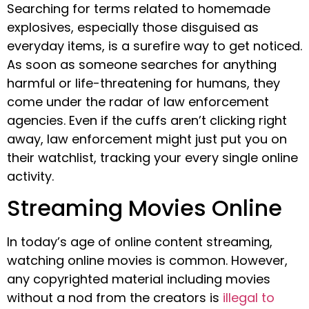
Searching for terms related to homemade
explosives, especially those disguised as
everyday items, is a surefire way to get noticed.
As soon as someone searches for anything
harmful or life-threatening for humans, they
come under the radar of law enforcement
agencies. Even if the cuffs aren’t clicking right
away, law enforcement might just put you on
their watchlist, tracking your every single online
activity.
Streaming Movies Online
In today’s age of online content streaming,
watching online movies is common. However,
any copyrighted material including movies
without a nod from the creators is
illegal to