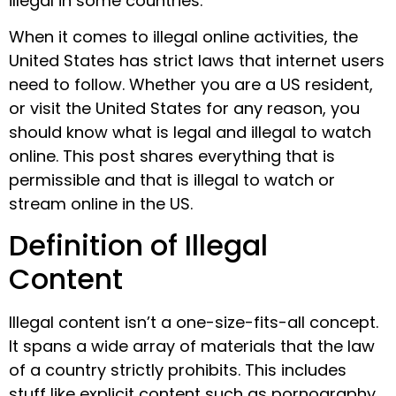
illegal in some countries.
When it comes to illegal online activities, the
United States has strict laws that internet users
need to follow. Whether you are a US resident,
or visit the United States for any reason, you
should know what is legal and illegal to watch
online. This post shares everything that is
permissible and that is illegal to watch or
stream online in the US.
Definition of Illegal
Content
Illegal content isn’t a one-size-fits-all concept.
It spans a wide array of materials that the law
of a country strictly prohibits. This includes
stuff like explicit content such as pornography