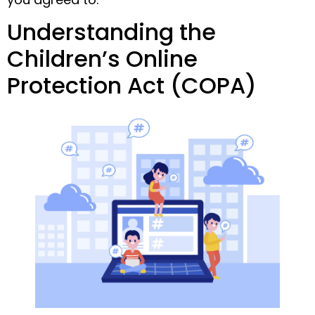
Understanding the
Children’s Online
Protection Act (COPA)