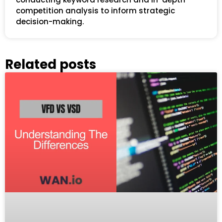
competition analysis to inform strategic
decision-making.
Related posts