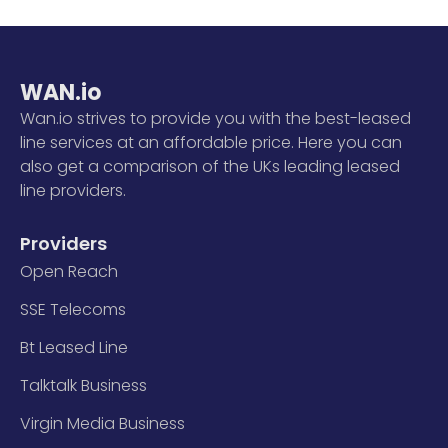
WAN.io
Wan.io strives to provide you with the best-leased
line services at an affordable price. Here you can
also get a comparison of the UKs leading leased
line providers.
Providers
Open Reach
SSE Telecoms
Bt Leased Line
Talktalk Business
Virgin Media Business