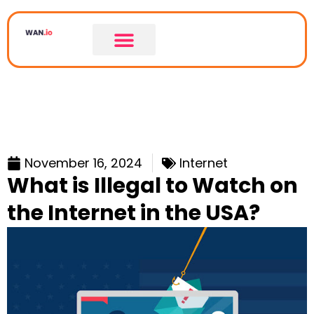
November 16, 2024
Internet
What is Illegal to Watch on
the Internet in the USA?