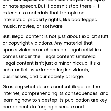
or hate speech. But it doesn’t stop there – it
extends to materials that trample on
intellectual property rights, like bootlegged
music, movies, or software.
But, illegal content is not just about explicit stuff
or copyright violations. Any material that
sparks violence or cheers on illegal activities
comes under the ‘illegal content’ umbrella.
Illegal content isn’t just a minor hiccup; it’s a
substantial issue impacting individuals,
businesses, and our society at large.
Grasping what deems content illegal on the
internet, comprehending its consequences, and
learning how to sidestep its publication are key
components in forging a secure and