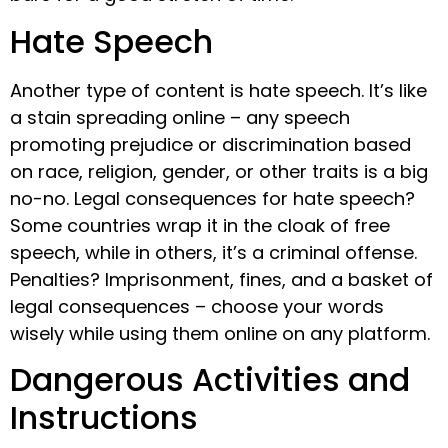
Hate Speech
Another type of content is hate speech. It’s like
a stain spreading online – any speech
promoting prejudice or discrimination based
on race, religion, gender, or other traits is a big
no-no. Legal consequences for hate speech?
Some countries wrap it in the cloak of free
speech, while in others, it’s a criminal offense.
Penalties? Imprisonment, fines, and a basket of
legal consequences – choose your words
wisely while using them online on any platform.
Dangerous Activities and
Instructions