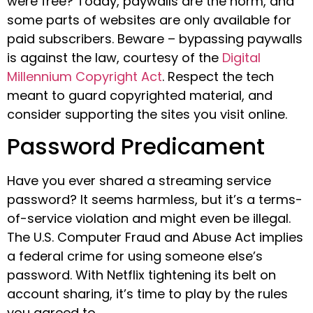
were free? Today, paywalls are the norm, and
some parts of websites are only available for
paid subscribers. Beware – bypassing paywalls
is against the law, courtesy of the
Digital
Millennium Copyright Act
. Respect the tech
meant to guard copyrighted material, and
consider supporting the sites you visit online.
Password Predicament
Have you ever shared a streaming service
password? It seems harmless, but it’s a terms-
of-service violation and might even be illegal.
The U.S. Computer Fraud and Abuse Act implies
a federal crime for using someone else’s
password. With Netflix tightening its belt on
account sharing, it’s time to play by the rules
you agreed to.