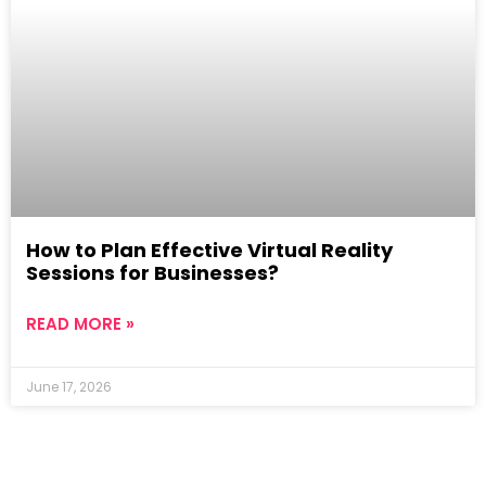
How to Plan Effective Virtual Reality
Sessions for Businesses?
READ MORE »
June 17, 2026