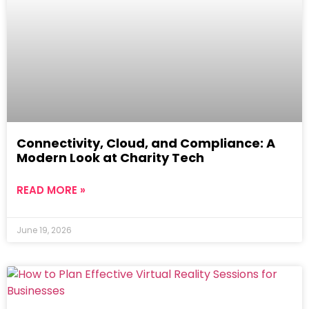
Connectivity, Cloud, and Compliance: A
Modern Look at Charity Tech
READ MORE »
June 19, 2026