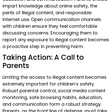
impart knowledge about online safety, the
perils of illegal content, and responsible
internet use. Open communication channels
with children ensure they feel comfortable
discussing concerns. Encouraging them to
report any exposure to illegal content becomes
a proactive step in preventing harm.
Taking Action: A Call to
Parents
Limiting the access to illegal content becomes
extremely important for children’s safety.
Robust parental control, social media content
monitoring, safe browsing habits, education,
and communication form a robust strategy.
Parents, as the front line of defense, must take