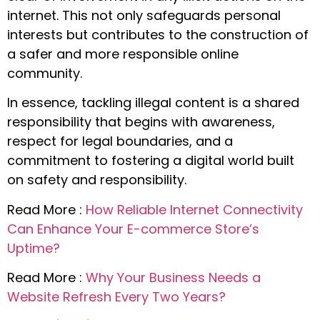
internet. This not only safeguards personal
interests but contributes to the construction of
a safer and more responsible online
community.
In essence, tackling illegal content is a shared
responsibility that begins with awareness,
respect for legal boundaries, and a
commitment to fostering a digital world built
on safety and responsibility.
Read More :
How Reliable Internet Connectivity
Can Enhance Your E-commerce Store’s
Uptime?
Read More :
Why Your Business Needs a
Website Refresh Every Two Years?