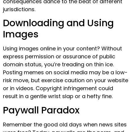
consequences dance to the beat of different
jurisdictions.
Downloading and Using
Images
Using images online in your content? Without
express permission or assurance of public
domain status, you’re treading on thin ice.
Posting memes on social media may be a low-
risk move, but exercise caution on your website
or in videos. Copyright infringement could
result in a gentle wrist slap or a hefty fine.
Paywall Paradox
Remember the good old days when news sites