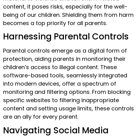
content, it poses risks, especially for the well-
being of our children. Shielding them from harm
becomes a top priority for all parents.
Harnessing Parental Controls
Parental controls emerge as a digital form of
protection, aiding parents in monitoring their
children’s access to illegal content. These
software-based tools, seamlessly integrated
into modern devices, offer a spectrum of
monitoring and filtering options. From blocking
specific websites to filtering inappropriate
content and setting usage limits, these controls
are an ally for every parent.
Navigating Social Media