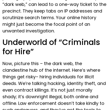
“dark web,” can lead to a one-way ticket to the
precinct. They keep tabs on IP addresses and
scrutinize search terms. Your online history
might just become the focal point of an
unwanted investigation.
Underworld of “Criminals
for Hire”
Now, picture this – the dark web, the
clandestine hub of the internet. Here’s where
things get risky– hiring individuals for illicit
deeds. We’re talking hacking, identity theft, and
even contract killings. It’s not just morally
shady; it’s downright illegal, both online and
offline. Law enforcement doesn’t take kindly to
such endeavors, and they’ve got the tools to