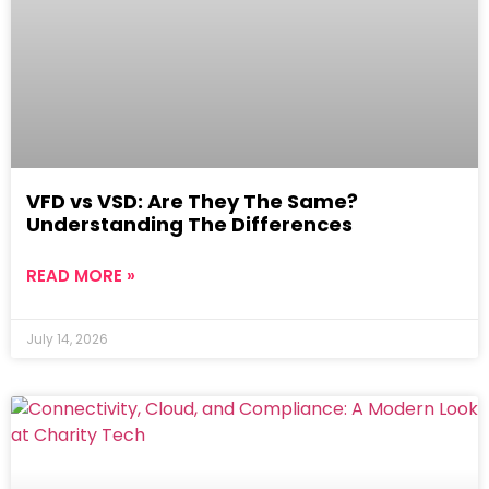
VFD vs VSD: Are They The Same?
Understanding The Differences
READ MORE »
July 14, 2026