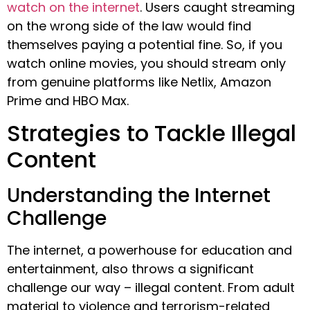
watch on the internet
. Users caught streaming
on the wrong side of the law would find
themselves paying a potential fine. So, if you
watch online movies, you should stream only
from genuine platforms like Netlix, Amazon
Prime and HBO Max.
Strategies to Tackle Illegal
Content
Understanding the Internet
Challenge
The internet, a powerhouse for education and
entertainment, also throws a significant
challenge our way – illegal content. From adult
material to violence and terrorism-related