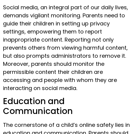
Social media, an integral part of our daily lives,
demands vigilant monitoring. Parents need to
guide their children in setting up privacy
settings, empowering them to report
inappropriate content. Reporting not only
prevents others from viewing harmful content,
but also prompts administrators to remove it.
Moreover, parents should monitor the
permissible content their children are
accessing and people with whom they are
interacting on social media.
Education and
Communication
The cornerstone of a child’s online safety lies in
education and communication. Parents should