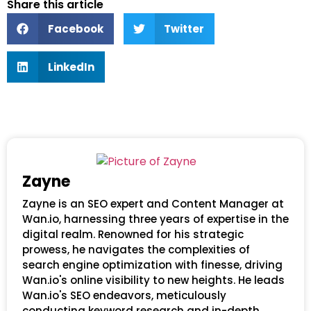
Share this article
Facebook
Twitter
LinkedIn
Zayne
Zayne is an SEO expert and Content Manager at
Wan.io, harnessing three years of expertise in the
digital realm. Renowned for his strategic
prowess, he navigates the complexities of
search engine optimization with finesse, driving
Wan.io's online visibility to new heights. He leads
Wan.io's SEO endeavors, meticulously
conducting keyword research and in-depth