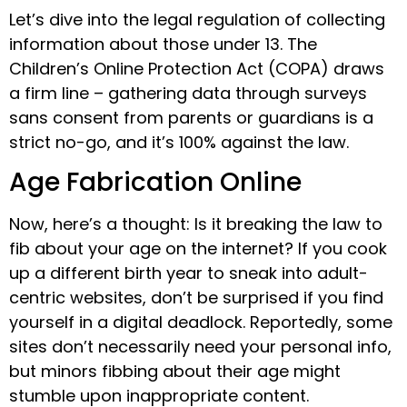
Let’s dive into the legal regulation of collecting
information about those under 13. The
Children’s Online Protection Act (COPA) draws
a firm line – gathering data through surveys
sans consent from parents or guardians is a
strict no-go, and it’s 100% against the law.
Age Fabrication Online
Now, here’s a thought: Is it breaking the law to
fib about your age on the internet? If you cook
up a different birth year to sneak into adult-
centric websites, don’t be surprised if you find
yourself in a digital deadlock. Reportedly, some
sites don’t necessarily need your personal info,
but minors fibbing about their age might
stumble upon inappropriate content.