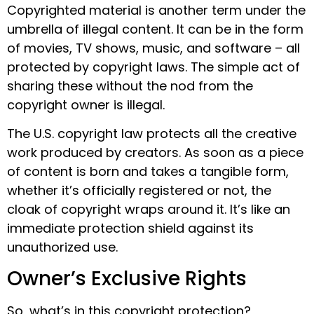
Copyrighted material is another term under the
umbrella of illegal content. It can be in the form
of movies, TV shows, music, and software – all
protected by copyright laws. The simple act of
sharing these without the nod from the
copyright owner is illegal.
The U.S. copyright law protects all the creative
work produced by creators. As soon as a piece
of content is born and takes a tangible form,
whether it’s officially registered or not, the
cloak of copyright wraps around it. It’s like an
immediate protection shield against its
unauthorized use.
Owner’s Exclusive Rights
So, what’s in this copyright protection?