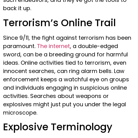
back it up.
Terrorism’s Online Trail
Since 9/11, the fight against terrorism has been
paramount.
The internet
, a double-edged
sword, can be a breeding ground for harmful
ideas. Online activities tied to terrorism, even
innocent searches, can ring alarm bells. Law
enforcement keeps a watchful eye on groups
and individuals engaging in suspicious online
activities. Searches about weapons or
explosives might just put you under the legal
microscope.
Explosive Terminology