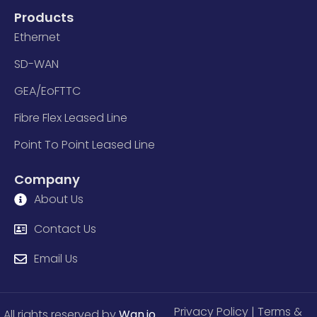
Products
Ethernet
SD-WAN
GEA/EoFTTC
Fibre Flex Leased Line
Point To Point Leased Line
Company
About Us
Contact Us
Email Us
Privacy Policy
| Terms &
All rights reserved by
Wan.io