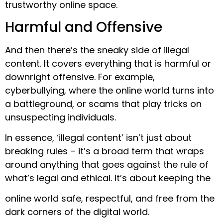
trustworthy online space.
Harmful and Offensive
And then there’s the sneaky side of illegal
content. It covers everything that is harmful or
downright offensive. For example,
cyberbullying, where the online world turns into
a battleground, or scams that play tricks on
unsuspecting individuals.
In essence, ‘illegal content’ isn’t just about
breaking rules – it’s a broad term that wraps
around anything that goes against the rule of
what’s legal and ethical. It’s about keeping the
online world safe, respectful, and free from the
dark corners of the digital world.