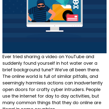
Ever tried sharing a video on YouTube and
suddenly found yourself in hot water over a
brief background tune? We’ve all been there.
The online world is full of similar pitfalls, and
seemingly harmless actions can inadvertently
open doors for crafty cyber intruders. People
use the internet for day to day activities, but
many common things that they do online are