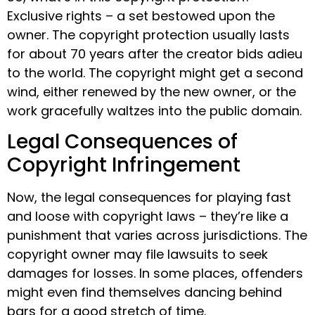
Exclusive rights – a set bestowed upon the
owner. The copyright protection usually lasts
for about 70 years after the creator bids adieu
to the world. The copyright might get a second
wind, either renewed by the new owner, or the
work gracefully waltzes into the public domain.
Legal Consequences of
Copyright Infringement
Now, the legal consequences for playing fast
and loose with copyright laws – they’re like a
punishment that varies across jurisdictions. The
copyright owner may file lawsuits to seek
damages for losses. In some places, offenders
might even find themselves dancing behind
bars for a good stretch of time.