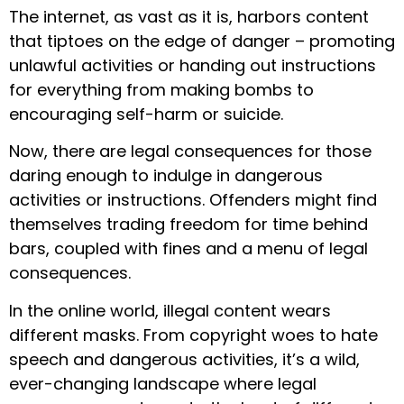
The internet, as vast as it is, harbors content
that tiptoes on the edge of danger – promoting
unlawful activities or handing out instructions
for everything from making bombs to
encouraging self-harm or suicide.
Now, there are legal consequences for those
daring enough to indulge in dangerous
activities or instructions. Offenders might find
themselves trading freedom for time behind
bars, coupled with fines and a menu of legal
consequences.
In the online world, illegal content wears
different masks. From copyright woes to hate
speech and dangerous activities, it’s a wild,
ever-changing landscape where legal