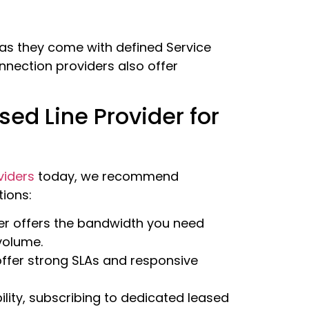
 as they come with defined Service
nnection providers also offer
ed Line Provider for
viders
today, we recommend
tions:
er offers the bandwidth you need
 volume.
 offer strong SLAs and responsive
bility, subscribing to dedicated leased