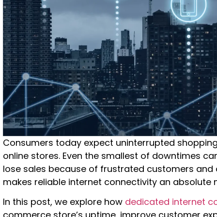
Consumers today expect uninterrupted shopping
online stores. Even the smallest of downtimes 
lose sales because of frustrated customers and
makes reliable internet connectivity an absolute
In this post, we explore how
dedicated internet co
commerce store’s uptime, improve customer expe