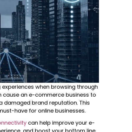
 experiences when browsing through
can cause an e-commerce business to
 a damaged brand reputation. This
 must-have for online businesses.
nnectivity
can help improve your e-
rience, and boost your bottom line.