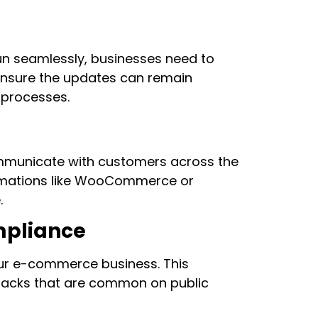
un seamlessly, businesses need to
ensure the updates can remain
n processes.
mmunicate with customers across the
tomations like WooCommerce or
.
mpliance
our e-commerce business. This
ttacks that are common on public