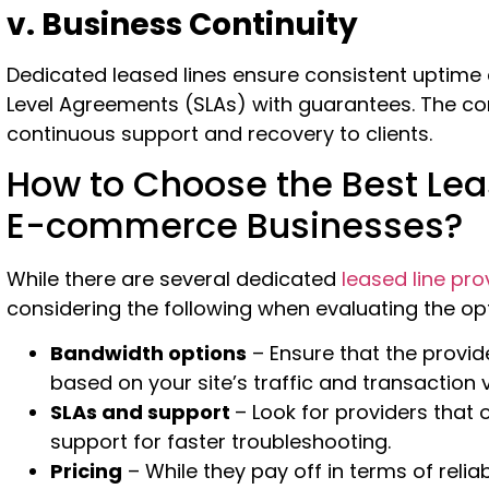
v. Business Continuity
Dedicated leased lines ensure consistent uptime
Level Agreements (SLAs) with guarantees. The co
continuous support and recovery to clients.
How to Choose the Best Leas
E-commerce Businesses?
While there are several dedicated
leased line pro
considering the following when evaluating the op
Bandwidth options
– Ensure that the provid
based on your site’s traffic and transaction
SLAs and support
– Look for providers that
support for faster troubleshooting.
Pricing
– While they pay off in terms of relia