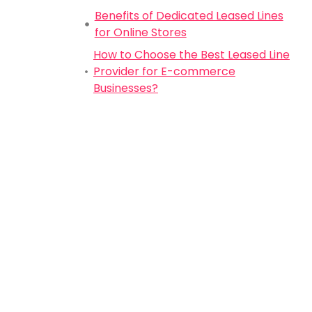
Benefits of Dedicated Leased Lines
for Online Stores
How to Choose the Best Leased Line
Provider for E-commerce
Businesses?