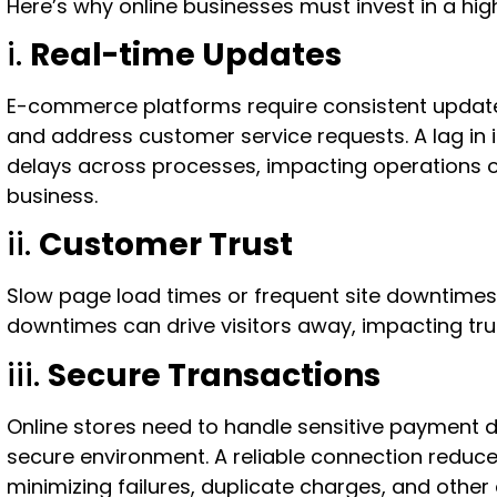
Here’s why online businesses must invest in a hi
i.
Real-time Updates
E-commerce platforms require consistent updat
and address customer service requests. A lag in 
delays across processes, impacting operations o
business.
ii.
Customer Trust
Slow page load times or frequent site downtimes
downtimes can drive visitors away, impacting trus
iii.
Secure Transactions
Online stores need to handle sensitive payment da
secure environment. A reliable connection reduces
minimizing failures, duplicate charges, and other 