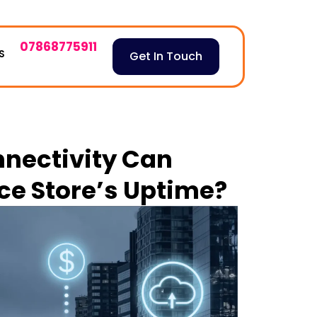
07868775911
S
Get In Touch
nnectivity Can
e Store’s Uptime?