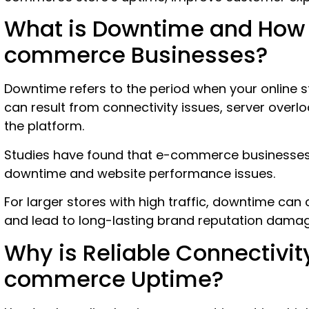
What is Downtime and How 
commerce Businesses?
Downtime refers to the period when your online st
can result from connectivity issues, server overload
the platform.
Studies have found that e-commerce businesse
downtime and website performance issues.
For larger stores with high traffic, downtime can
and lead to long-lasting brand reputation dama
Why is Reliable Connectivit
commerce Uptime?