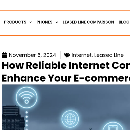
PRODUCTS
PHONES
LEASED LINE COMPARISON
BLOG
November 6, 2024
Internet
,
Leased Line
How Reliable Internet Co
Enhance Your E-commerc