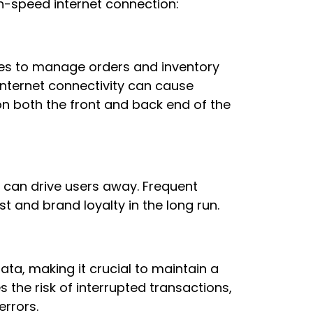
gh-speed internet connection:
es to manage orders and inventory
internet connectivity can cause
n both the front and back end of the
 can drive users away. Frequent
t and brand loyalty in the long run.
ta, making it crucial to maintain a
 the risk of interrupted transactions,
errors.