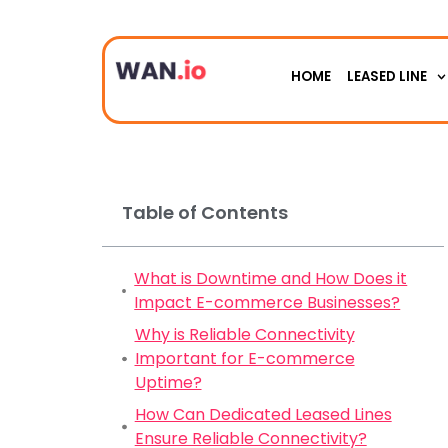
HOME
LEASED LINE
Table of Contents
What is Downtime and How Does it
Impact E-commerce Businesses?
Why is Reliable Connectivity
Important for E-commerce
Uptime?
How Can Dedicated Leased Lines
Ensure Reliable Connectivity?