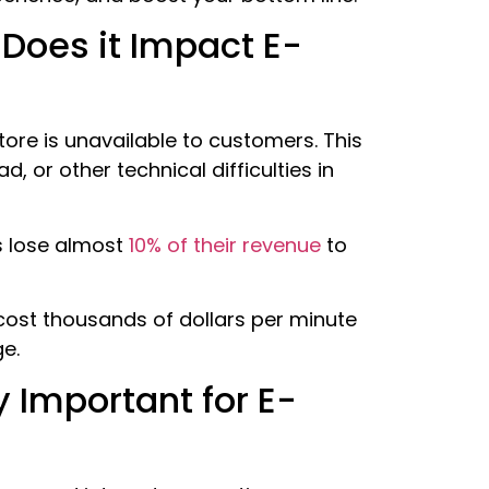
Does it Impact E-
ore is unavailable to customers. This
, or other technical difficulties in
s lose almost
10% of their revenue
to
 cost thousands of dollars per minute
ge.
y Important for E-