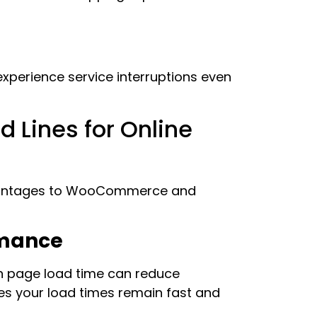
experience service interruptions even
d Lines for Online
advantages to WooCommerce and
rmance
in page load time can reduce
es your load times remain fast and