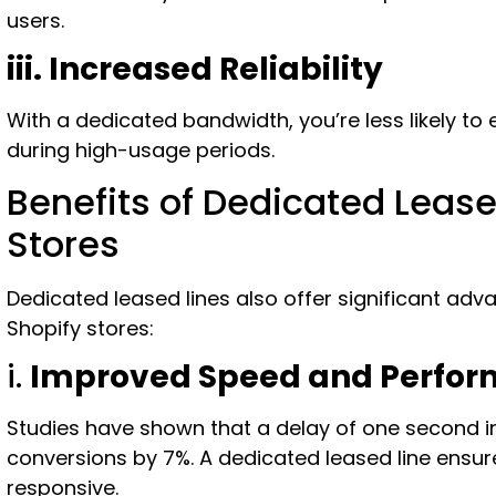
users.
iii. Increased Reliability
With a dedicated bandwidth, you’re less likely to 
during high-usage periods.
Benefits of Dedicated Lease
Stores
Dedicated leased lines also offer significant 
Shopify stores:
i.
Improved Speed and Perfo
Studies have shown that a delay of one second 
conversions by 7%. A dedicated leased line ensur
responsive.