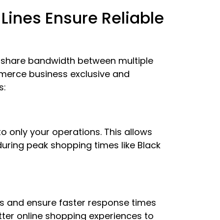
ines Ensure Reliable
 share bandwidth between multiple
mmerce business exclusive and
s:
o only your operations. This allows
during peak shopping times like Black
es and ensure faster response times
tter online shopping experiences to