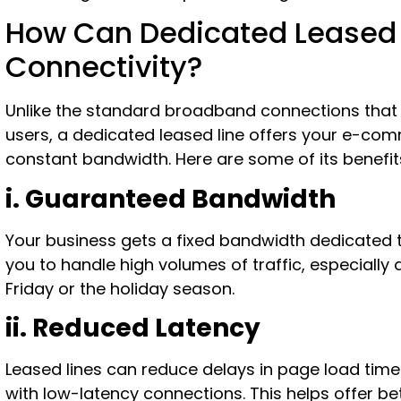
How Can Dedicated Leased L
Connectivity?
Unlike the standard broadband connections that
users, a dedicated leased line offers your e-co
constant bandwidth. Here are some of its benefit
i. Guaranteed Bandwidth
Your business gets a fixed bandwidth dedicated t
you to handle high volumes of traffic, especially 
Friday or the holiday season.
ii. Reduced Latency
Leased lines can reduce delays in page load tim
with low-latency connections. This helps offer be