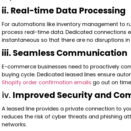
ii. Real-time Data Processing
For automations like inventory management to r
process real-time data. Dedicated connections 
instantaneous so that there are no disruptions i
iii. Seamless Communication
E-commerce businesses need to proactively co
buying cycle. Dedicated leased lines ensure au
Shopify order confirmation emails
go out on time
iv.
Improved Security and Co
A leased line provides a private connection to y
reduces the risk of cyber threats and phishing a
networks.