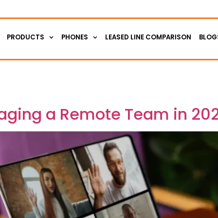
PRODUCTS
PHONES
LEASED LINE COMPARISON
BLOG
aging a Remote Team in 20