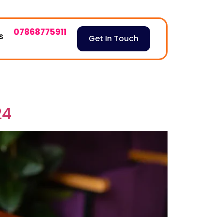
07868775911
S
Get In Touch
24