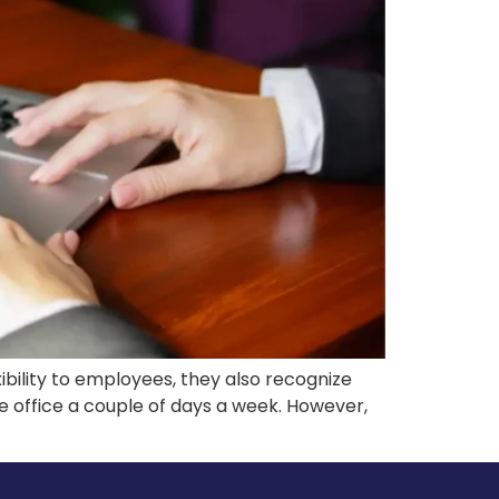
ibility to employees, they also recognize
e office a couple of days a week. However,