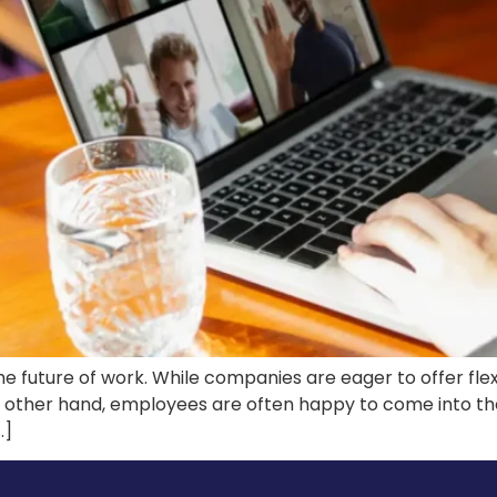
e future of work. While companies are eager to offer flex
e other hand, employees are often happy to come into th
…]