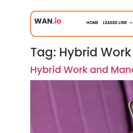
HOME
LEASED LINE
Tag:
Hybrid Work
Hybrid Work and Man