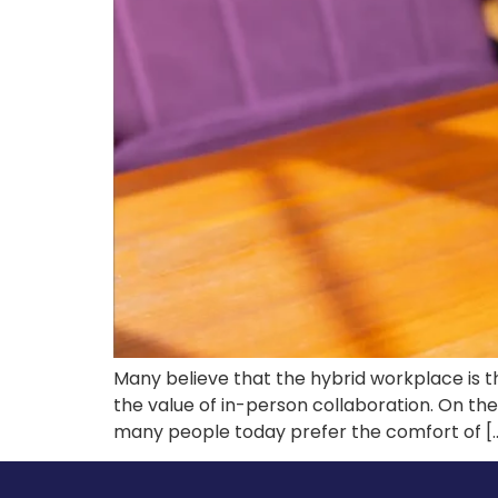
Many believe that the hybrid workplace is th
the value of in-person collaboration. On th
many people today prefer the comfort of [