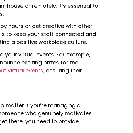
-house or remotely, it’s essential to
s.
py hours or get creative with other
t is to keep your staff connected and
ing a positive workplace culture.
 your virtual events. For example,
ounce exciting prizes for the
t virtual events
, ensuring their
 No matter if you’re managing a
e someone who genuinely motivates
get there, you need to provide