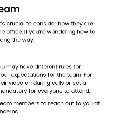
Team
’s crucial to consider how they are
he office. If you’re wondering how to
along the way:
u may have different rules for
 your expectations for the team. For
r video on during calls or set a
 mandatory for everyone to attend.
g team members to reach out to you at
oncerns.