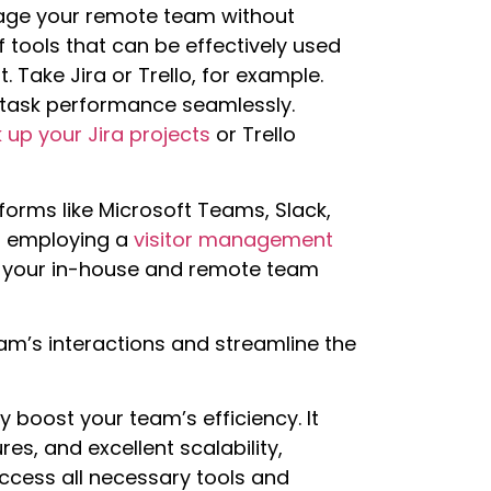
anage your remote team without
f tools that can be effectively used
ake Jira or Trello, for example.
 task performance seamlessly.
 up your Jira projects
or Trello
orms like Microsoft Teams, Slack,
er employing a
visitor management
 your in-house and remote team
eam’s interactions and streamline the
y boost your team’s efficiency. It
es, and excellent scalability,
ccess all necessary tools and