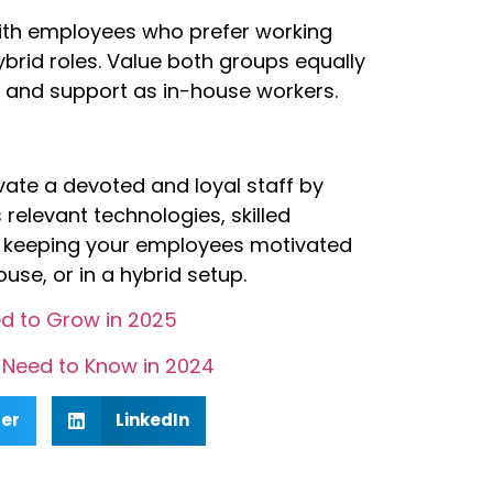
ith employees who prefer working
ybrid roles. Value both groups equally
 and support as in-house workers.
vate a devoted and loyal staff by
s relevant technologies, skilled
t in keeping your employees motivated
se, or in a hybrid setup.
d to Grow in 2025
Need to Know in 2024
ter
LinkedIn