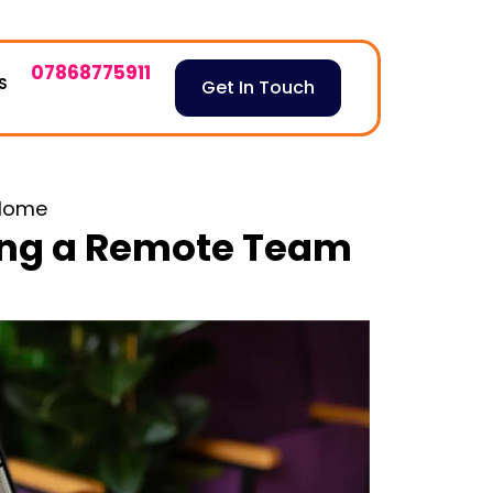
07868775911
S
Get In Touch
Home
ng a Remote Team