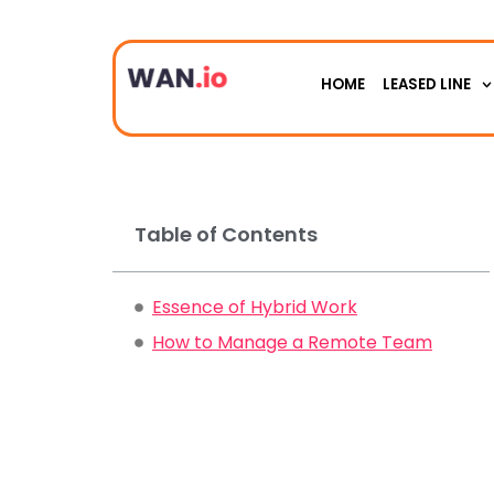
HOME
LEASED LINE
Table of Contents
Essence of Hybrid Work
How to Manage a Remote Team