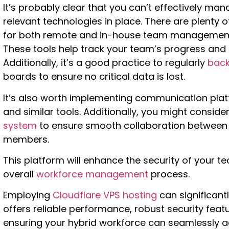
It’s probably clear that you can’t effectively m
relevant technologies in place. There are plenty o
for both remote and in-house team management. T
These tools help track your team’s progress and
Additionally, it’s a good practice to regularly
back
boards to ensure no critical data is lost.
It’s also worth implementing communication platf
and similar tools. Additionally, you might consid
system
to ensure smooth collaboration between
members.
This platform will enhance the security of your t
overall
workforce management
process.
Employing
Cloudflare VPS hosting
can significantl
offers reliable performance, robust security featur
ensuring your hybrid workforce can seamlessly a