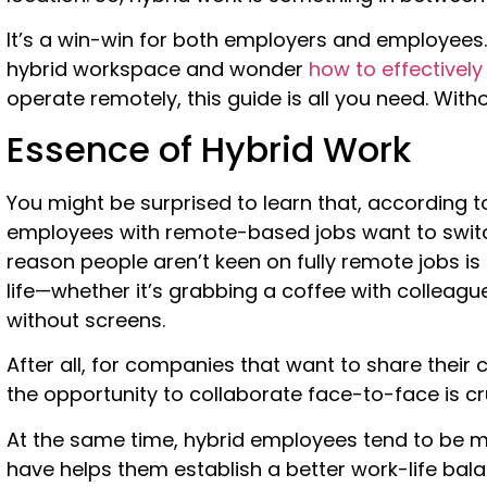
It’s a win-win for both employers and employees. 
hybrid workspace and wonder
how to effectivel
operate remotely, this guide is all you need. Withou
Essence of Hybrid Work
You might be surprised to learn that, according to 
employees with remote-based jobs want to switc
reason people aren’t keen on fully remote jobs is
life—whether it’s grabbing a coffee with colleagu
without screens.
After all, for companies that want to share their 
the opportunity to collaborate face-to-face is cru
At the same time, hybrid employees tend to be mor
have helps them establish a better work-life bala