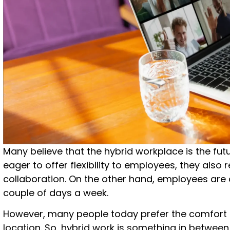
Many believe that the hybrid workplace is the fu
eager to offer flexibility to employees, they also
collaboration. On the other hand, employees are 
couple of days a week.
However, many people today prefer the comfort
location. So, hybrid work is something in between