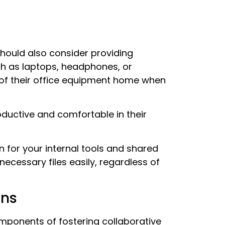
hould also consider providing
ch as laptops, headphones, or
 of their office equipment home when
oductive and comfortable in their
 for your internal tools and shared
necessary files easily, regardless of
ons
omponents of fostering collaborative