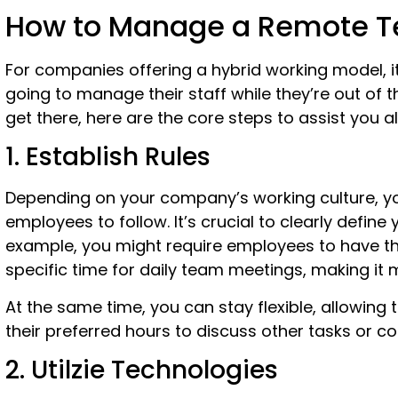
How to Manage a Remote 
For companies offering a hybrid working model, it
going to manage their staff while they’re out of t
get there, here are the core steps to assist you 
1. Establish Rules
Depending on your company’s working culture, yo
employees to follow. It’s crucial to clearly define
example, you might require employees to have thei
specific time for daily team meetings, making it
At the same time, you can stay flexible, allowin
their preferred hours to discuss other tasks or c
2. Utilzie Technologies