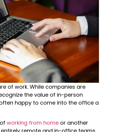
ture of work. While companies are
 recognize the value of in-person
often happy to come into the office a
 of
working from home
or another
 entirely remote and in-office teams.