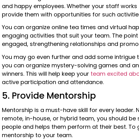
and happy employees. Whether your staff works in
provide them with opportunities for such activitie
You can organize online tea times and virtual hap
engaging activities that suit your team. The poin
engaged, strengthening relationships and promot
You may go even further and add some intrigue to
you can organize mystery-solving games and ann
winners. This will help keep your
team excited abou
active participation and attendance.
5. Provide Mentorship
Mentorship is a must-have skill for every leader.
remote, in-house, or hybrid team, you should b
people and helps them perform at their best. To 
mentorship to your team.