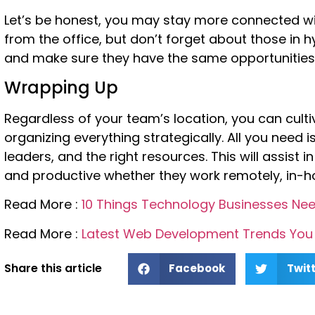
Let’s be honest, you may stay more connected w
from the office, but don’t forget about those in h
and make sure they have the same opportunities
Wrapping Up
Regardless of your team’s location, you can culti
organizing everything strategically. All you need i
leaders, and the right resources. This will assis
and productive whether they work remotely, in-hou
Read More :
10 Things Technology Businesses Nee
Read More :
Latest Web Development Trends You 
Share this article
Facebook
Twit