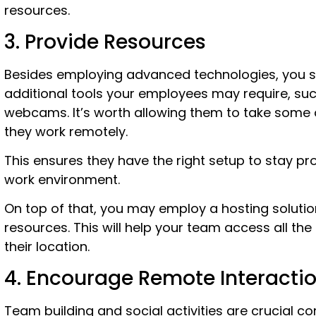
resources.
3. Provide Resources
Besides employing advanced technologies, you s
additional tools your employees may require, su
webcams. It’s worth allowing them to take some
they work remotely.
This ensures they have the right setup to stay pr
work environment.
On top of that, you may employ a hosting solution
resources. This will help your team access all the 
their location.
4. Encourage Remote Interacti
Team building and social activities are crucial c