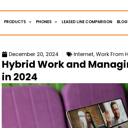
PRODUCTS
PHONES
LEASED LINE COMPARISON
BLOG
December 20, 2024
Internet
,
Work From 
Hybrid Work and Managi
in 2024