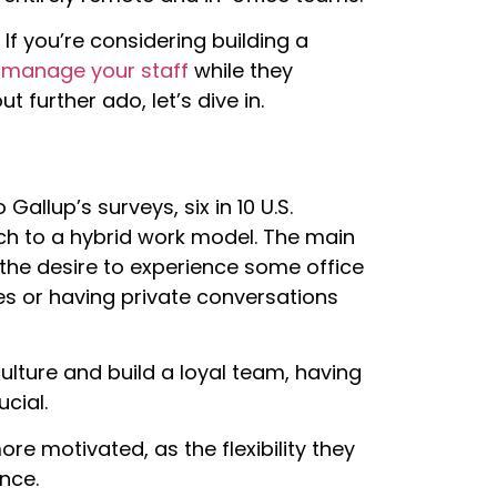
If you’re considering building a
y manage your staff
while they
t further ado, let’s dive in.
Gallup’s surveys, six in 10 U.S.
h to a hybrid work model. The main
 the desire to experience some office
es or having private conversations
culture and build a loyal team, having
cial.
e motivated, as the flexibility they
nce.