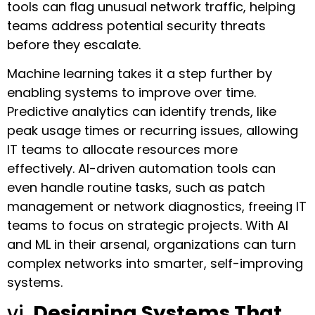
tools can flag unusual network traffic, helping
teams address potential security threats
before they escalate.
Machine learning takes it a step further by
enabling systems to improve over time.
Predictive analytics can identify trends, like
peak usage times or recurring issues, allowing
IT teams to allocate resources more
effectively. AI-driven automation tools can
even handle routine tasks, such as patch
management or network diagnostics, freeing IT
teams to focus on strategic projects. With AI
and ML in their arsenal, organizations can turn
complex networks into smarter, self-improving
systems.
vi.
Designing Systems That