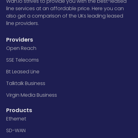
Wan.io strives to provide you with the best-leased
line services at an affordable price. Here you can
also get a comparison of the UKs leading leased
line providers.
Providers
Open Reach
SSE Telecoms
Bt Leased Line
Talktalk Business
Virgin Media Business
Products
Ethernet
SD-WAN