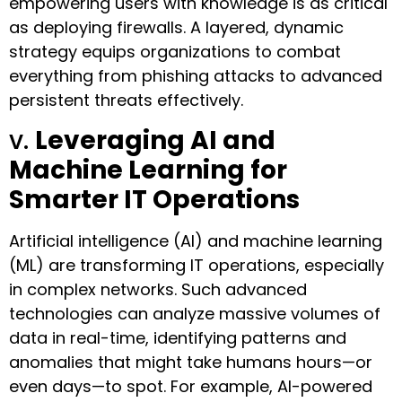
empowering users with knowledge is as critical
as deploying firewalls. A layered, dynamic
strategy equips organizations to combat
everything from phishing attacks to advanced
persistent threats effectively.
v.
Leveraging AI and
Machine Learning for
Smarter IT Operations
Artificial intelligence (AI) and machine learning
(ML) are transforming IT operations, especially
in complex networks. Such advanced
technologies can analyze massive volumes of
data in real-time, identifying patterns and
anomalies that might take humans hours—or
even days—to spot. For example, AI-powered