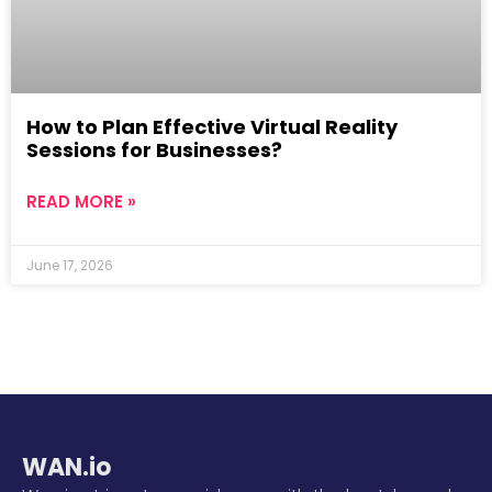
How to Plan Effective Virtual Reality
Sessions for Businesses?
READ MORE »
June 17, 2026
WAN.io