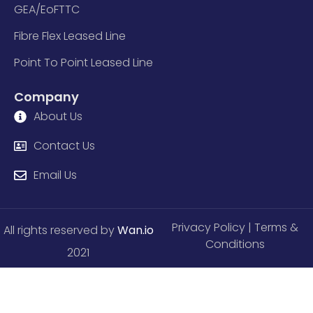
GEA/EoFTTC
Fibre Flex Leased Line
Point To Point Leased Line
Company
About Us
Contact Us
Email Us
Privacy Policy
| Terms &
All rights reserved by
Wan.io
Conditions
2021