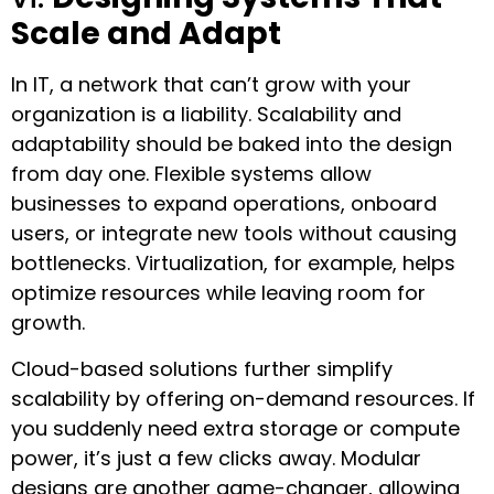
Scale and Adapt
In IT, a network that can’t grow with your
organization is a liability. Scalability and
adaptability should be baked into the design
from day one. Flexible systems allow
businesses to expand operations, onboard
users, or integrate new tools without causing
bottlenecks. Virtualization, for example, helps
optimize resources while leaving room for
growth.
Cloud-based solutions further simplify
scalability by offering on-demand resources. If
you suddenly need extra storage or compute
power, it’s just a few clicks away. Modular
designs are another game-changer, allowing