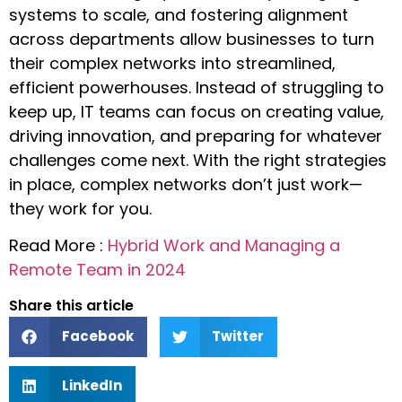
systems to scale, and fostering alignment
across departments allow businesses to turn
their complex networks into streamlined,
efficient powerhouses. Instead of struggling to
keep up, IT teams can focus on creating value,
driving innovation, and preparing for whatever
challenges come next. With the right strategies
in place, complex networks don’t just work—
they work for you.
Read More :
Hybrid Work and Managing a
Remote Team in 2024
Share this article
Facebook
Twitter
LinkedIn