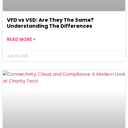
VFD vs VSD: Are They The Same?
Understanding The Differences
READ MORE »
July 14, 2026