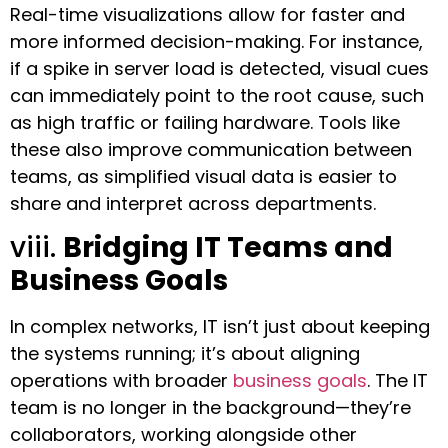
Real-time visualizations allow for faster and
more informed decision-making. For instance,
if a spike in server load is detected, visual cues
can immediately point to the root cause, such
as high traffic or failing hardware. Tools like
these also improve communication between
teams, as simplified visual data is easier to
share and interpret across departments.
viii.
Bridging IT Teams and
Business Goals
In complex networks, IT isn’t just about keeping
the systems running; it’s about aligning
operations with broader
business goals
. The IT
team is no longer in the background—they’re
collaborators, working alongside other