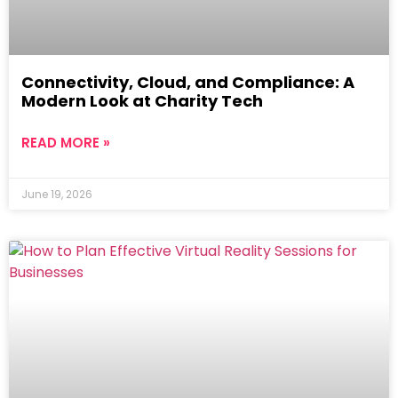
Connectivity, Cloud, and Compliance: A
Modern Look at Charity Tech
READ MORE »
June 19, 2026