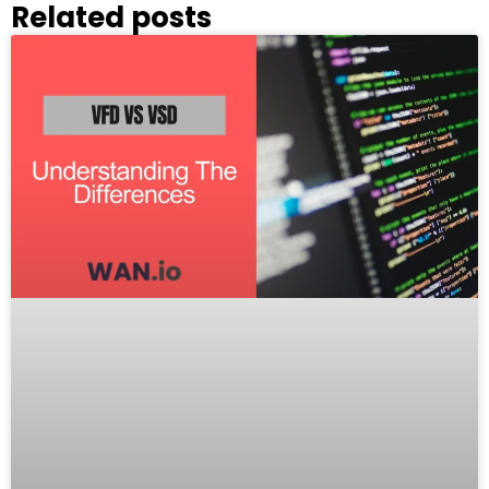
Related posts