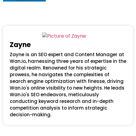
Zayne
Zayne is an SEO expert and Content Manager at
Wan.io, harnessing three years of expertise in the
digital realm. Renowned for his strategic
prowess, he navigates the complexities of
search engine optimization with finesse, driving
Wan.io's online visibility to new heights. He leads
Wan.io's SEO endeavors, meticulously
conducting keyword research and in-depth
competition analysis to inform strategic
decision-making.