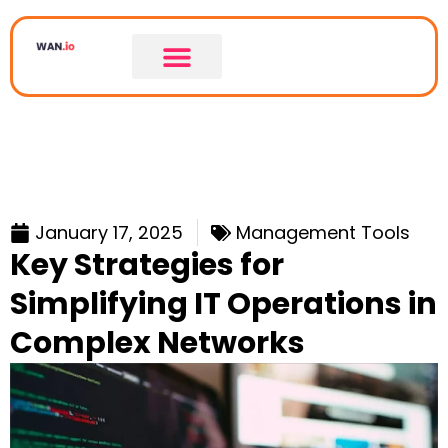
January 17, 2025
Management Tools
Key Strategies for
Simplifying IT Operations in
Complex Networks