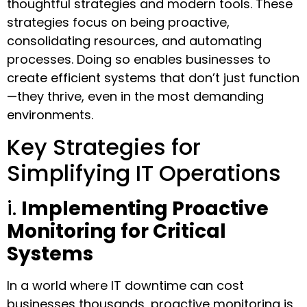
thoughtful strategies and modern tools. These
strategies focus on being proactive,
consolidating resources, and automating
processes. Doing so enables businesses to
create efficient systems that don’t just function
—they thrive, even in the most demanding
environments.
Key Strategies for
Simplifying IT Operations
i.
Implementing Proactive
Monitoring for Critical
Systems
In a world where IT downtime can cost
businesses thousands, proactive monitoring is