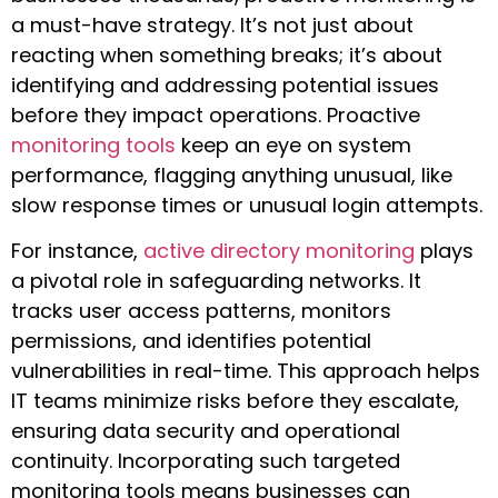
a must-have strategy. It’s not just about
reacting when something breaks; it’s about
identifying and addressing potential issues
before they impact operations. Proactive
monitoring tools
keep an eye on system
performance, flagging anything unusual, like
slow response times or unusual login attempts.
For instance,
active directory monitoring
plays
a pivotal role in safeguarding networks. It
tracks user access patterns, monitors
permissions, and identifies potential
vulnerabilities in real-time. This approach helps
IT teams minimize risks before they escalate,
ensuring data security and operational
continuity. Incorporating such targeted
monitoring tools means businesses can