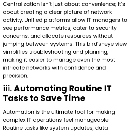
Centralization isn’t just about convenience; it’s
about creating a clear picture of network
activity. Unified platforms allow IT managers to
see performance metrics, cater to security
concerns, and allocate resources without
jumping between systems. This bird’s-eye view
simplifies troubleshooting and planning,
making it easier to manage even the most
intricate networks with confidence and
precision.
iii.
Automating Routine IT
Tasks to Save Time
Automation is the ultimate tool for making
complex IT operations feel manageable.
Routine tasks like system updates, data