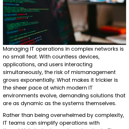
Managing IT operations in complex networks is
no small feat. With countless devices,
applications, and users interacting
simultaneously, the risk of mismanagement
grows exponentially. What makes it trickier is
the sheer pace at which modern IT
environments evolve, demanding solutions that
are as dynamic as the systems themselves.
Rather than being overwhelmed by complexity,
IT teams can simplify operations with