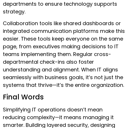
departments to ensure technology supports
strategy.
Collaboration tools like shared dashboards or
integrated communication platforms make this
easier. These tools keep everyone on the same
page, from executives making decisions to IT
teams implementing them. Regular cross-
departmental check-ins also foster
understanding and alignment. When IT aligns
seamlessly with business goals, it’s not just the
systems that thrive—it’s the entire organization.
Final Words
Simplifying IT operations doesn’t mean
reducing complexity—it means managing it
smarter. Building layered security, designing