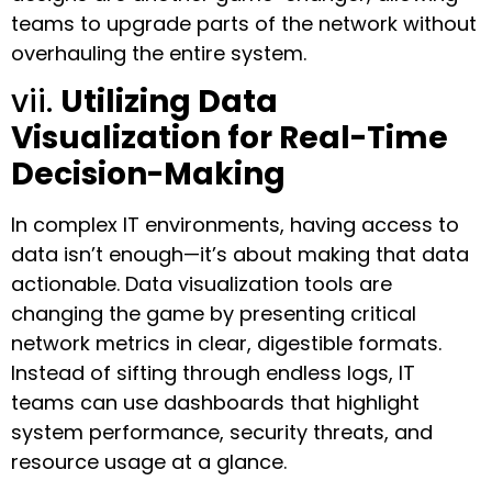
teams to upgrade parts of the network without
overhauling the entire system.
vii.
Utilizing Data
Visualization for Real-Time
Decision-Making
In complex IT environments, having access to
data isn’t enough—it’s about making that data
actionable. Data visualization tools are
changing the game by presenting critical
network metrics in clear, digestible formats.
Instead of sifting through endless logs, IT
teams can use dashboards that highlight
system performance, security threats, and
resource usage at a glance.