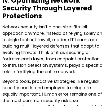
iv.
Optimizing Network
Security Through Layered
Protections
Network security isn’t a one-size-fits-all
approach anymore. Instead of relying solely on
a single tool or firewall, modern IT teams are
building multi-layered defenses that adapt to
evolving threats. Think of it as securing a
fortress: each layer, from endpoint protection
to intrusion detection systems, plays a specific
role in fortifying the entire network.
Beyond tools, proactive strategies like regular
security audits and employee training are
equally important. Human error remains one of
the most common security risks, so