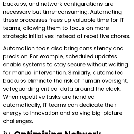
backups, and network configurations are
necessary but time-consuming. Automating
these processes frees up valuable time for IT
teams, allowing them to focus on more
strategic initiatives instead of repetitive chores.
Automation tools also bring consistency and
precision. For example, scheduled updates
enable systems to stay secure without waiting
for manual intervention. Similarly, automated
backups eliminate the risk of human oversight,
safeguarding critical data around the clock.
When repetitive tasks are handled
automatically, IT teams can dedicate their
energy to innovation and solving big-picture
challenges.