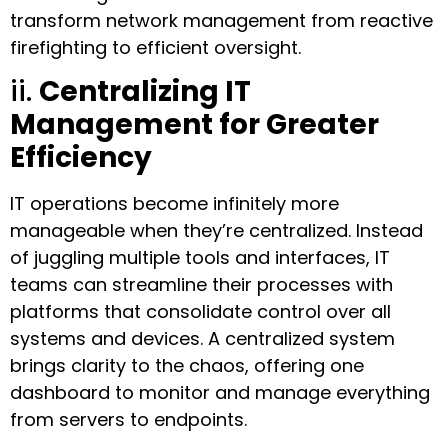
transform network management from reactive
firefighting to efficient oversight.
ii.
Centralizing IT
Management for Greater
Efficiency
IT operations become infinitely more
manageable when they’re centralized. Instead
of juggling multiple tools and interfaces, IT
teams can streamline their processes with
platforms that consolidate control over all
systems and devices. A centralized system
brings clarity to the chaos, offering one
dashboard to monitor and manage everything
from servers to endpoints.