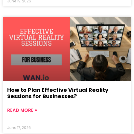
June 19, 2026
How to Plan Effective Virtual Reality
Sessions for Businesses?
READ MORE »
June 17, 2026