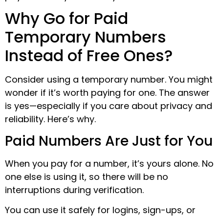
Why Go for Paid
Temporary Numbers
Instead of Free Ones?
Consider using a temporary number. You might
wonder if it’s worth paying for one. The answer
is yes—especially if you care about privacy and
reliability. Here’s why.
Paid Numbers Are Just for You
When you pay for a number, it’s yours alone. No
one else is using it, so there will be no
interruptions during verification.
You can use it safely for logins, sign-ups, or