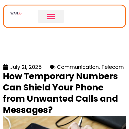
July 21, 2025
Communication
,
Telecom
How Temporary Numbers
Can Shield Your Phone
from Unwanted Calls and
Messages?