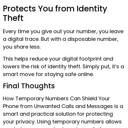
Protects You from Identity
Theft
Every time you give out your number, you leave
a digital trace. But with a disposable number,
you share less.
This helps reduce your digital footprint and
lowers the risk of identity theft. Simply put, it’s a
smart move for staying safe online.
Final Thoughts
How Temporary Numbers Can Shield Your
Phone from Unwanted Calls and Messages is a
smart and practical solution for protecting
your privacy. Using temporary numbers allows