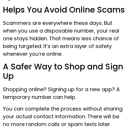
Helps You Avoid Online Scams
Scammers are everywhere these days. But
when you use a disposable number, your real
one stays hidden. That means less chance of
being targeted. It’s an extra layer of safety
whenever you’re online.
A Safer Way to Shop and Sign
Up
Shopping online? Signing up for a new app? A
temporary number can help.
You can complete the process without sharing
your actual contact information. There will be
no more random calls or spam texts later.