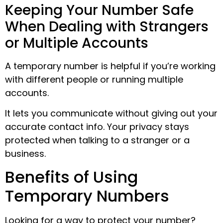
Keeping Your Number Safe
When Dealing with Strangers
or Multiple Accounts
A temporary number is helpful if you’re working
with different people or running multiple
accounts.
It lets you communicate without giving out your
accurate contact info. Your privacy stays
protected when talking to a stranger or a
business.
Benefits of Using
Temporary Numbers
Looking for a way to protect your number?