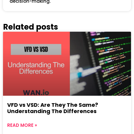
decision-making.
Related posts
VFD vs VSD: Are They The Same?
Understanding The Differences
READ MORE »