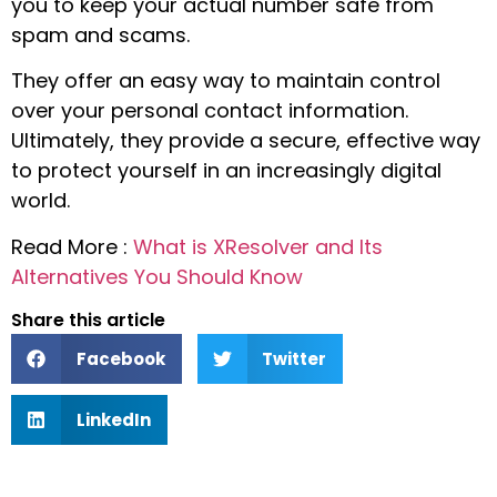
you to keep your actual number safe from
spam and scams.
They offer an easy way to maintain control
over your personal contact information.
Ultimately, they provide a secure, effective way
to protect yourself in an increasingly digital
world.
Read More :
What is XResolver and Its
Alternatives You Should Know
Share this article
Facebook
Twitter
LinkedIn