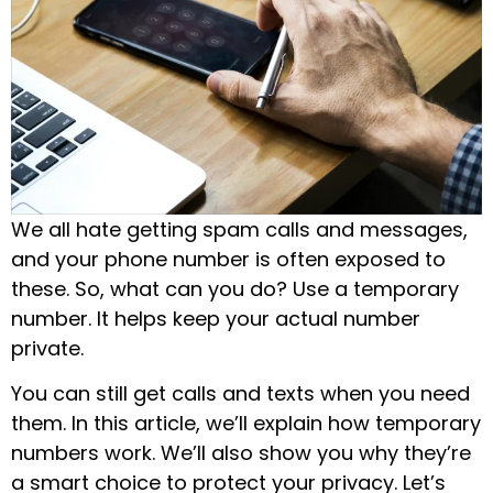
We all hate getting spam calls and messages,
and your phone number is often exposed to
these. So, what can you do? Use a temporary
number. It helps keep your actual number
private.
You can still get calls and texts when you need
them. In this article, we’ll explain how temporary
numbers work. We’ll also show you why they’re
a smart choice to protect your privacy. Let’s