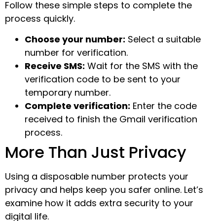
Follow these simple steps to complete the
process quickly.
Choose your number:
Select a suitable
number for verification.
Receive SMS:
Wait for the SMS with the
verification code to be sent to your
temporary number.
Complete verification:
Enter the code
received to finish the Gmail verification
process.
More Than Just Privacy
Using a disposable number protects your
privacy and helps keep you safer online. Let’s
examine how it adds extra security to your
digital life.