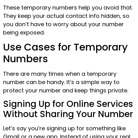
These temporary numbers help you avoid that.
They keep your actual contact info hidden, so
you don’t have to worry about your number
being exposed.
Use Cases for Temporary
Numbers
There are many times when a temporary
number can be handy. It’s a simple way to
protect your number and keep things private.
Signing Up for Online Services
Without Sharing Your Number
Let’s say you’re signing up for something like
Gmail or a new app. Instead of using your real