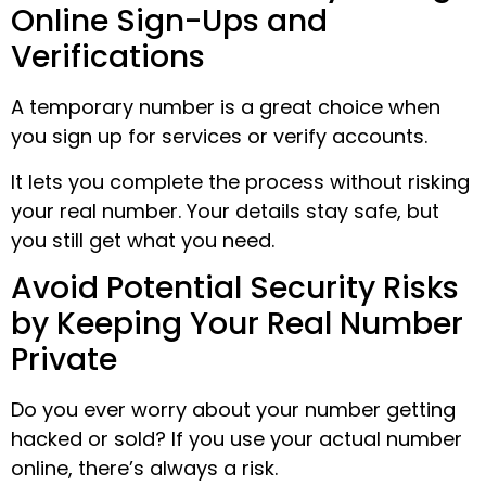
Online Sign-Ups and
Verifications
A temporary number is a great choice when
you sign up for services or verify accounts.
It lets you complete the process without risking
your real number. Your details stay safe, but
you still get what you need.
Avoid Potential Security Risks
by Keeping Your Real Number
Private
Do you ever worry about your number getting
hacked or sold? If you use your actual number
online, there’s always a risk.