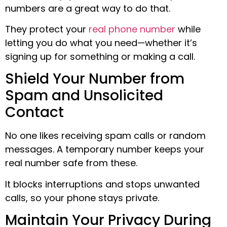
numbers are a great way to do that.
They protect your
real phone number
while
letting you do what you need—whether it’s
signing up for something or making a call.
Shield Your Number from
Spam and Unsolicited
Contact
No one likes receiving spam calls or random
messages. A temporary number keeps your
real number safe from these.
It blocks interruptions and stops unwanted
calls, so your phone stays private.
Maintain Your Privacy During