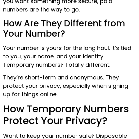
you want something more secure, paid
numbers are the way to go.
How Are They Different from
Your Number?
Your number is yours for the long haul. It’s tied
to you, your name, and your identity.
Temporary numbers? Totally different.
They’re short-term and anonymous. They
protect your privacy, especially when signing
up for things online.
How Temporary Numbers
Protect Your Privacy?
Want to keep your number safe? Disposable