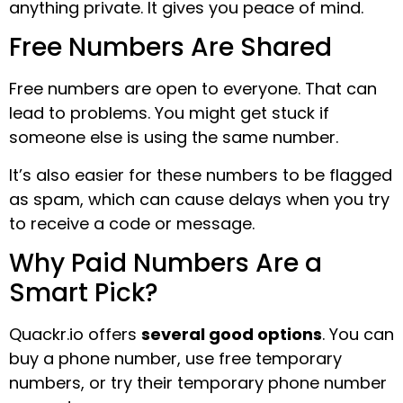
anything private. It gives you peace of mind.
Free Numbers Are Shared
Free numbers are open to everyone. That can
lead to problems. You might get stuck if
someone else is using the same number.
It’s also easier for these numbers to be flagged
as spam, which can cause delays when you try
to receive a code or message.
Why Paid Numbers Are a
Smart Pick?
Quackr.io offers
several good options
. You can
buy a phone number, use free temporary
numbers, or try their temporary phone number