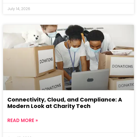
July 14, 2026
Connectivity, Cloud, and Compliance: A
Modern Look at Charity Tech
READ MORE »