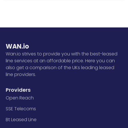
WAN.io
Wan.io strives to provide you with the best-leased
line services at an affordable price. Here you can
also get a comparison of the UKs leading leased
line providers.
Providers
Open Reach
SSE Telecoms
Bt Leased Line