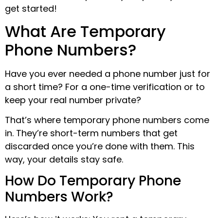
get started!
What Are Temporary
Phone Numbers?
Have you ever needed a phone number just for
a short time? For a one-time verification or to
keep your real number private?
That’s where temporary phone numbers come
in. They’re short-term numbers that get
discarded once you’re done with them. This
way, your details stay safe.
How Do Temporary Phone
Numbers Work?