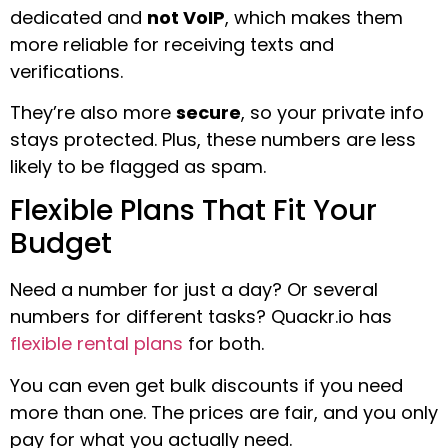
dedicated and
not VoIP
, which makes them
more reliable for receiving texts and
verifications.
They’re also more
secure
, so your private info
stays protected. Plus, these numbers are less
likely to be flagged as spam.
Flexible Plans That Fit Your
Budget
Need a number for just a day? Or several
numbers for different tasks? Quackr.io has
flexible rental plans
for both.
You can even get bulk discounts if you need
more than one. The prices are fair, and you only
pay for what you actually need.