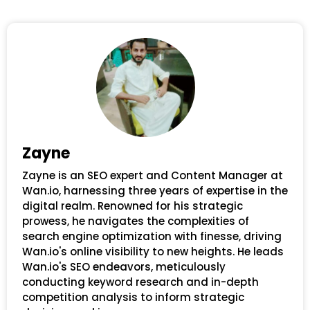
Zayne
Zayne is an SEO expert and Content Manager at
Wan.io, harnessing three years of expertise in the
digital realm. Renowned for his strategic
prowess, he navigates the complexities of
search engine optimization with finesse, driving
Wan.io's online visibility to new heights. He leads
Wan.io's SEO endeavors, meticulously
conducting keyword research and in-depth
competition analysis to inform strategic