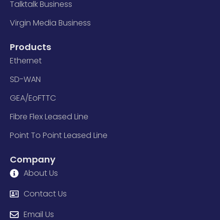
Talktalk Business
Virgin Media Business
Products
Ethernet
SD-WAN
GEA/EoFTTC
Fibre Flex Leased Line
Point To Point Leased Line
Company
About Us
Contact Us
Email Us