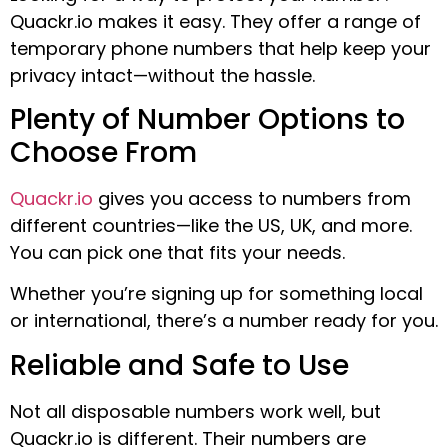
Quackr.io makes it easy. They offer a range of
temporary phone numbers that help keep your
privacy intact—without the hassle.
Plenty of Number Options to
Choose From
Quackr.io
gives you access to numbers from
different countries—like the US, UK, and more.
You can pick one that fits your needs.
Whether you’re signing up for something local
or international, there’s a number ready for you.
Reliable and Safe to Use
Not all disposable numbers work well, but
Quackr.io is different. Their numbers are