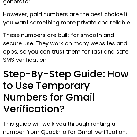
generator.
However, paid numbers are the best choice if
you want something more private and reliable.
These numbers are built for smooth and
secure use. They work on many websites and
apps, so you can trust them for fast and safe
SMS verification.
Step-By-Step Guide: How
to Use Temporary
Numbers for Gmail
Verification?
This guide will walk you through renting a
number from Quackr.io for Gmail verification.