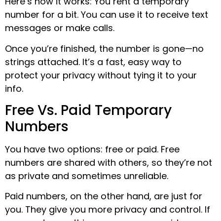
Here’s how it works: You rent a temporary
number for a bit. You can use it to receive text
messages or make calls.
Once you’re finished, the number is gone—no
strings attached. It’s a fast, easy way to
protect your privacy without tying it to your
info.
Free Vs. Paid Temporary
Numbers
You have two options: free or paid. Free
numbers are shared with others, so they’re not
as private and sometimes unreliable.
Paid numbers, on the other hand, are just for
you. They give you more privacy and control. If