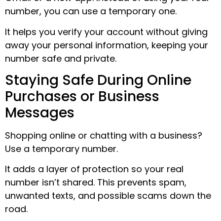
number, you can use a temporary one.
It helps you verify your account without giving
away your personal information, keeping your
number safe and private.
Staying Safe During Online
Purchases or Business
Messages
Shopping online or chatting with a business?
Use a temporary number.
It adds a layer of protection so your real
number isn’t shared. This prevents spam,
unwanted texts, and possible scams down the
road.