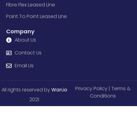
Fibre Flex Leased Line
Point To Point Leased Line
Company
About Us
Contact Us
Email Us
Privacy Policy
| Terms &
All rights reserved by
Wan.io
Conditions
2021