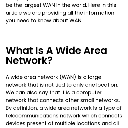
be the largest WAN in the world. Here in this
article we are providing all the information
you need to know about WAN.
What Is A Wide Area
Network?
A wide area network (WAN) is a large
network that is not tied to only one location.
We can also say that it is a computer
network that connects other small networks.
By definition, a wide area network is a type of
telecommunications network which connects
devices present at multiple locations and all