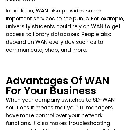
In addition, WAN also provides some
important services to the public. For example,
university students could rely on WAN to get
access to library databases. People also
depend on WAN every day such as to
communicate, shop, and more.
Advantages Of WAN
For Your Business
When your company switches to SD-WAN
solutions it means that your IT managers
have more control over your network
functions. It also makes troubleshooting