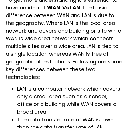
have an idea of
WAN Vs LAN
. The basic
difference between WAN and LAN is due to
the geography. Where LAN is the local area
network and covers one building or site while
WAN is wide area network which connects
multiple sites over a wide area. LAN is tied to
a single location whereas WAN is free of
geographical restrictions. Following are some
key differences between these two
technologies:
LAN is a computer network which covers
only a small area such as a school,
office or a building while WAN covers a
broad area.
The data transfer rate of WAN is lower
than the data transfer rate of LAN.