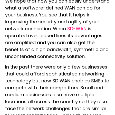
We hope that now you can easily understand
what a software-defined WAN can do for
your business. You see that it helps in
improving the security and agility of your
network connection. When
SD-WAN
is
operated over leased lines its advantages
are amplified and you can also get the
benefits of a high bandwidth, symmetric and
uncontended connectivity solution.
In the past there were only a few businesses
that could afford sophisticated networking
technology but now SD WAN enables SMBs to
compete with their competitors. Small and
medium businesses also have multiple
locations all across the country so they also
face the network challenges that are similar