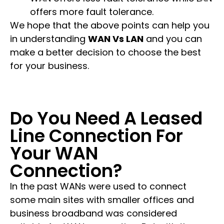
offers more fault tolerance.
We hope that the above points can help you
in understanding
WAN Vs LAN
and you can
make a better decision to choose the best
for your business.
Do You Need A Leased
Line Connection For
Your WAN
Connection?
In the past WANs were used to connect
some main sites with smaller offices and
business broadband was considered