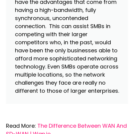
have the advantages that come from
having a high-bandwidth, fully
synchronous, uncontended
connection. This can assist SMBs in
competing with their larger
competitors who, in the past, would
have been the only businesses able to
afford more sophisticated networking
technology. Even SMBs operate across
multiple locations, so the network
challenges they face are really no
different to those of larger enterprises.
Read More:
The Difference Between WAN And
SD-WAN | Wan.io