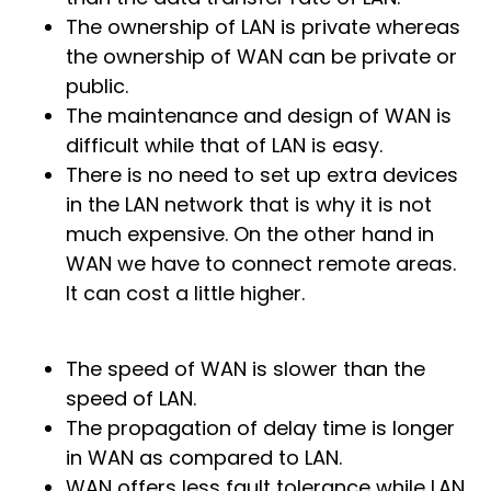
The ownership of LAN is private whereas
the ownership of WAN can be private or
public.
The maintenance and design of WAN is
difficult while that of LAN is easy.
There is no need to set up extra devices
in the LAN network that is why it is not
much expensive. On the other hand in
WAN we have to connect remote areas.
It can cost a little higher.
The speed of WAN is slower than the
speed of LAN.
The propagation of delay time is longer
in WAN as compared to LAN.
WAN offers less fault tolerance while LAN