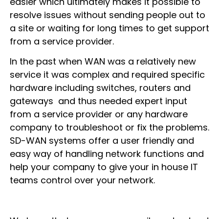
easier which ultimately makes it possible to
resolve issues without sending people out to
a site or waiting for long times to get support
from a service provider.
In the past when WAN was a relatively new
service it was complex and required specific
hardware including switches, routers and
gateways and thus needed expert input
from a service provider or any hardware
company to troubleshoot or fix the problems.
SD-WAN systems offer a user friendly and
easy way of handling network functions and
help your company to give your in house IT
teams control over your network.