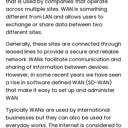
that is used by companies that operate
across multiple sites. WAN is something
different from LAN and allows users to
exchange or share data between two
different sites.
Generally, these sites are connected through
leased lines to provide a secure and reliable
network. WANs facilitate communication and
sharing of information between devices.
However, in some recent years we have seen
a rise in software defined WAN (SD-WAN)
that make it easy to set up and administer
WAN.
Typically WANs are used by international
businesses but they can also be used for
everyday works. The Internet is considered to