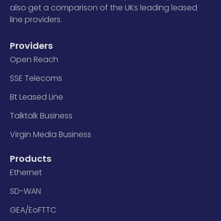
also get a comparison of the UKs leading leased
line providers.
Providers
Open Reach
SSE Telecoms
Bt Leased Line
Talktalk Business
Virgin Media Business
Products
Ethernet
SD-WAN
GEA/EoFTTC