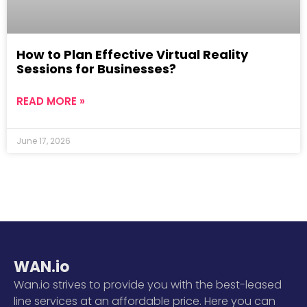
How to Plan Effective Virtual Reality
Sessions for Businesses?
READ MORE »
June 17, 2026
WAN.io
Wan.io strives to provide you with the best-leased
line services at an affordable price. Here you can