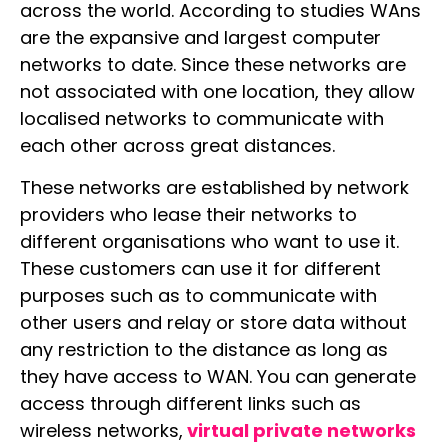
across the world. According to studies WAns
are the expansive and largest computer
networks to date. Since these networks are
not associated with one location, they allow
localised networks to communicate with
each other across great distances.
These networks are established by network
providers who lease their networks to
different organisations who want to use it.
These customers can use it for different
purposes such as to communicate with
other users and relay or store data without
any restriction to the distance as long as
they have access to WAN. You can generate
access through different links such as
wireless networks,
virtual private networks