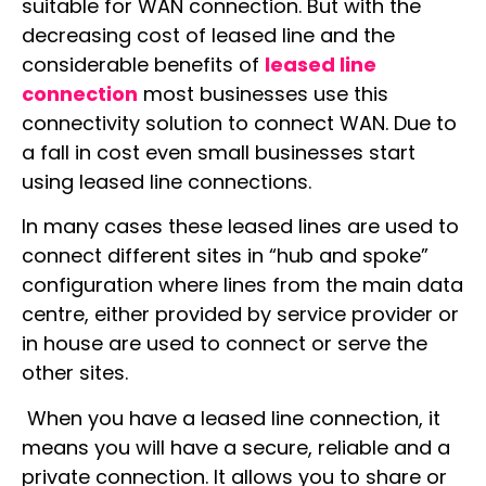
suitable for WAN connection. But with the
decreasing cost of leased line and the
considerable benefits of
leased line
connection
most businesses use this
connectivity solution to connect WAN. Due to
a fall in cost even small businesses start
using leased line connections.
In many cases these leased lines are used to
connect different sites in “hub and spoke”
configuration where lines from the main data
centre, either provided by service provider or
in house are used to connect or serve the
other sites.
When you have a leased line connection, it
means you will have a secure, reliable and a
private connection. It allows you to share or