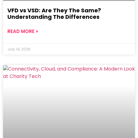
VFD vs VSD: Are They The Same?
Understanding The Differences
READ MORE »
July 14, 2026