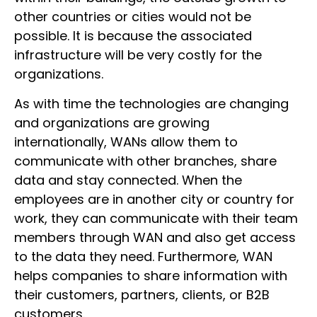
other countries or cities would not be
possible. It is because the associated
infrastructure will be very costly for the
organizations.
As with time the technologies are changing
and organizations are growing
internationally, WANs allow them to
communicate with other branches, share
data and stay connected. When the
employees are in another city or country for
work, they can communicate with their team
members through WAN and also get access
to the data they need. Furthermore, WAN
helps companies to share information with
their customers, partners, clients, or B2B
customers.