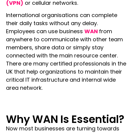
(VPN)
or cellular networks.
International organisations can complete
their daily tasks without any delay.
Employees can use business
WAN
from
anywhere to communicate with other team
members, share data or simply stay
connected with the main resource center.
There are many certified professionals in the
UK that help organizations to maintain their
critical IT infrastructure and internal wide
area network.
Why WAN Is Essential?
Now most businesses are turning towards