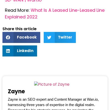
Read More:
What Is A Leased Line-Leased Line
Explained 2022
Share this article
Facebook
Twitter
LinkedIn
Zayne
Zayne is an SEO expert and Content Manager at Wan.io,
harnessing three years of expertise in the digital realm.