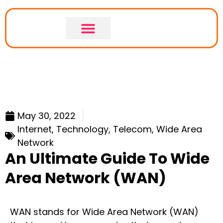
LEASED LINE
LEASED LINE COMPARISON
May 30, 2022
Internet
,
Technology
,
Telecom
,
Wide Area
Network
An Ultimate Guide To Wide
Area Network (WAN)
WAN stands for Wide Area Network (WAN)