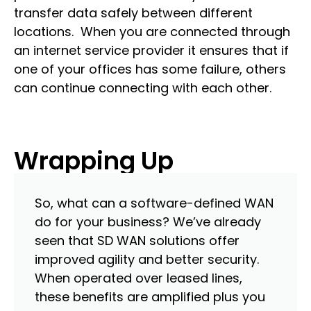
transfer data safely between different
locations. When you are connected through
an internet service provider it ensures that if
one of your offices has some failure, others
can continue connecting with each other.
Wrapping Up
So, what can a software-defined WAN
do for your business? We’ve already
seen that SD WAN solutions offer
improved agility and better security.
When operated over leased lines,
these benefits are amplified plus you