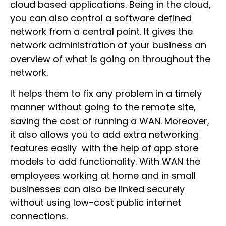
cloud based applications. Being in the cloud,
you can also control a software defined
network from a central point. It gives the
network administration of your business an
overview of what is going on throughout the
network.
It helps them to fix any problem in a timely
manner without going to the remote site,
saving the cost of running a WAN. Moreover,
it also allows you to add extra networking
features easily with the help of app store
models to add functionality. With WAN the
employees working at home and in small
businesses can also be linked securely
without using low-cost public internet
connections.