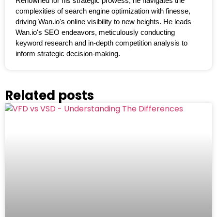
Renowned for his strategic prowess, he navigates the
complexities of search engine optimization with finesse,
driving Wan.io's online visibility to new heights. He leads
Wan.io's SEO endeavors, meticulously conducting
keyword research and in-depth competition analysis to
inform strategic decision-making.
Related posts