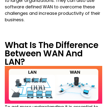
to larger organizations. They can also use
software defined WAN to overcome these
challenges and increase productivity of their
business.
What Is The Difference
Between WAN And
LAN?
To get more understanding it is essential to