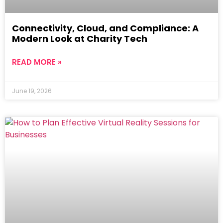
Connectivity, Cloud, and Compliance: A
Modern Look at Charity Tech
READ MORE »
June 19, 2026