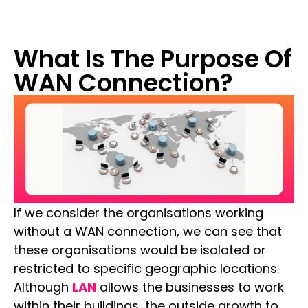
What Is The Purpose Of
WAN Connection?
If we consider the organisations working
without a WAN connection, we can see that
these organisations would be isolated or
restricted to specific geographic locations.
Although
LAN
allows the businesses to work
within their buildings, the outside growth to