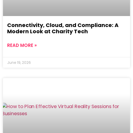
Connectivity, Cloud, and Compliance: A
Modern Look at Charity Tech
READ MORE »
June 19, 2026