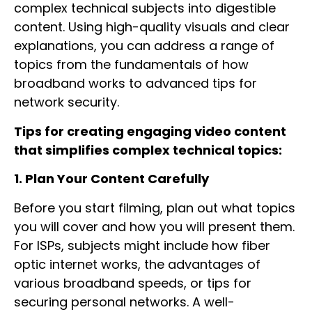
complex technical subjects into digestible
content. Using high-quality visuals and clear
explanations, you can address a range of
topics from the fundamentals of how
broadband works to advanced tips for
network security.
Tips for creating engaging video content
that simplifies complex technical topics:
1. Plan Your Content Carefully
Before you start filming, plan out what topics
you will cover and how you will present them.
For ISPs, subjects might include how fiber
optic internet works, the advantages of
various broadband speeds, or tips for
securing personal networks. A well-