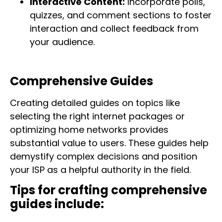
Interactive Content:
Incorporate polls,
quizzes, and comment sections to foster
interaction and collect feedback from
your audience.
Comprehensive Guides
Creating detailed guides on topics like
selecting the right internet packages or
optimizing home networks provides
substantial value to users. These guides help
demystify complex decisions and position
your ISP as a helpful authority in the field.
Tips for crafting comprehensive
guides include: