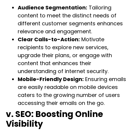
Audience Segmentation:
Tailoring
content to meet the distinct needs of
different customer segments enhances
relevance and engagement.
Clear Calls-to-Action:
Motivate
recipients to explore new services,
upgrade their plans, or engage with
content that enhances their
understanding of internet security.
Mobile-Friendly Design:
Ensuring emails
are easily readable on mobile devices
caters to the growing number of users
accessing their emails on the go.
v. SEO: Boosting Online
Visibility