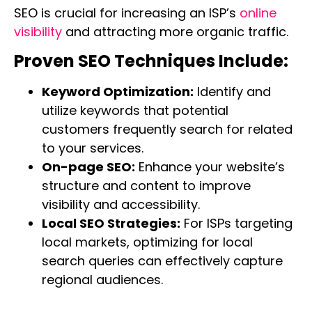
SEO is crucial for increasing an ISP’s
online
visibility
and attracting more organic traffic.
Proven SEO Techniques Include:
Keyword Optimization:
Identify and
utilize keywords that potential
customers frequently search for related
to your services.
On-page SEO:
Enhance your website’s
structure and content to improve
visibility and accessibility.
Local SEO Strategies:
For ISPs targeting
local markets, optimizing for local
search queries can effectively capture
regional audiences.