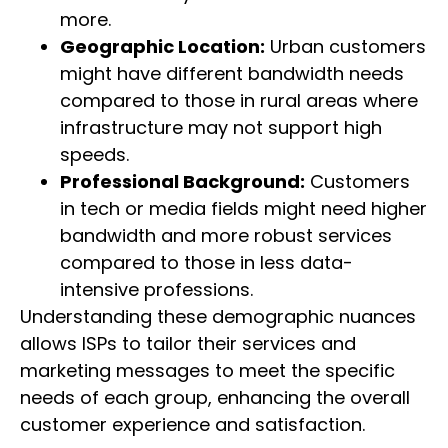
more.
Geographic Location:
Urban customers
might have different bandwidth needs
compared to those in rural areas where
infrastructure may not support high
speeds.
Professional Background:
Customers
in tech or media fields might need higher
bandwidth and more robust services
compared to those in less data-
intensive professions.
Understanding these demographic nuances
allows ISPs to tailor their services and
marketing messages to meet the specific
needs of each group, enhancing the overall
customer experience and satisfaction.