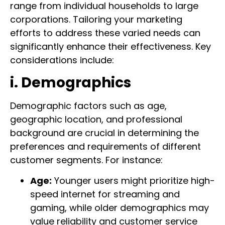
range from individual households to large
corporations. Tailoring your marketing
efforts to address these varied needs can
significantly enhance their effectiveness. Key
considerations include:
i. Demographics
Demographic factors such as age,
geographic location, and professional
background are crucial in determining the
preferences and requirements of different
customer segments. For instance:
Age:
Younger users might prioritize high-
speed internet for streaming and
gaming, while older demographics may
value reliability and customer service