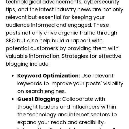
technological advancements, cybersecurity
tips, and the latest industry news are not only
relevant but essential for keeping your
audience informed and engaged. These
posts not only drive organic traffic through
SEO but also help build a rapport with
potential customers by providing them with
valuable information. Strategies for effective
blogging include:
Keyword Optimization:
Use relevant
keywords to improve your posts’ visibility
on search engines.
Guest Blogging:
Collaborate with
thought leaders and influencers within
the technology and internet sectors to
expand your reach and credibility.