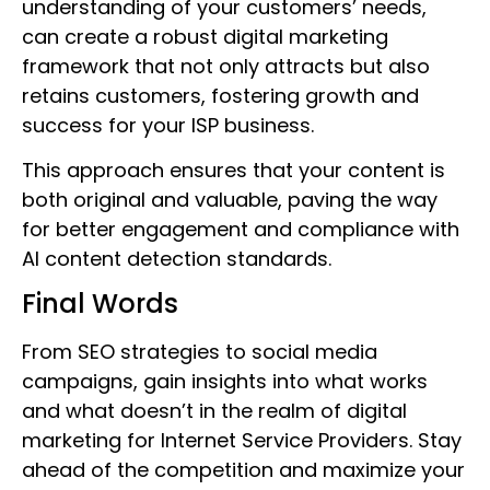
understanding of your customers’ needs,
can create a robust digital marketing
framework that not only attracts but also
retains customers, fostering growth and
success for your ISP business.
This approach ensures that your content is
both original and valuable, paving the way
for better engagement and compliance with
AI content detection standards.
Final Words
From SEO strategies to social media
campaigns, gain insights into what works
and what doesn’t in the realm of digital
marketing for Internet Service Providers. Stay
ahead of the competition and maximize your