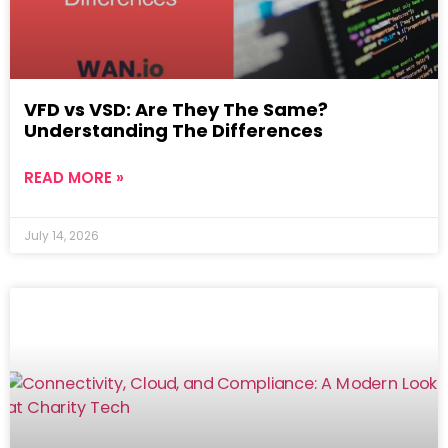
VFD vs VSD: Are They The Same?
Understanding The Differences
READ MORE »
July 14, 2026