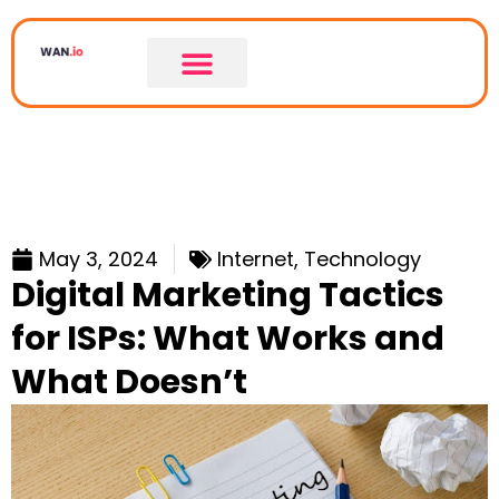
May 3, 2024
Internet
,
Technology
Digital Marketing Tactics
for ISPs: What Works and
What Doesn’t