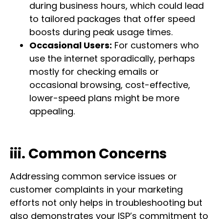
during business hours, which could lead
to tailored packages that offer speed
boosts during peak usage times.
Occasional Users:
For customers who
use the internet sporadically, perhaps
mostly for checking emails or
occasional browsing, cost-effective,
lower-speed plans might be more
appealing.
iii. Common Concerns
Addressing common service issues or
customer complaints in your marketing
efforts not only helps in troubleshooting but
also demonstrates your ISP’s commitment to