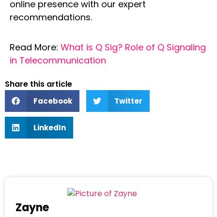
online presence with our expert
recommendations.
Read More:
What is Q Sig? Role of Q Signaling
in Telecommunication
Share this article
Facebook
Twitter
LinkedIn
Zayne