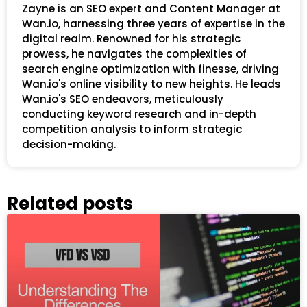
Zayne is an SEO expert and Content Manager at
Wan.io, harnessing three years of expertise in the
digital realm. Renowned for his strategic
prowess, he navigates the complexities of
search engine optimization with finesse, driving
Wan.io's online visibility to new heights. He leads
Wan.io's SEO endeavors, meticulously
conducting keyword research and in-depth
competition analysis to inform strategic
decision-making.
Related posts