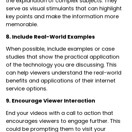
the explanation of complex subjects. They
serve as visual stimulants that can highlight
key points and make the information more
memorable.
8. Include Real-World Examples
When possible, include examples or case
studies that show the practical application
of the technology you are discussing. This
can help viewers understand the real-world
benefits and applications of their internet
service options.
9. Encourage Viewer Interaction
End your videos with a call to action that
encourages viewers to engage further. This
could be prompting them to visit your