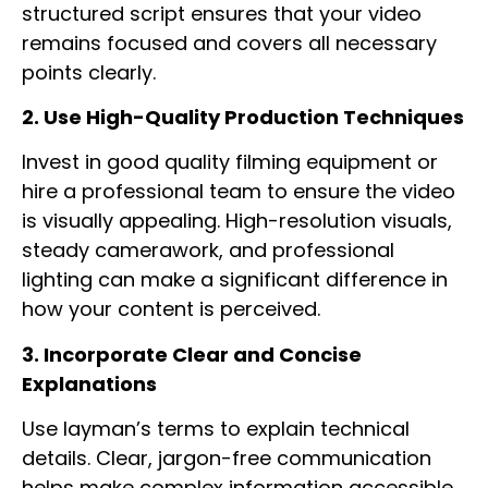
structured script ensures that your video
remains focused and covers all necessary
points clearly.
2. Use High-Quality Production Techniques
Invest in good quality filming equipment or
hire a professional team to ensure the video
is visually appealing. High-resolution visuals,
steady camerawork, and professional
lighting can make a significant difference in
how your content is perceived.
3. Incorporate Clear and Concise
Explanations
Use layman’s terms to explain technical
details. Clear, jargon-free communication
helps make complex information accessible