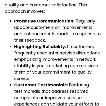
quality and customer satisfaction. This
approach involves:
Proactive Communication:
Regularly
update customers on improvements
and enhancements made in response to
their feedback.
Highlighting Reliability:
If customers
frequently encounter service disruptions,
emphasizing improvements in network
stability in your marketing can reassure
them of your commitment to quality
service.
Customer Testimonials:
Featuring
testimonials that address resolved
complaints or improved service
experiences can validate your efforts to