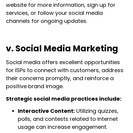
website for more information, sign up for
services, or follow your social media
channels for ongoing updates.
v. Social Media Marketing
Social media offers excellent opportunities
for ISPs to connect with customers, address
their concerns promptly, and reinforce a
positive brand image.
Strategic social media practices include:
Interactive Content:
Utilizing quizzes,
polls, and contests related to internet
usage can increase engagement.