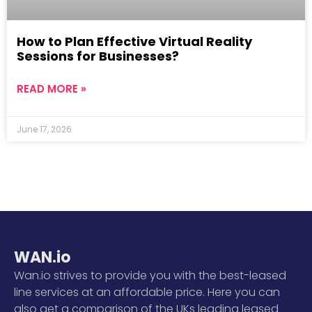
How to Plan Effective Virtual Reality
Sessions for Businesses?
READ MORE »
June 17, 2026
WAN.io
Wan.io strives to provide you with the best-leased
line services at an affordable price. Here you can
also get a comparison of the UKs leading leased