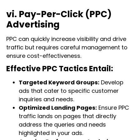
vi. Pay-Per-Click (PPC)
Advertising
PPC can quickly increase visibility and drive
traffic but requires careful management to
ensure cost-effectiveness.
Effective PPC Tactics Entail:
Targeted Keyword Groups:
Develop
ads that cater to specific customer
inquiries and needs.
Optimized Landing Pages:
Ensure PPC
traffic lands on pages that directly
address the queries and needs
highlighted in your ads.