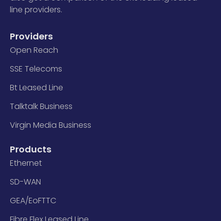
line providers.
Providers
Open Reach
SSE Telecoms
Bt Leased Line
Talktalk Business
Virgin Media Business
Products
Ethernet
SD-WAN
GEA/EoFTTC
Fibre Flex Leased Line