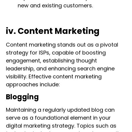
new and existing customers.
iv. Content Marketing
Content marketing stands out as a pivotal
strategy for ISPs, capable of boosting
engagement, establishing thought
leadership, and enhancing search engine
visibility. Effective content marketing
approaches include:
Blogging
Maintaining a regularly updated blog can
serve as a foundational element in your
digital marketing strategy. Topics such as