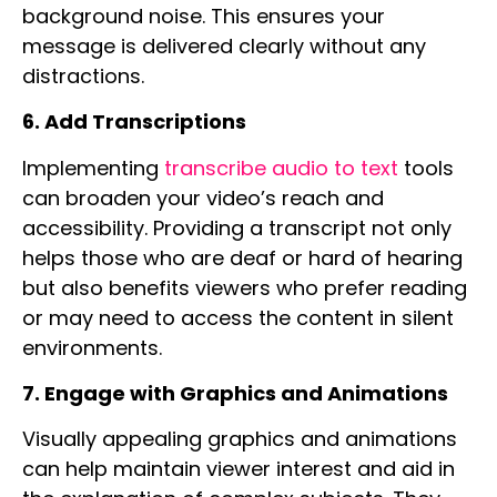
background noise. This ensures your
message is delivered clearly without any
distractions.
6. Add Transcriptions
Implementing
transcribe audio to text
tools
can broaden your video’s reach and
accessibility. Providing a transcript not only
helps those who are deaf or hard of hearing
but also benefits viewers who prefer reading
or may need to access the content in silent
environments.
7. Engage with Graphics and Animations
Visually appealing graphics and animations
can help maintain viewer interest and aid in