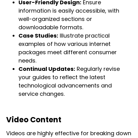
User-Friendly Design:
Ensure
information is easily accessible, with
well-organized sections or
downloadable formats.
Case Studies:
Illustrate practical
examples of how various internet
packages meet different consumer
needs.
Continual Updates:
Regularly revise
your guides to reflect the latest
technological advancements and
service changes.
Video Content
Videos are highly effective for breaking down