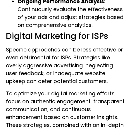
Ongoing Performance Analysis:
Continuously evaluate the effectiveness
of your ads and adjust strategies based
on comprehensive analytics.
Digital Marketing for ISPs
Specific approaches can be less effective or
even detrimental for ISPs. Strategies like
overly aggressive advertising, neglecting
user feedback, or inadequate website
upkeep can deter potential customers.
To optimize your digital marketing efforts,
focus on authentic engagement, transparent
communication, and continuous
enhancement based on customer insights.
These strategies, combined with an in-depth