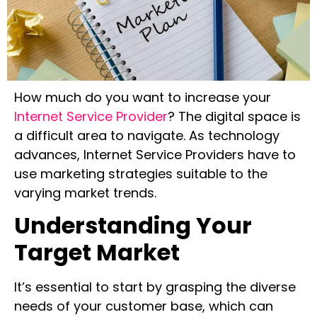
How much do you want to increase your
Internet Service Provider
? The digital space is
a difficult area to navigate. As technology
advances, Internet Service Providers have to
use marketing strategies suitable to the
varying market trends.
Understanding Your
Target Market
It’s essential to start by grasping the diverse
needs of your customer base, which can