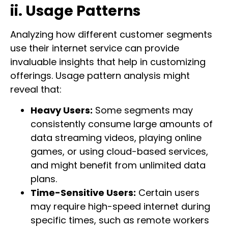
ii. Usage Patterns
Analyzing how different customer segments
use their internet service can provide
invaluable insights that help in customizing
offerings. Usage pattern analysis might
reveal that:
Heavy Users:
Some segments may
consistently consume large amounts of
data streaming videos, playing online
games, or using cloud-based services,
and might benefit from unlimited data
plans.
Time-Sensitive Users:
Certain users
may require high-speed internet during
specific times, such as remote workers