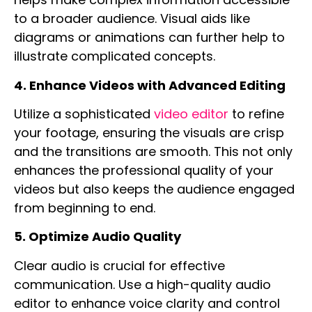
to a broader audience. Visual aids like
diagrams or animations can further help to
illustrate complicated concepts.
4. Enhance Videos with Advanced Editing
Utilize a sophisticated
video editor
to refine
your footage, ensuring the visuals are crisp
and the transitions are smooth. This not only
enhances the professional quality of your
videos but also keeps the audience engaged
from beginning to end.
5. Optimize Audio Quality
Clear audio is crucial for effective
communication. Use a high-quality
audio
editor
to enhance voice clarity and control