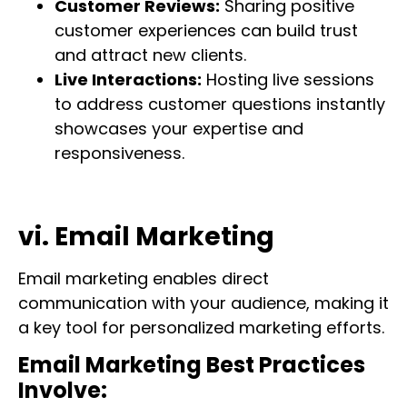
Customer Reviews:
Sharing positive
customer experiences can build trust
and attract new clients.
Live Interactions:
Hosting live sessions
to address customer questions instantly
showcases your expertise and
responsiveness.
vi. Email Marketing
Email marketing enables direct
communication with your audience, making it
a key tool for personalized marketing efforts.
Email Marketing Best Practices
Involve: