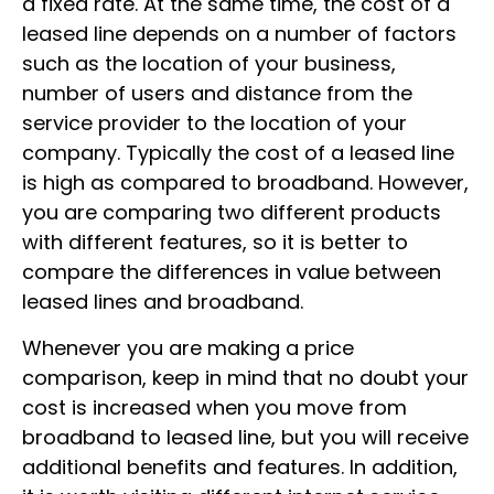
a fixed rate. At the same time, the cost of a
leased line depends on a number of factors
such as the location of your business,
number of users and distance from the
service provider to the location of your
company.
Typically the
cost of a leased line
is high as compared to broadband. However,
you are comparing two different products
with different features, so it is better to
compare the differences in value between
leased lines and broadband.
Whenever you are making a price
comparison
, keep in mind that no doubt your
cost is increased when you move from
broadband to leased line, but you will receive
additional benefits and features. In addition,