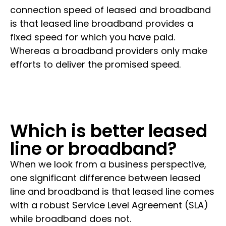
connection speed of leased and broadband
is that leased line broadband provides a
fixed speed for which you have paid.
Whereas a broadband providers only make
efforts to deliver the promised speed.
Which is better leased
line or broadband?
When we look from a business perspective,
one significant difference between leased
line and broadband is that leased line comes
with a robust Service Level Agreement (SLA)
while broadband does not.