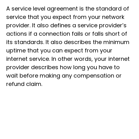
A service level agreement is the standard of
service that you expect from your network
provider. It also defines a service provider’s
actions if a connection fails or falls short of
its standards. It also describes the minimum
uptime that you can expect from your
internet service. In other words, your internet
provider describes how long you have to
wait before making any compensation or
refund claim.