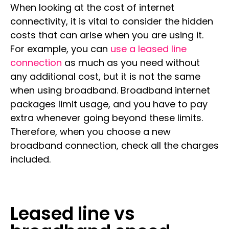
When looking at the cost of internet
connectivity, it is vital to consider the hidden
costs that can arise when you are using it.
For example, you can
use a leased line
connection
as much as you need without
any additional cost, but it is not the same
when using broadband. Broadband internet
packages limit usage, and you have to pay
extra whenever going beyond these limits.
Therefore, when you choose a new
broadband connection, check all the charges
included.
Leased line vs