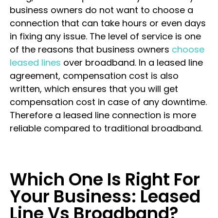
business owners do not want to choose a
connection that can take hours or even days
in fixing any issue. The level of service is one
of the reasons that business owners
choose
leased lines
over broadband. In a leased line
agreement, compensation cost is also
written, which ensures that you will get
compensation cost in case of any downtime.
Therefore a leased line connection is more
reliable compared to traditional broadband.
Which One Is Right For
Your Business: Leased
Line Vs Broadband?