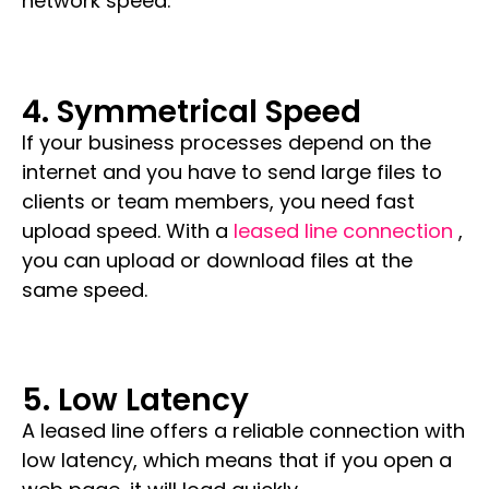
network speed.
4. Symmetrical Speed
If your business processes depend on the
internet and you have to send large files to
clients or team members, you need fast
upload speed. With a
leased line connection
,
you can upload or download files at the
same speed.
5. Low Latency
A leased line offers a reliable connection with
low latency, which means that if you open a