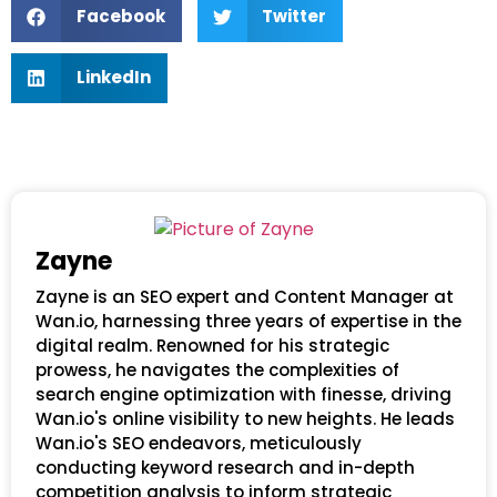
Facebook
Twitter
LinkedIn
Zayne
Zayne is an SEO expert and Content Manager at
Wan.io, harnessing three years of expertise in the
digital realm. Renowned for his strategic
prowess, he navigates the complexities of
search engine optimization with finesse, driving
Wan.io's online visibility to new heights. He leads
Wan.io's SEO endeavors, meticulously
conducting keyword research and in-depth
competition analysis to inform strategic