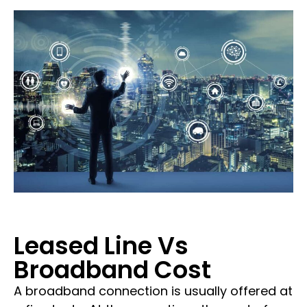
Leased Line Vs
Broadband Cost
A broadband connection is usually offered at