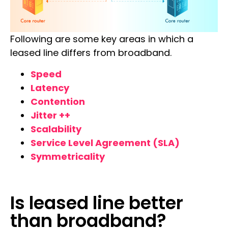
Following are some key areas in which a
leased line differs from broadband.
Speed
Latency
Contention
Jitter ++
Scalability
Service Level Agreement (SLA)
Symmetricality
Is leased line better
than broadband?