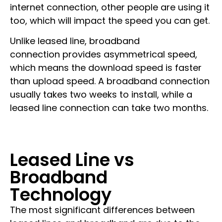
internet connection, other people are using it
too, which will impact the speed you can get.
Unlike leased line,
broadband
connection
provides asymmetrical speed,
which means the download speed is faster
than upload speed. A broadband connection
usually takes two weeks to install, while a
leased line connection can take two months.
Leased Line vs
Broadband
Technology
The most significant differences between