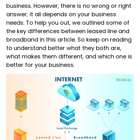
business. However, there is no wrong or right
answer; it all depends on your business
needs. To help you out, we outlined some of
the key
differences between leased line and
broadband
in this article. So keep on reading
to understand better what they both are,
what makes them different, and which one is
better for your business.