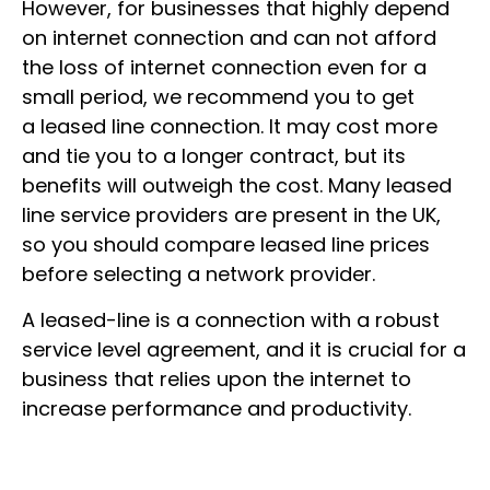
However, for businesses that highly depend
on internet connection and can not afford
the loss of internet connection even for a
small period, we recommend you to get
a leased line connection. It may cost more
and tie you to a longer contract, but its
benefits will outweigh the cost. Many leased
line service providers are present in the UK,
so you should compare leased line prices
before selecting a network provider.
A leased-line is a connection with a robust
service level agreement, and it is crucial for a
business that relies upon the internet to
increase performance and productivity.