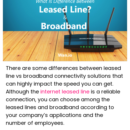
There are some differences between leased
line vs broadband connectivity solutions that
can highly impact the speed you can get.
Although the
internet leased line
is a reliable
connection, you can choose among the
leased lines and broadband according to
your company’s applications and the
number of employees.