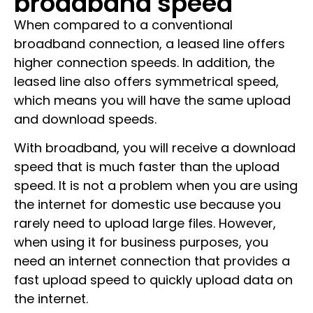
broadband speed
When compared to a conventional
broadband connection, a leased line offers
higher connection speeds. In addition, the
leased line also offers symmetrical speed,
which means you will have the same upload
and download speeds.
With broadband, you will receive a download
speed that is much faster than the upload
speed. It is not a problem when you are using
the internet for domestic use because you
rarely need to upload large files. However,
when using it for business purposes, you
need an internet connection that provides a
fast upload speed to quickly upload data on
the internet.