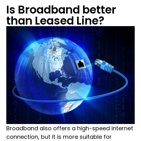
Is Broadband better
than Leased Line?
Broadband also offers a high-speed internet
connection, but it is more suitable for