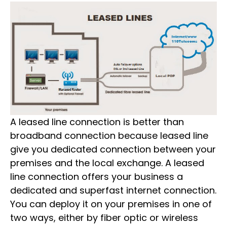
A leased line connection is better than
broadband connection because leased line
give you dedicated connection between your
premises and the local exchange. A leased
line connection offers your business a
dedicated and superfast internet connection.
You can deploy it on your premises in one of
two ways, either by fiber optic or wireless