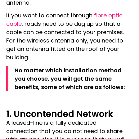
antenna.
If you want to connect through
fibre optic
cable
, roads need to be dug up so that a
cable can be connected to your premises.
For the wireless antenna only, you need to
get an antenna fitted on the roof of your
building.
No matter which installation method
you choose, you will get the same
benefits, some of which are as follows:
1. Uncontended Network
A leased-line is a fully
dedicated
connection
that you do not need to share