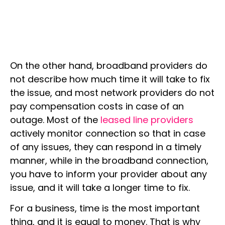
On the other hand, broadband providers do
not describe how much time it will take to fix
the issue, and most network providers do not
pay compensation costs in case of an
outage. Most of the
leased line providers
actively monitor connection so that in case
of any issues, they can respond in a timely
manner, while in the broadband connection,
you have to inform your provider about any
issue, and it will take a longer time to fix.
For a business, time is the most important
thing, and it is equal to money. That is why