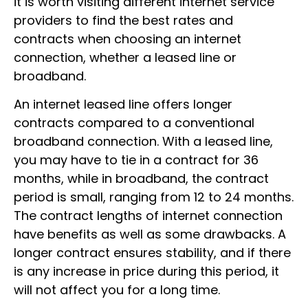
it is worth visiting different internet service
providers to find the best rates and
contracts when choosing an internet
connection, whether a leased line or
broadband.
An internet leased line offers longer
contracts compared to a conventional
broadband connection. With a leased line,
you may have to tie in a contract for 36
months, while in broadband, the contract
period is small, ranging from 12 to 24 months.
The contract lengths of internet connection
have benefits as well as some drawbacks. A
longer contract ensures stability, and if there
is any increase in price during this period, it
will not affect you for a long time.