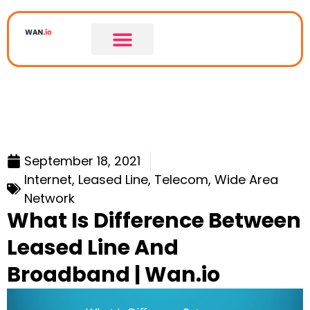
September 18, 2021
Internet
,
Leased Line
,
Telecom
,
Wide Area
Network
What Is Difference Between
Leased Line And
Broadband | Wan.io