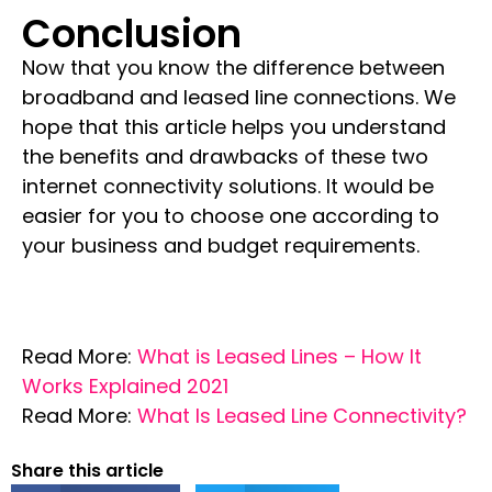
Conclusion
Now that you know the difference between
broadband and leased line connections
. We
hope that this article helps you understand
the benefits and drawbacks of these two
internet connectivity solutions. It would be
easier for you to choose one according to
your business and budget requirements.
Read More:
What is Leased Lines – How It
Works Explained 2021
Read More:
What Is Leased Line Connectivity?
Share this article