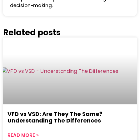
decision-making.
Related posts
VFD vs VSD: Are They The Same?
Understanding The Differences
READ MORE »