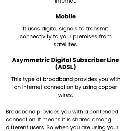
internet.
Mobile
It uses digital signals to transmit
connectivity to your premises from
satellites.
Asymmetric Digital Subscriber Line
(ADSL)
This type of broadband provides you with
an internet connection by using copper
wires.
Broadband provides you with a contended
connection. It means it is shared among
different users. So when you are using your