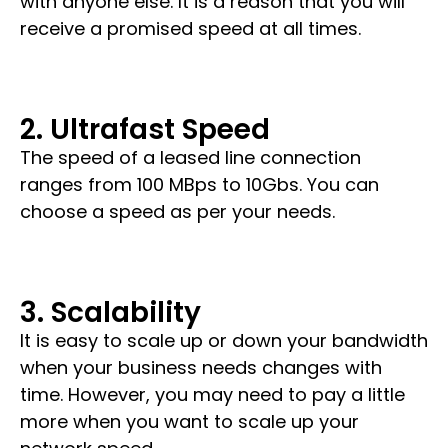
with anyone else. It is a reason that you will
receive a promised speed at all times.
2. Ultrafast Speed
The speed of a leased line connection
ranges from
100 MBps to 10Gbs
. You can
choose a speed as per your needs.
3. Scalability
It is easy to scale up or down your bandwidth
when your business needs changes with
time. However, you may need to pay a little
more when you want to scale up your