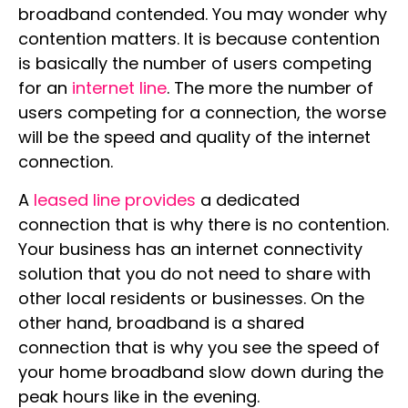
broadband contended. You may wonder why
contention matters. It is because contention
is basically the number of users competing
for an
internet line
. The more the number of
users competing for a connection, the worse
will be the speed and quality of the internet
connection.
A
leased line provides
a dedicated
connection that is why there is no contention.
Your business has an internet connectivity
solution that you do not need to share with
other local residents or businesses. On the
other hand, broadband is a shared
connection that is why you see the speed of
your home broadband slow down during the
peak hours like in the evening.