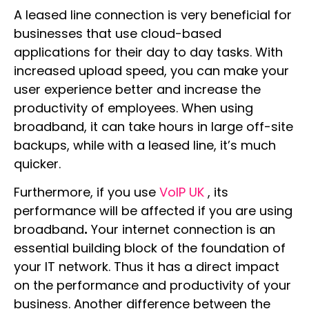
A leased line connection is very beneficial for
businesses that use cloud-based
applications for their day to day tasks. With
increased upload speed, you can make your
user experience better and increase the
productivity of employees. When using
broadband, it can take hours in large off-site
backups, while with a leased line, it’s much
quicker.
Furthermore, if you use
VoIP UK
, its
performance will be affected if you are using
broadband
.
Your internet connection is an
essential building block of the foundation of
your IT network. Thus it has a direct impact
on the performance and productivity of your
business.
Another difference between the