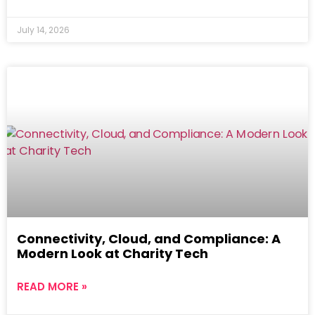
July 14, 2026
Connectivity, Cloud, and Compliance: A
Modern Look at Charity Tech
READ MORE »