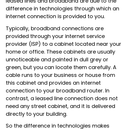
leased lines and broadband are due to the
difference in technologies through which an
internet connection is provided to you.
Typically, broadband connections are
provided through your internet service
provider (ISP) to a cabinet located near your
home or office. These cabinets are usually
unnoticeable and painted in dull grey or
green, but you can locate them carefully. A
cable runs to your business or house from
this cabinet and provides an internet
connection to your broadband router. In
contrast, a leased line connection does not
need any street cabinet, and it is delivered
directly to your building.
So the difference in technologies makes