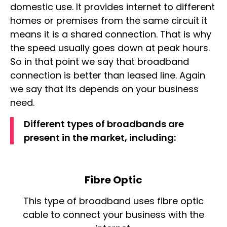
domestic use. It provides internet to different
homes or premises from the same circuit it
means it is a
shared connection
. That is why
the speed usually goes down at peak hours.
So in that point we say that broadband
connection is better than leased line. Again
we say that its depends on your business
need.
Different types of broadbands are
present in the market, including:
Fibre Optic
This type of broadband uses fibre optic
cable to connect your business with the