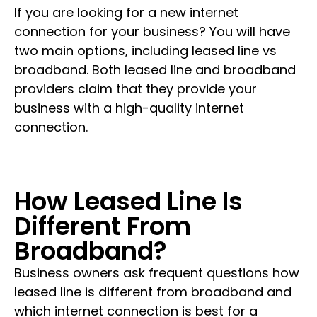
If you are looking for a new internet
connection for your business? You will have
two main options, including leased line vs
broadband. Both leased line and broadband
providers claim that they provide your
business with a high-quality internet
connection.
How Leased Line Is
Different From
Broadband?
Business owners ask frequent questions how
leased line is different from broadband and
which internet connection is best for a