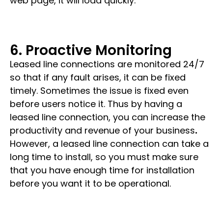
web page, it will load quickly.
6. Proactive Monitoring
Leased line connections are monitored
24/7
so that if any fault arises, it can be fixed
timely. Sometimes the issue is fixed even
before users notice it.
Thus by having a
leased line connection, you can increase the
productivity and revenue of your business
.
However, a
leased line connection
can take a
long time to install, so you must make sure
that you have enough time for installation
before you want it to be operational.