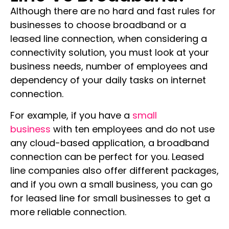
Although there are no hard and fast rules for
businesses to choose broadband or a
leased line connection, when considering a
connectivity solution, you must look at your
business needs, number of employees and
dependency of your daily tasks on internet
connection.
For example, if you have a
small
business
with ten employees and do not use
any cloud-based application, a broadband
connection can be perfect for you. Leased
line companies also offer different packages,
and if you own a small business, you can go
for leased line for small businesses to get a
more reliable connection.