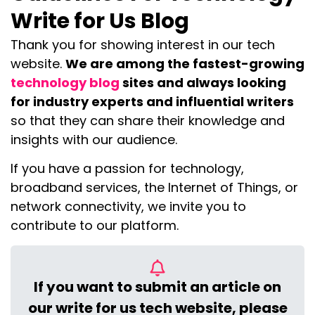
Write for Us Blog
Thank you for showing interest in our tech
website.
We are among the fastest-growing
technology blog
sites and always looking
for industry experts and influential writers
so that they can share their knowledge and
insights with our audience.
If you have a passion for technology,
broadband services, the Internet of Things, or
network connectivity, we invite you to
contribute to our platform.
If you want to submit an article on
our write for us tech website, please