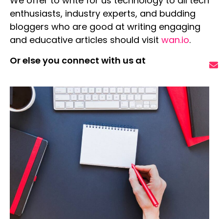
We offer to
write for us technology
to all tech
enthusiasts, industry experts, and budding
bloggers who are good at writing engaging
and educative articles should visit
wan.io
.
Or else you connect with us at