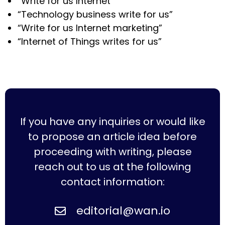
“Write for us Internet”
“Technology business write for us”
“Write for us Internet marketing”
“Internet of Things writes for us”
If you have any inquiries or would like
to propose an article idea before
proceeding with writing, please
reach out to us at the following
contact information:
editorial@wan.io