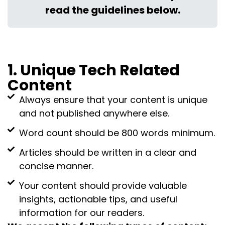
read the guidelines below.
1. Unique Tech Related
Content
Always ensure that your content is unique
and not published anywhere else.
Word count should be 800 words minimum.
Articles should be written in a clear and
concise manner.
Your content should provide valuable
insights, actionable tips, and useful
information for our readers.