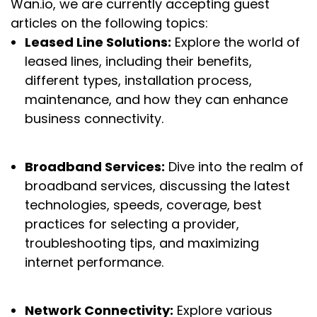
Wan.io, we are currently accepting guest
articles on the following topics:
Leased Line Solutions:
Explore the world of
leased lines, including their benefits,
different types, installation process,
maintenance, and how they can enhance
business connectivity.
Broadband Services:
Dive into the realm of
broadband services, discussing the latest
technologies, speeds, coverage, best
practices for selecting a provider,
troubleshooting tips, and maximizing
internet performance.
Network Connectivity:
Explore various