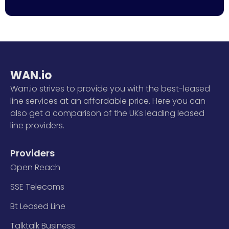
WAN.io
Wan.io strives to provide you with the best-leased
line services at an affordable price. Here you can
also get a comparison of the UKs leading leased
line providers.
Providers
Open Reach
SSE Telecoms
Bt Leased Line
Talktalk Business