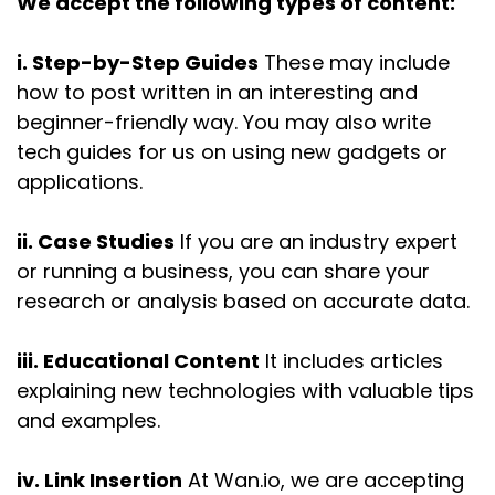
We accept the following types of content:
i. Step-by-Step Guides
These may include
how to post written in an interesting and
beginner-friendly way. You may also write
tech guides for us on using new gadgets or
applications.
ii. Case Studies
If you are an industry expert
or running a business, you can share your
research or analysis based on accurate data.
iii. Educational Content
It includes articles
explaining new technologies with valuable tips
and examples.
iv. Link Insertion
At Wan.io, we are accepting