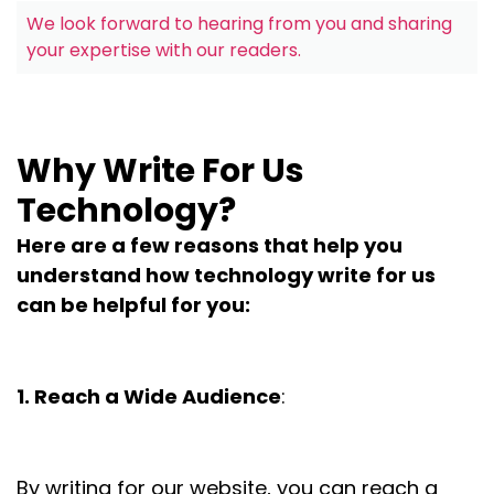
We look forward to hearing from you and sharing
your expertise with our readers.
Why Write For Us
Technology?
Here are a few reasons that help you
understand how technology write for us
can be helpful for you:
1. Reach a Wide Audience
:
By writing for our website, you can reach a