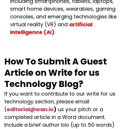
including smartphones, tablets, laptops,
smart home devices, wearables, gaming
consoles, and emerging technologies like
virtual reality (VR) and
artificial
intelligence (AI)
.
How To Submit A Guest
Article on Write for us
Technology Blog?
If you want to contribute to our write for us
technology section, please email
(
editorial@wan.io
)
us your pitch or a
completed article in a Word document.
Include a brief author bio (up to 50 words)