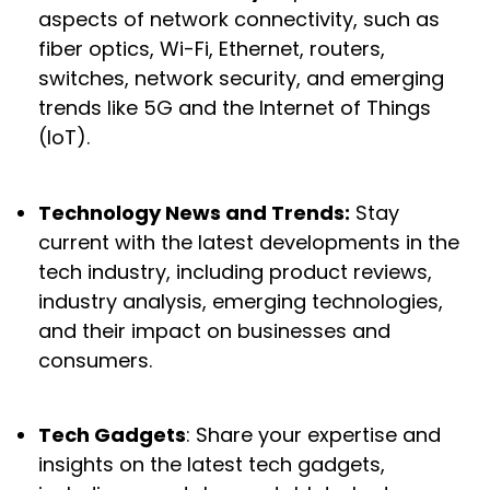
aspects of network connectivity, such as
fiber optics, Wi-Fi, Ethernet, routers,
switches, network security, and emerging
trends like 5G and the Internet of Things
(IoT).
Technology News and Trends:
Stay
current with the latest developments in the
tech industry, including product reviews,
industry analysis, emerging technologies,
and their impact on businesses and
consumers.
Tech Gadgets
: Share your expertise and
insights on the latest tech gadgets,