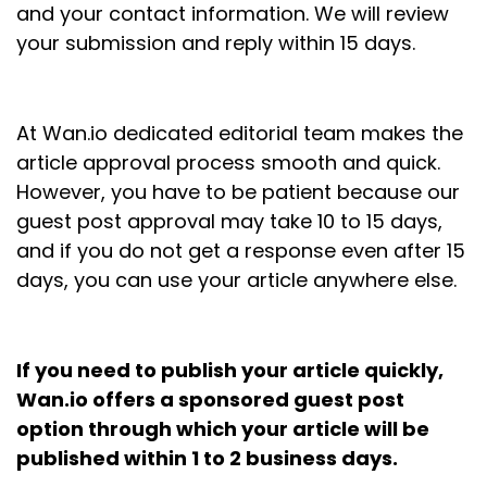
and your contact information. We will review
your submission and reply within 15 days.
At Wan.io dedicated editorial team makes the
article approval process smooth and quick.
However, you have to be patient because our
guest post approval may take 10 to 15 days,
and if you do not get a response even after 15
days, you can use your article anywhere else.
If you need to publish your article quickly,
Wan.io offers a sponsored guest post
option through which your article will be
published within 1 to 2 business days.