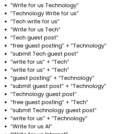
“Write for us Technology”
“Technology Write for us”
“Tech write for us”
“Write for us Tech”
“Tech guest post”
“free guest posting” + “Technology”
“submit Tech guest post”
“write for us” + “Tech”
“write for us” + “Tech”
“guest posting” + “Technology”
“submit guest post” + “Technology”
“Technology guest post”
“free guest posting” + “Tech”
“submit Technology guest post”
“write for us” + “Technology”
“Write for us AI”