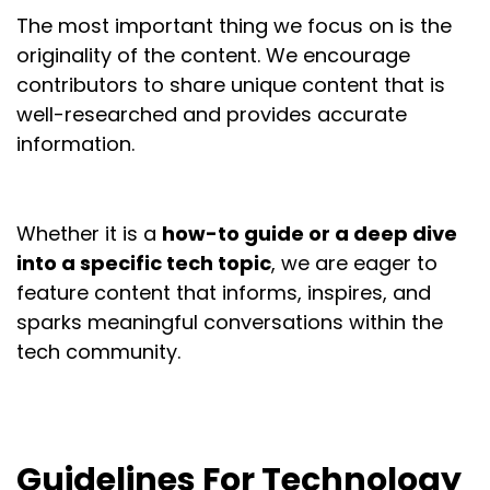
The most important thing we focus on is the
originality of the content. We encourage
contributors to share unique content that is
well-researched and provides accurate
information.
Whether it is a
how-to guide or a deep dive
into a specific tech topic
, we are eager to
feature content that informs, inspires, and
sparks meaningful conversations within the
tech community.
Guidelines For Technology