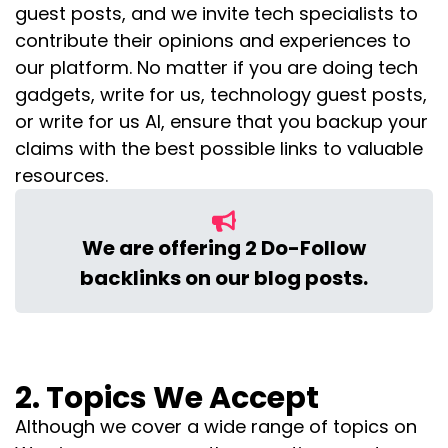
guest posts, and we invite tech specialists to
contribute their opinions and experiences to
our platform.
No matter if you are doing tech
gadgets, write for us, technology guest posts,
or write for us AI, ensure that you backup your
claims with the best possible links to valuable
resources.
We are offering 2 Do-Follow
backlinks on our blog posts.
2. Topics We Accept
Although we cover a wide range of topics on