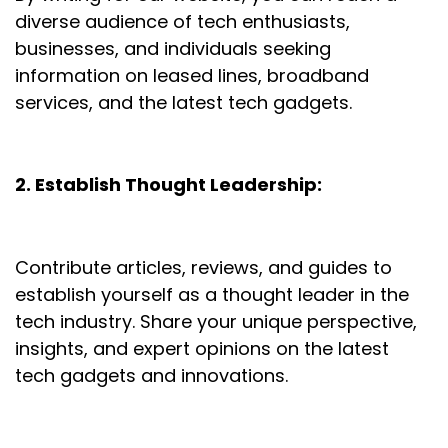
diverse audience of tech enthusiasts,
businesses, and individuals seeking
information on leased lines, broadband
services, and the latest tech gadgets.
2. Establish Thought Leadership:
Contribute articles, reviews, and guides to
establish yourself as a thought leader in the
tech industry. Share your unique perspective,
insights, and expert opinions on the latest
tech gadgets and innovations.