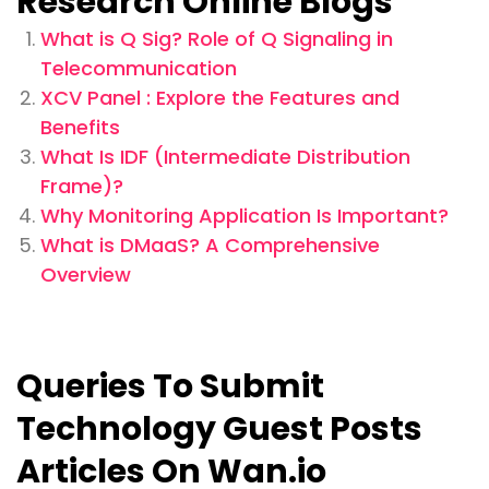
Research Online Blogs
What is Q Sig? Role of Q Signaling in
Telecommunication
XCV Panel : Explore the Features and
Benefits
What Is IDF (Intermediate Distribution
Frame)?
Why Monitoring Application Is Important?
What is DMaaS? A Comprehensive
Overview
Queries To Submit
Technology Guest Posts
Articles On Wan.io