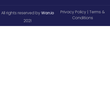
Privacy Policy
| Terms &
All rights reserved by
Wan.io
Conditions
2021