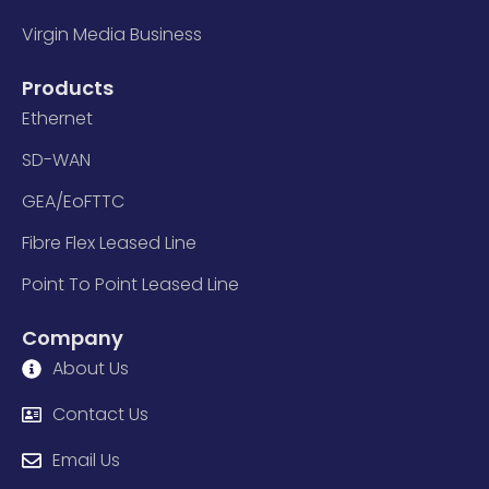
Virgin Media Business
Products
Ethernet
SD-WAN
GEA/EoFTTC
Fibre Flex Leased Line
Point To Point Leased Line
Company
About Us
Contact Us
Email Us