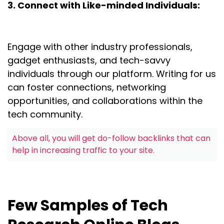
3. Connect with Like-minded Individuals:
Engage with other industry professionals,
gadget enthusiasts, and tech-savvy
individuals through our platform. Writing for us
can foster connections, networking
opportunities, and collaborations within the
tech community.
Above all, you will get do-follow backlinks that can
help in increasing traffic to your site.
Few Samples of Tech