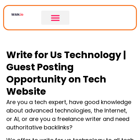
Write for Us Technology |
Guest Posting
Opportunity on Tech
Website
Are you a tech expert, have good knowledge
about advanced technologies, the Internet,
or AI, or are you a freelance writer and need
authoritative backlinks?