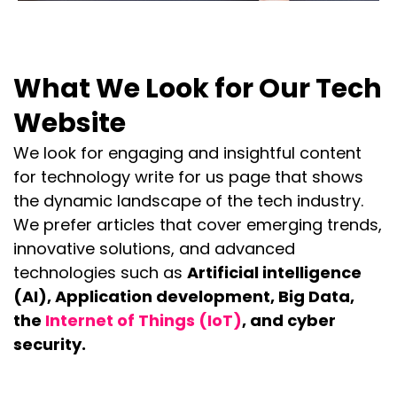
What We Look for Our Tech
Website
We look for engaging and insightful content
for technology write for us page that shows
the dynamic landscape of the tech industry.
We prefer articles that cover emerging trends,
innovative solutions, and advanced
technologies such as
Artificial intelligence
(AI), Application development, Big Data,
the
Internet of Things (IoT)
, and cyber
security.