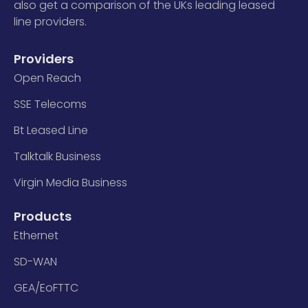
also get a comparison of the UKs leading leased
line providers.
Providers
Open Reach
SSE Telecoms
Bt Leased Line
Talktalk Business
Virgin Media Business
Products
Ethernet
SD-WAN
GEA/EoFTTC