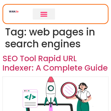
Tag:
web pages in
search engines
SEO Tool Rapid URL
Indexer: A Complete Guide