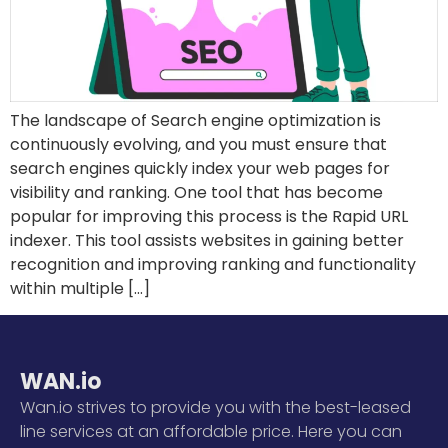
The landscape of Search engine optimization is
continuously evolving, and you must ensure that
search engines quickly index your web pages for
visibility and ranking. One tool that has become
popular for improving this process is the Rapid URL
indexer. This tool assists websites in gaining better
recognition and improving ranking and functionality
within multiple […]
WAN.io
Wan.io strives to provide you with the best-leased
line services at an affordable price. Here you can