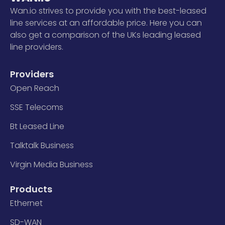
Wan.io strives to provide you with the best-leased
line services at an affordable price. Here you can
also get a comparison of the UKs leading leased
line providers.
Providers
Open Reach
SSE Telecoms
Bt Leased Line
Talktalk Business
Virgin Media Business
Products
Ethernet
SD-WAN