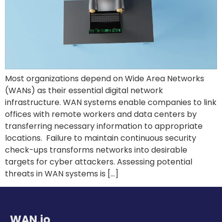
Most organizations depend on Wide Area Networks
(WANs) as their essential digital network
infrastructure. WAN systems enable companies to link
offices with remote workers and data centers by
transferring necessary information to appropriate
locations. Failure to maintain continuous security
check-ups transforms networks into desirable
targets for cyber attackers. Assessing potential
threats in WAN systems is […]
WAN.io