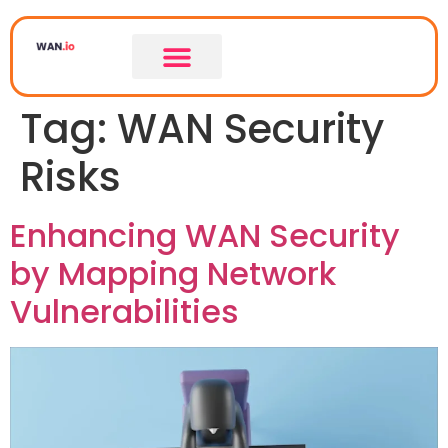
Tag:
WAN Security
Risks
Enhancing WAN Security
by Mapping Network
Vulnerabilities