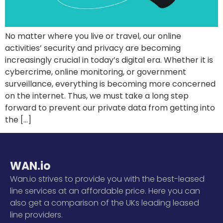
No matter where you live or travel, our online
activities’ security and privacy are becoming
increasingly crucial in today’s digital era. Whether it is
cybercrime, online monitoring, or government
surveillance, everything is becoming more concerned
on the internet. Thus, we must take a long step
forward to prevent our private data from getting into
the […]
WAN.io
Wan.io strives to provide you with the best-leased
line services at an affordable price. Here you can
also get a comparison of the UKs leading leased
line providers.