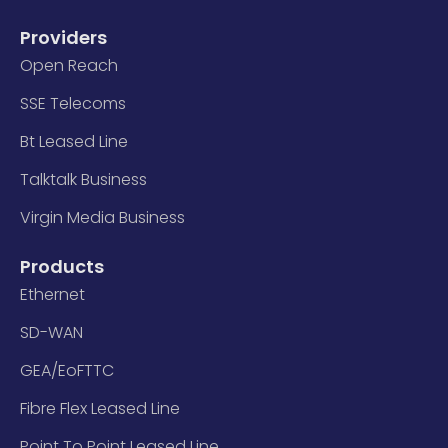
Providers
Open Reach
SSE Telecoms
Bt Leased Line
Talktalk Business
Virgin Media Business
Products
Ethernet
SD-WAN
GEA/EoFTTC
Fibre Flex Leased Line
Point To Point Leased Line