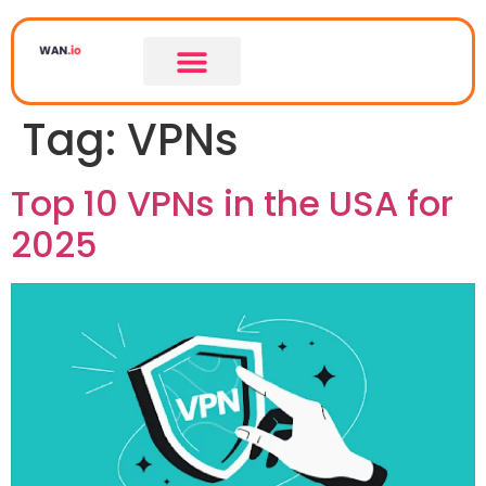
Tag:
VPNs
Top 10 VPNs in the USA for
2025