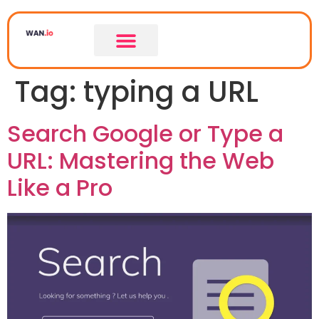
Tag:
typing a URL
Search Google or Type a
URL: Mastering the Web
Like a Pro