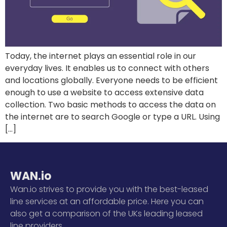
Today, the internet plays an essential role in our
everyday lives. It enables us to connect with others
and locations globally. Everyone needs to be efficient
enough to use a website to access extensive data
collection. Two basic methods to access the data on
the internet are to search Google or type a URL. Using
[…]
WAN.io
Wan.io strives to provide you with the best-leased
line services at an affordable price. Here you can
also get a comparison of the UKs leading leased
line providers.