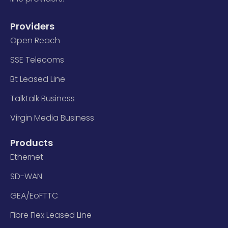
Providers
Open Reach
SSE Telecoms
Bt Leased Line
Talktalk Business
Virgin Media Business
Products
Ethernet
SD-WAN
GEA/EoFTTC
Fibre Flex Leased Line