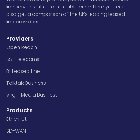
line services at an affordable price. Here you can
also get a comparison of the UKs leading leased
line providers.
Providers
Open Reach
SSE Telecoms
Bt Leased Line
Talktalk Business
Virgin Media Business
Products
Ethernet
SD-WAN