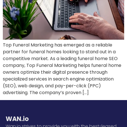
Top Funeral Marketing has emerged as a reliable
partner for funeral homes looking to stand out in a
competitive market. As a leading funeral home SEO
company, Top Funeral Marketing helps funeral home
owners optimize their digital presence through
specialized services in search engine optimization
(SEO), web design, and pay-per-click (PPC)
advertising. The company’s proven […]
WAN.io
Wan.io strives to provide you with the best-leased