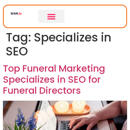
Tag:
Specializes in
SEO
Top Funeral Marketing
Specializes in SEO for
Funeral Directors