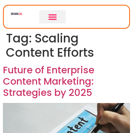
Tag:
Scaling
Content Efforts
Future of Enterprise
Content Marketing:
Strategies by 2025