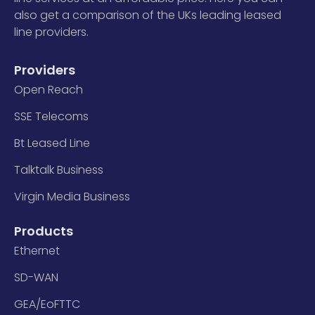
also get a comparison of the UKs leading leased
line providers.
Providers
Open Reach
SSE Telecoms
Bt Leased Line
Talktalk Business
Virgin Media Business
Products
Ethernet
SD-WAN
GEA/EoFTTC