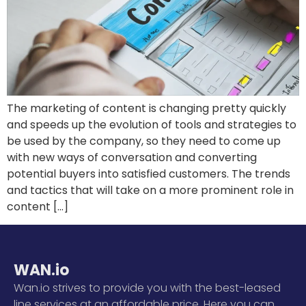
The marketing of content is changing pretty quickly
and speeds up the evolution of tools and strategies to
be used by the company, so they need to come up
with new ways of conversation and converting
potential buyers into satisfied customers. The trends
and tactics that will take on a more prominent role in
content […]
WAN.io
Wan.io strives to provide you with the best-leased
line services at an affordable price. Here you can