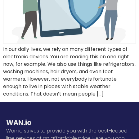
In our daily lives, we rely on many different types of
electronic devices. You are reading this on one right
now, for example. We also use things like refrigerators,
washing machines, hair dryers, and even foot
warmers. However, not everybody is fortunate
enough to live in places with stable weather
conditions. That doesn’t mean people […]
WAN.io
Wan.io strives to provide you with the best-leased
line services at an affordable price. Here you can