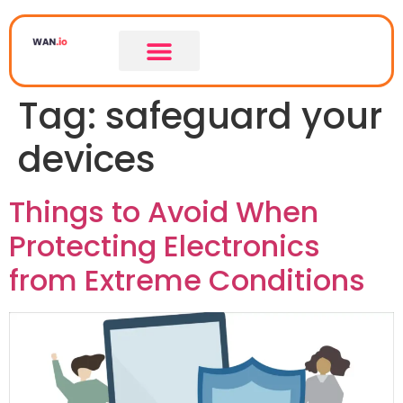
Tag:
safeguard your
devices
Things to Avoid When
Protecting Electronics
from Extreme Conditions