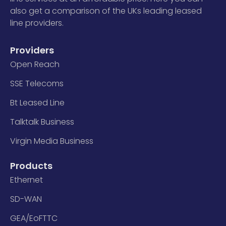
also get a comparison of the UKs leading leased
line providers.
Providers
Open Reach
SSE Telecoms
Bt Leased Line
Talktalk Business
Virgin Media Business
Products
Ethernet
SD-WAN
GEA/EoFTTC