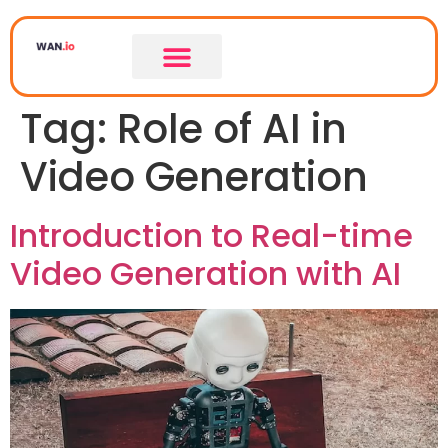
Tag:
Role of AI in
Video Generation
Introduction to Real-time
Video Generation with AI