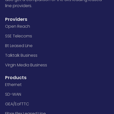
line providers.
Providers
Open Reach
SSE Telecoms
Bt Leased Line
Talktalk Business
Virgin Media Business
Products
Ethernet
SD-WAN
GEA/EoFTTC
Fibre Flex Leased Line