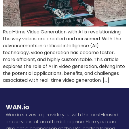
Real-time Video Generation with AI is revolutionizing
the way videos are created and consumed. With the
advancements in artificial intelligence (AI)
technology, video generation has become faster,
more efficient, and highly customizable. This article
explores the role of AI in video generation, delving into
the potential applications, benefits, and challenges
associated with real-time video generation. […]
WAN.io
Wan.io strives to provide you with the best-leased
line services at an affordable price. Here you can
also get a comparison of the UKs leading leased