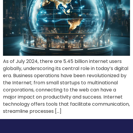
As of July 2024, there are 5.45 billion internet users
globally, underscoring its central role in today’s digital
era. Business operations have been revolutionized by
the Internet; from small startups to multinational
corporations, connecting to the web can have a
major impact on productivity and success. Internet
technology offers tools that facilitate communication,
streamline processes […]