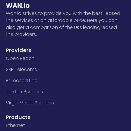
WAN.io
Wan.io strives to provide you with the best-leased
line services at an affordable price. Here you can
also get a comparison of the UKs leading leased
line providers.
Providers
Open Reach
SSE Telecoms
Bt Leased Line
Talktalk Business
Virgin Media Business
Products
Ethernet