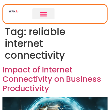
Tag:
reliable
internet
connectivity
Impact of Internet
Connectivity on Business
Productivity