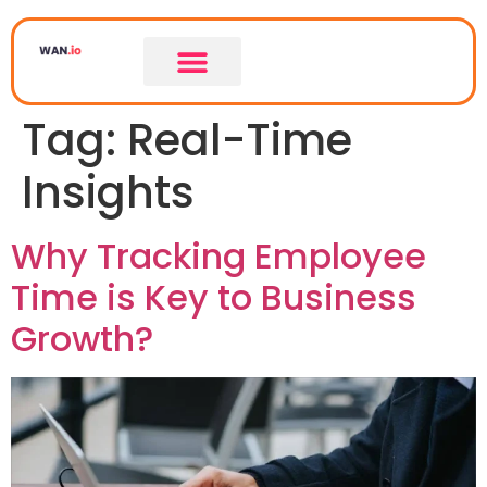
Tag:
Real-Time
LEASED LINE
LEASED LINE COMPARISON
Insights
Why Tracking Employee
Time is Key to Business
Growth?