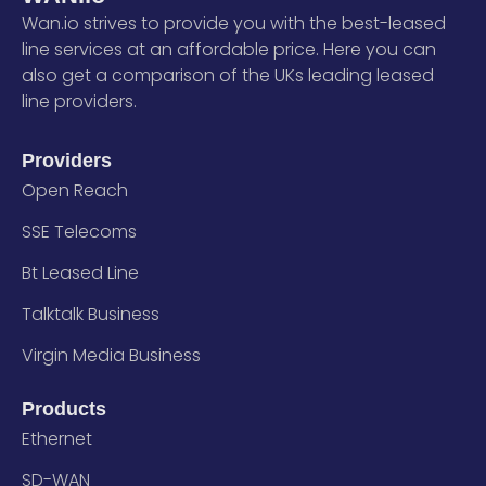
Wan.io strives to provide you with the best-leased
line services at an affordable price. Here you can
also get a comparison of the UKs leading leased
line providers.
Providers
Open Reach
SSE Telecoms
Bt Leased Line
Talktalk Business
Virgin Media Business
Products
Ethernet
SD-WAN