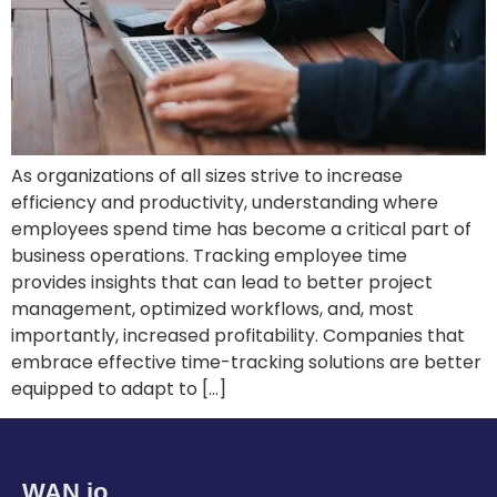
As organizations of all sizes strive to increase
efficiency and productivity, understanding where
employees spend time has become a critical part of
business operations. Tracking employee time
provides insights that can lead to better project
management, optimized workflows, and, most
importantly, increased profitability. Companies that
embrace effective time-tracking solutions are better
equipped to adapt to […]
WAN.io