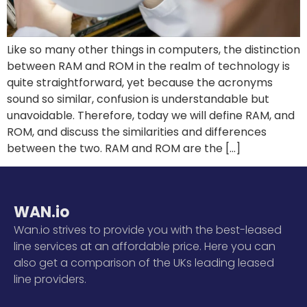
Like so many other things in computers, the distinction
between RAM and ROM in the realm of technology is
quite straightforward, yet because the acronyms
sound so similar, confusion is understandable but
unavoidable. Therefore, today we will define RAM, and
ROM, and discuss the similarities and differences
between the two. RAM and ROM are the […]
WAN.io
Wan.io strives to provide you with the best-leased
line services at an affordable price. Here you can
also get a comparison of the UKs leading leased
line providers.