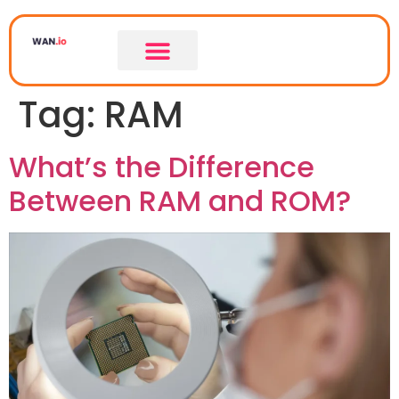
Tag:
RAM
What’s the Difference
Between RAM and ROM?