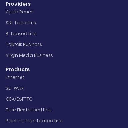
Providers
Open Reach
SSE Telecoms
Bt Leased Line
Talktalk Business
Virgin Media Business
Products
Ethernet
SD-WAN
GEA/EoFTTC
Fibre Flex Leased Line
Point To Point Leased Line