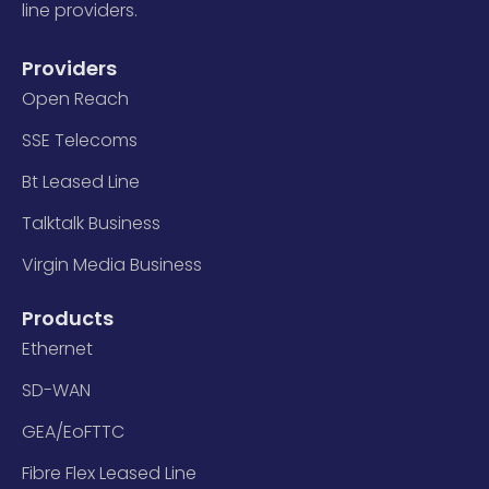
line providers.
Providers
Open Reach
SSE Telecoms
Bt Leased Line
Talktalk Business
Virgin Media Business
Products
Ethernet
SD-WAN
GEA/EoFTTC
Fibre Flex Leased Line