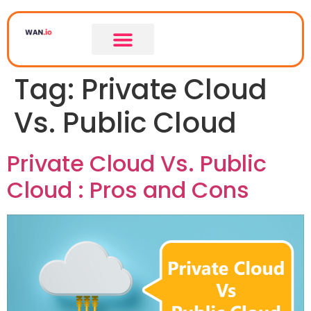
Tag:
Private Cloud
Vs. Public Cloud
Private Cloud Vs. Public
Cloud : Pros and Cons