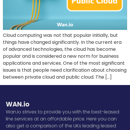
Cloud computing was not that popular initially, but
things have changed significantly. In the current era
of advanced technologies, the cloud has become
popular and is considered a new norm for business
applications and services. One of the most significant
issues is that people need clarification about choosing
between private cloud and public cloud. The […]
WAN.io
Wan.io strives to provide you with the best-leased
line services at an affordable price. Here you can
also get a comparison of the UKs leading leased