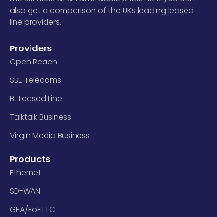
also get a comparison of the UKs leading leased
line providers.
Providers
Open Reach
SSE Telecoms
Bt Leased Line
Talktalk Business
Virgin Media Business
Products
Ethernet
SD-WAN
GEA/EoFTTC