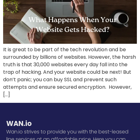
It is great to be part of the tech revolution and be
surrounded by billions of websites. However, the harsh
truth is that 30,000 websites every day fall into the
trap of hacking. And your website could be next! But
don’t panic; you can buy SSL and prevent such
attempts and ensure secured encryption. However,
[…]
WAN.io
Wan.io strives to provide you with the best-leased
line services at an affordable price. Here you can