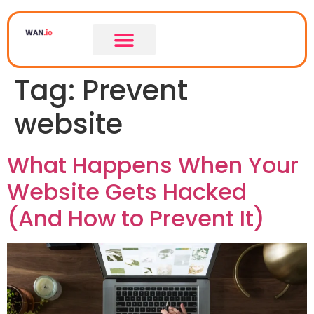
Tag:
Prevent
website
What Happens When Your
Website Gets Hacked
(And How to Prevent It)