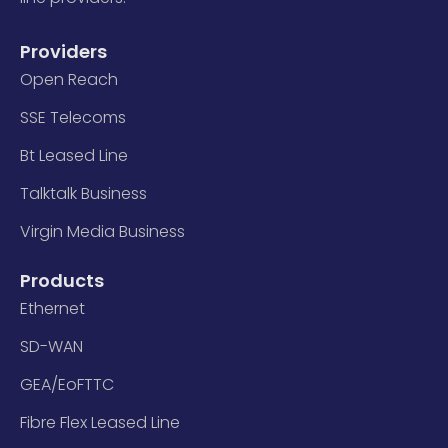
Providers
Open Reach
SSE Telecoms
Bt Leased Line
Talktalk Business
Virgin Media Business
Products
Ethernet
SD-WAN
GEA/EoFTTC
Fibre Flex Leased Line