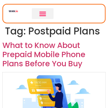
Tag:
Postpaid Plans
What to Know About
Prepaid Mobile Phone
Plans Before You Buy