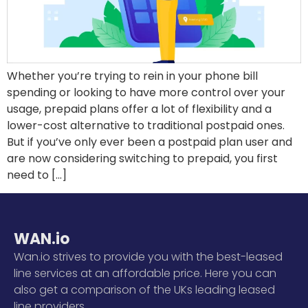
Whether you’re trying to rein in your phone bill
spending or looking to have more control over your
usage, prepaid plans offer a lot of flexibility and a
lower-cost alternative to traditional postpaid ones.
But if you’ve only ever been a postpaid plan user and
are now considering switching to prepaid, you first
need to […]
WAN.io
Wan.io strives to provide you with the best-leased
line services at an affordable price. Here you can
also get a comparison of the UKs leading leased
line providers.