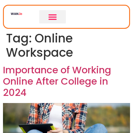
Tag:
Online
Workspace
Importance of Working
Online After College in
2024