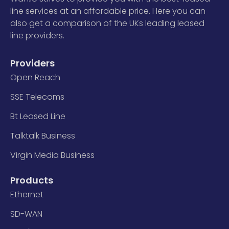
line services at an affordable price. Here you can
also get a comparison of the UKs leading leased
line providers.
Providers
Open Reach
SSE Telecoms
Bt Leased Line
Talktalk Business
Virgin Media Business
Products
Ethernet
SD-WAN