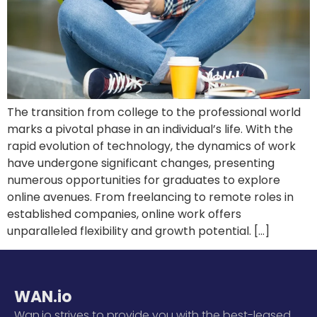
The transition from college to the professional world
marks a pivotal phase in an individual’s life. With the
rapid evolution of technology, the dynamics of work
have undergone significant changes, presenting
numerous opportunities for graduates to explore
online avenues. From freelancing to remote roles in
established companies, online work offers
unparalleled flexibility and growth potential. […]
WAN.io
Wan.io strives to provide you with the best-leased