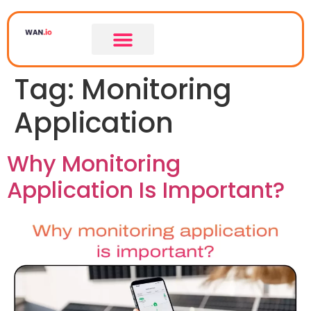
Tag:
Monitoring
Application
Why Monitoring
Application Is Important?