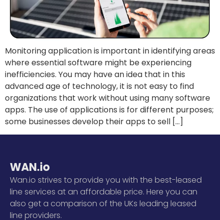
Monitoring application is important in identifying areas
where essential software might be experiencing
inefficiencies. You may have an idea that in this
advanced age of technology, it is not easy to find
organizations that work without using many software
apps. The use of applications is for different purposes;
some businesses develop their apps to sell […]
WAN.io
Wan.io strives to provide you with the best-leased
line services at an affordable price. Here you can
also get a comparison of the UKs leading leased
line providers.