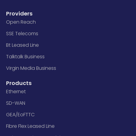
Providers
Open Reach
SSE Telecoms
Bt Leased Line
Talktalk Business
Virgin Media Business
Products
Ethernet
SD-WAN
GEA/EoFTTC
Fibre Flex Leased Line