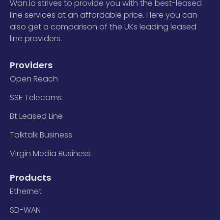
Wan.io strives to provide you with the best-leased
line services at an affordable price. Here you can
also get a comparison of the UKs leading leased
line providers.
Providers
Open Reach
SSE Telecoms
Bt Leased Line
Talktalk Business
Virgin Media Business
Products
Ethernet
SD-WAN