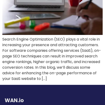
Search Engine Optimization (SEO) plays a vital role in
increasing your presence and attracting customers.
For software companies offering services (SaaS), on-
page SEO techniques can result in improved search
engine rankings, higher organic traffic, and increased
conversion rates. In this blog, we’ll discuss some
advice for enhancing the on-page performance of
your SaaS website to […]
WAN.io