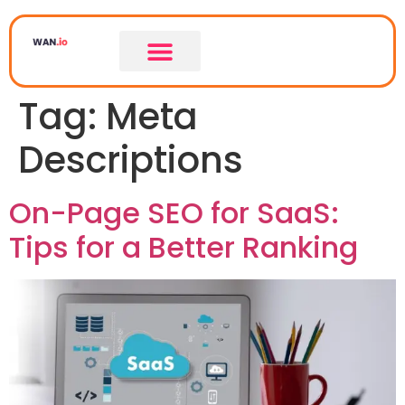
Tag:
Meta
Descriptions
On-Page SEO for SaaS:
Tips for a Better Ranking