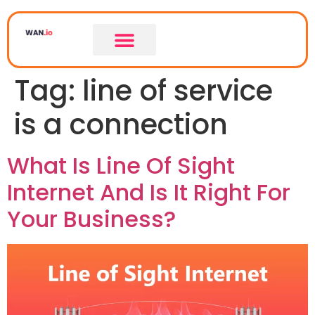
Tag:
line of service
is a connection
What Is Line Of Sight
Internet And Is It Right For
Your Business?