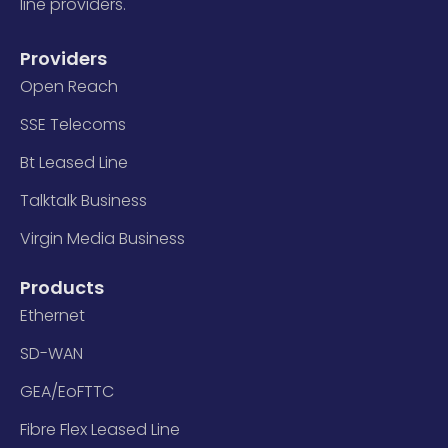
line providers.
Providers
Open Reach
SSE Telecoms
Bt Leased Line
Talktalk Business
Virgin Media Business
Products
Ethernet
SD-WAN
GEA/EoFTTC
Fibre Flex Leased Line