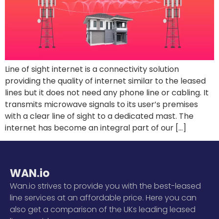
Line of sight internet is a connectivity solution
providing the quality of internet similar to the leased
lines but it does not need any phone line or cabling. It
transmits microwave signals to its user’s premises
with a clear line of sight to a dedicated mast. The
internet has become an integral part of our […]
WAN.io
Wan.io strives to provide you with the best-leased
line services at an affordable price. Here you can
also get a comparison of the UKs leading leased