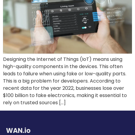
Designing the Internet of Things (IoT) means using
high-quality components in the devices. This often
leads to failure when using fake or low-quality parts.
This is a big problem for developers. According to
recent data for the year 2022, businesses lose over
$100 billion to fake electronics, making it essential to
rely on trusted sources […]
WAN.io