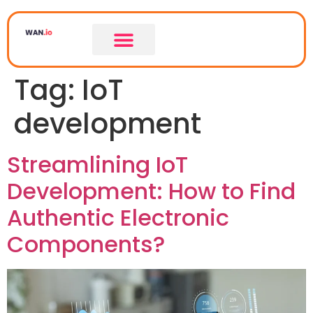
Tag:
IoT
development
Streamlining IoT
Development: How to Find
Authentic Electronic
Components?