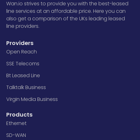
Wan.io strives to provide you with the best-leased
line services at an affordable price. Here you can
also get a comparison of the UKs leading leased
line providers.
Providers
Open Reach
SSE Telecoms
Bt Leased Line
Talktalk Business
Virgin Media Business
Products
Ethernet
SD-WAN