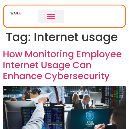
Tag:
Internet usage
How Monitoring Employee
Internet Usage Can
Enhance Cybersecurity