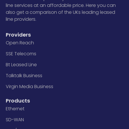
line services at an affordable price. Here you can
also get a comparison of the UKs leading leased
line providers.
Providers
Open Reach
SSE Telecoms
Bt Leased Line
Talktalk Business
Virgin Media Business
Products
Ethernet
SD-WAN