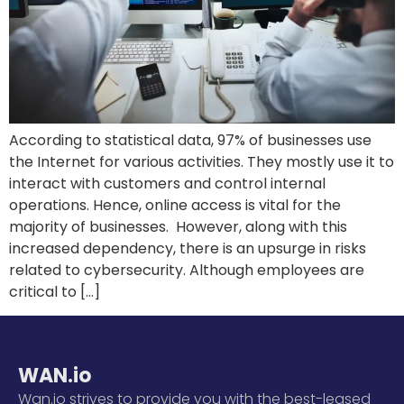
According to statistical data, 97% of businesses use
the Internet for various activities. They mostly use it to
interact with customers and control internal
operations. Hence, online access is vital for the
majority of businesses. However, along with this
increased dependency, there is an upsurge in risks
related to cybersecurity. Although employees are
critical to […]
WAN.io
Wan.io strives to provide you with the best-leased