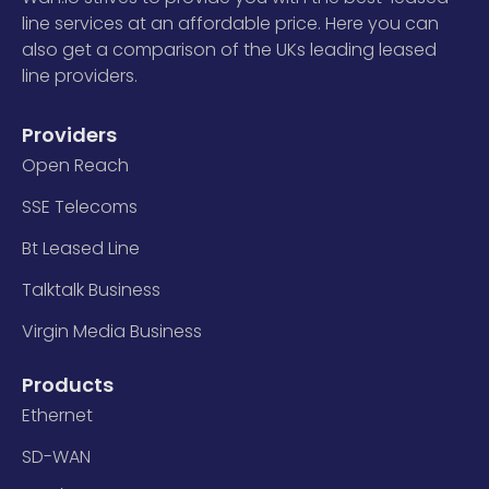
line services at an affordable price. Here you can
also get a comparison of the UKs leading leased
line providers.
Providers
Open Reach
SSE Telecoms
Bt Leased Line
Talktalk Business
Virgin Media Business
Products
Ethernet
SD-WAN