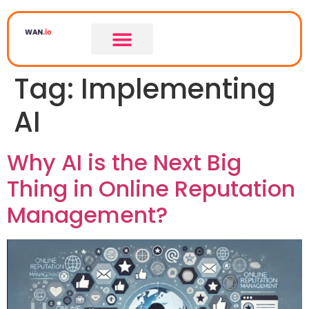
Tag:
Implementing
AI
Why AI is the Next Big
Thing in Online Reputation
Management?