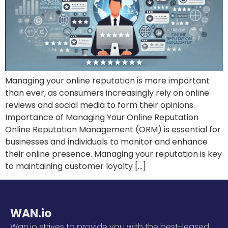
Managing your online reputation is more important
than ever, as consumers increasingly rely on online
reviews and social media to form their opinions.
Importance of Managing Your Online Reputation
Online Reputation Management (ORM) is essential for
businesses and individuals to monitor and enhance
their online presence. Managing your reputation is key
to maintaining customer loyalty […]
WAN.io
Wan.io strives to provide you with the best-leased