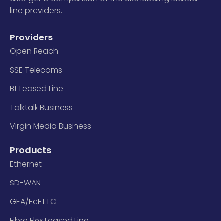
line providers.
Providers
Open Reach
SSE Telecoms
Bt Leased Line
Talktalk Business
Virgin Media Business
Products
Ethernet
SD-WAN
GEA/EoFTTC
Fibre Flex Leased Line