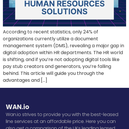
According to recent statistics, only 24% of
organizations currently utilize a document
management system (DMS), revealing a major gap in
digital adoption within HR departments. The HR world
is shifting, and if you’re not adopting digital tools like
pay stub creators and generators, you’re falling
behind. This article will guide you through the
advantages and […]
WAN.io
Wan.io strives to provide you with the best-leased
line services at an affordable price. Here you can
also get a comparison of the UKs leading leased