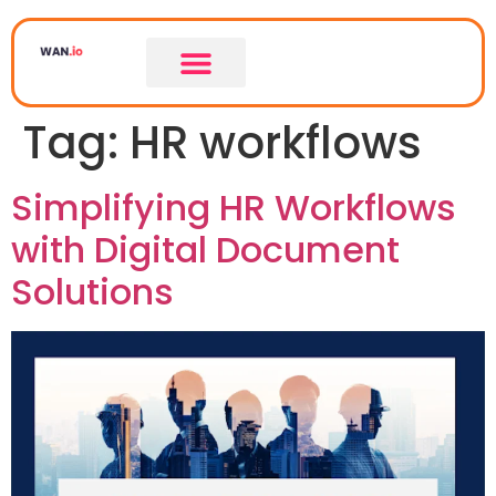
Tag:
HR workflows
Simplifying HR Workflows
with Digital Document
Solutions