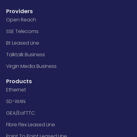
Providers
Open Reach
SSE Telecoms
Bt Leased Line
Talktalk Business
Virgin Media Business
Products
Ethernet
SD-WAN
GEA/EoFTTC
Fibre Flex Leased Line
Point To Point Leased Line