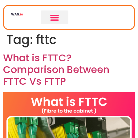
Tag:
fttc
What is FTTC?
Comparison Between
FTTC Vs FTTP