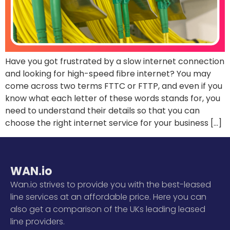
Have you got frustrated by a slow internet connection
and looking for high-speed fibre internet? You may
come across two terms FTTC or FTTP, and even if you
know what each letter of these words stands for, you
need to understand their details so that you can
choose the right internet service for your business […]
WAN.io
Wan.io strives to provide you with the best-leased
line services at an affordable price. Here you can
also get a comparison of the UKs leading leased
line providers.