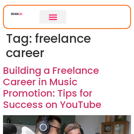
Tag:
freelance
career
Building a Freelance
Career in Music
Promotion: Tips for
Success on YouTube