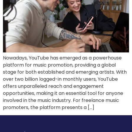
Nowadays, YouTube has emerged as a powerhouse
platform for music promotion, providing a global
stage for both established and emerging artists. With
over two billion logged-in monthly users, YouTube
offers unparalleled reach and engagement
opportunities, making it an essential tool for anyone
involved in the music industry. For freelance music
promoters, the platform presents a […]