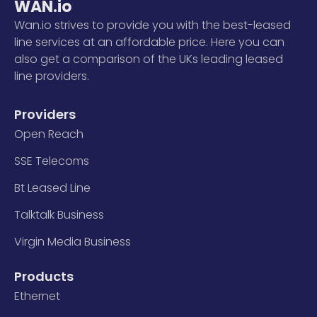
WAN.io
Wan.io strives to provide you with the best-leased
line services at an affordable price. Here you can
also get a comparison of the UKs leading leased
line providers.
Providers
Open Reach
SSE Telecoms
Bt Leased Line
Talktalk Business
Virgin Media Business
Products
Ethernet