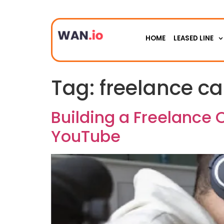
HOME
LEASED LINE
Tag:
freelance ca
Building a Freelance 
YouTube