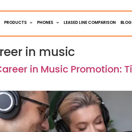
PRODUCTS
PHONES
LEASED LINE COMPARISON
BLOG
reer in music
Career in Music Promotion: T