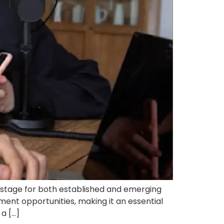
stage for both established and emerging
ment opportunities, making it an essential
a […]