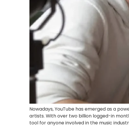
Nowadays, YouTube has emerged as a powerh
artists. With over two billion logged-in mo
tool for anyone involved in the music indust