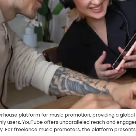
ouse platform for music promotion, providing a global 
nthly users, YouTube offers unparalleled reach and engage
ry. For freelance music promoters, the platform presents 