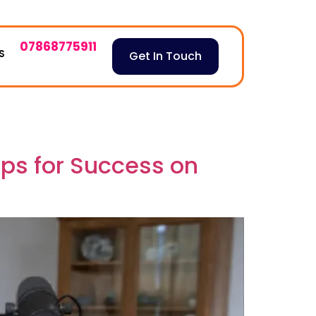
07868775911
S
Get In Touch
ips for Success on