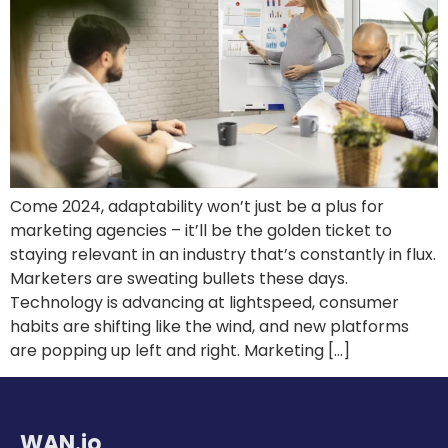
Come 2024, adaptability won’t just be a plus for
marketing agencies – it’ll be the golden ticket to
staying relevant in an industry that’s constantly in flux.
Marketers are sweating bullets these days.
Technology is advancing at lightspeed, consumer
habits are shifting like the wind, and new platforms
are popping up left and right. Marketing […]
WAN.io