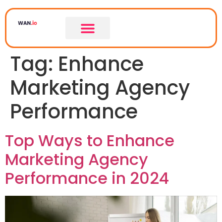
Tag:
Enhance
Marketing Agency
Performance
Top Ways to Enhance
Marketing Agency
Performance in 2024