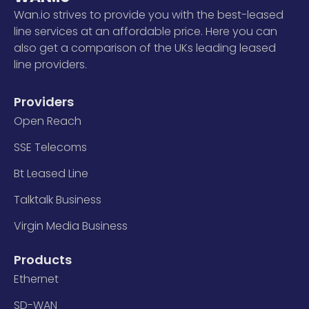
Wan.io strives to provide you with the best-leased
line services at an affordable price. Here you can
also get a comparison of the UKs leading leased
line providers.
Providers
Open Reach
SSE Telecoms
Bt Leased Line
Talktalk Business
Virgin Media Business
Products
Ethernet
SD-WAN