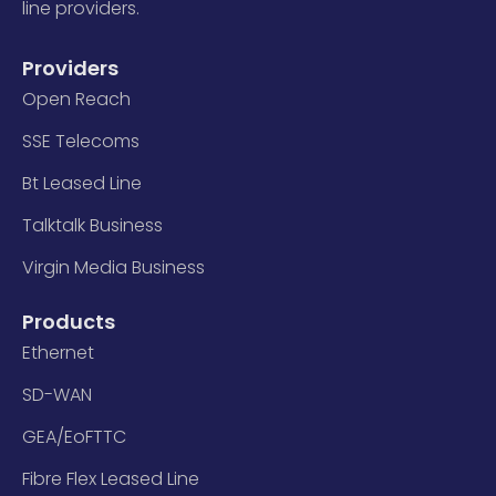
line providers.
Providers
Open Reach
SSE Telecoms
Bt Leased Line
Talktalk Business
Virgin Media Business
Products
Ethernet
SD-WAN
GEA/EoFTTC
Fibre Flex Leased Line