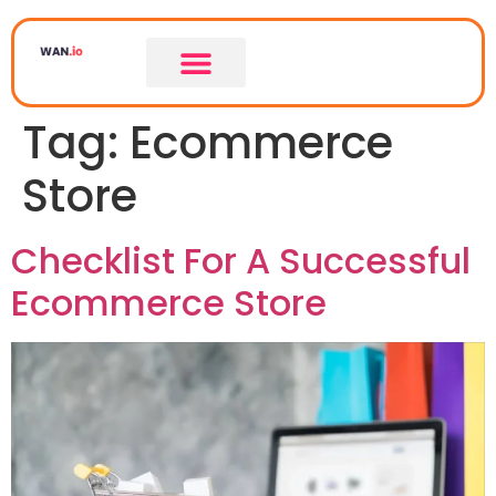
Tag:
Ecommerce
Store
Checklist For A Successful
Ecommerce Store