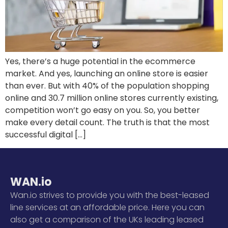
Yes, there’s a huge potential in the ecommerce
market. And yes, launching an online store is easier
than ever. But with 40% of the population shopping
online and 30.7 million online stores currently existing,
competition won’t go easy on you. So, you better
make every detail count. The truth is that the most
successful digital […]
WAN.io
Wan.io strives to provide you with the best-leased
line services at an affordable price. Here you can
also get a comparison of the UKs leading leased