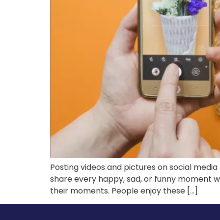
Posting videos and pictures on social media 
share every happy, sad, or funny moment wi
their moments. People enjoy these […]