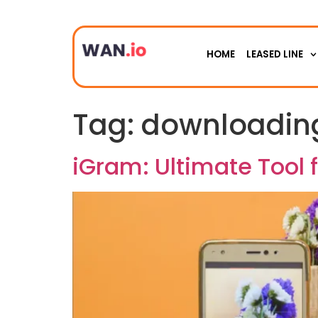
HOME
LEASED LINE
Tag:
downloading
iGram: Ultimate Tool