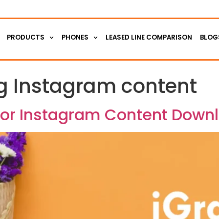
PRODUCTS
PHONES
LEASED LINE COMPARISON
BLOG
 Instagram content
 for Instagram Content Down