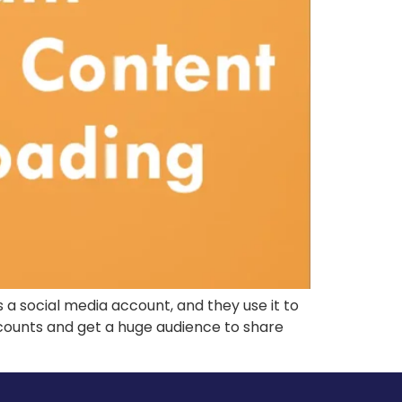
s a social media account, and they use it to
counts and get a huge audience to share