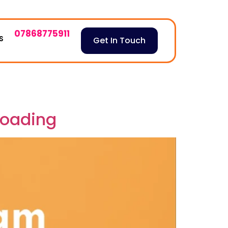
07868775911
S
Get In Touch
loading