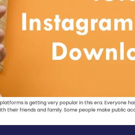
platforms is getting very popular in this era. Everyone ha
th their friends and family. Some people make public ac