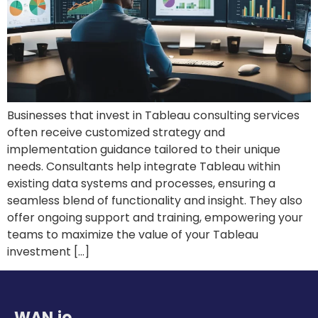
Businesses that invest in Tableau consulting services
often receive customized strategy and
implementation guidance tailored to their unique
needs. Consultants help integrate Tableau within
existing data systems and processes, ensuring a
seamless blend of functionality and insight. They also
offer ongoing support and training, empowering your
teams to maximize the value of your Tableau
investment […]
WAN.io