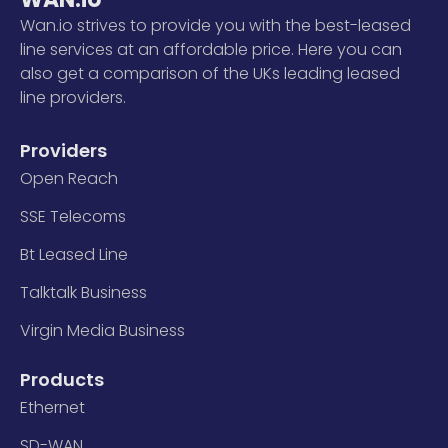
Wan.io strives to provide you with the best-leased
line services at an affordable price. Here you can
also get a comparison of the UKs leading leased
line providers.
Providers
Open Reach
SSE Telecoms
Bt Leased Line
Talktalk Business
Virgin Media Business
Products
Ethernet
SD-WAN