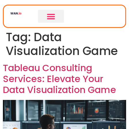
Tag:
Data
Visualization Game
Tableau Consulting
Services: Elevate Your
Data Visualization Game