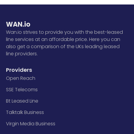
WAN.io
Wan.io strives to provide you with the best-leased
line services at an affordable price. Here you can
also get a comparison of the UKs leading leased
line providers.
Providers
Open Reach
SSE Telecoms
Bt Leased Line
Talktalk Business
Virgin Media Business