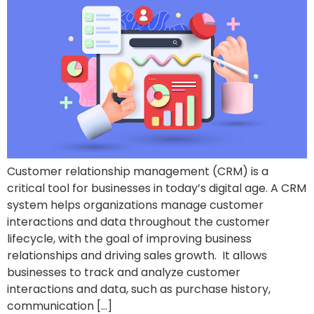
Customer relationship management (CRM) is a
critical tool for businesses in today’s digital age. A CRM
system helps organizations manage customer
interactions and data throughout the customer
lifecycle, with the goal of improving business
relationships and driving sales growth. It allows
businesses to track and analyze customer
interactions and data, such as purchase history,
communication […]