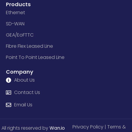
Products
Ethernet
SD-WAN
GEA/EoFTTC
Fibre Flex Leased Line
Point To Point Leased Line
Company
About Us
Contact Us
Email Us
Privacy Policy
| Terms &
All rights reserved by
Wan.io