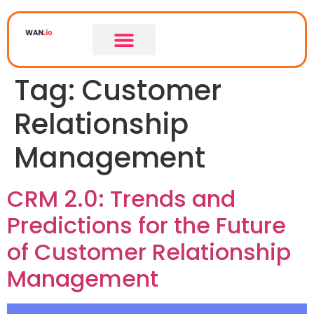
Tag:
Customer
Relationship
Management
CRM 2.0: Trends and
Predictions for the Future
of Customer Relationship
Management