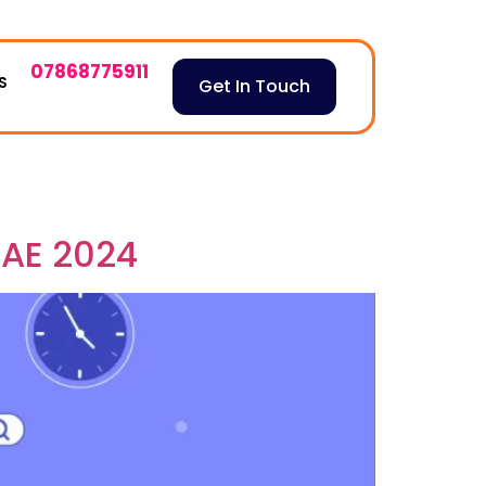
07868775911
S
Get In Touch
UAE 2024