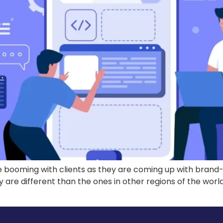
ooming with clients as they are coming up with brand-ne
ey are different than the ones in other regions of the wo
]