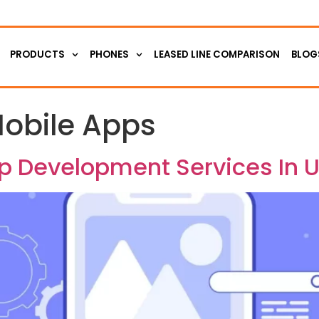
PRODUCTS
PHONES
LEASED LINE COMPARISON
BLOG
obile Apps
pp Development Services In 