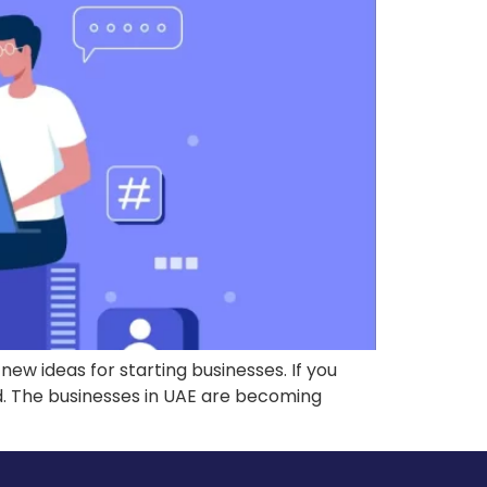
w ideas for starting businesses. If you
rld. The businesses in UAE are becoming