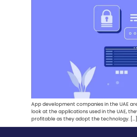
App development companies in the UAE are b
look at the applications used in the UAE, th
profitable as they adopt the technology. […