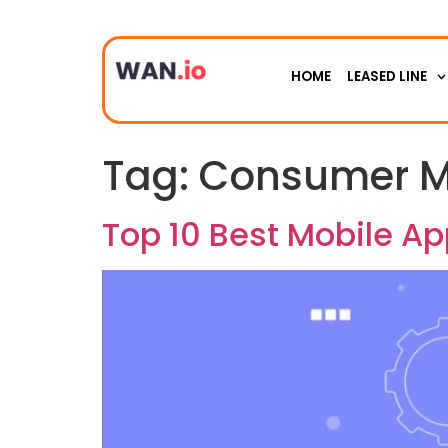
HOME
LEASED LINE
Tag:
Consumer M
Top 10 Best Mobile A