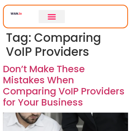
Tag:
Comparing
VoIP Providers
Don’t Make These
Mistakes When
Comparing VoIP Providers
for Your Business