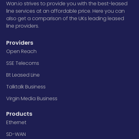
Wan.io strives to provide you with the best-leased
line services at an affordable price. Here you can
also get a comparison of the UKs leading leased
line providers.
Providers
Open Reach
SSE Telecoms
Bt Leased Line
Talktalk Business
Virgin Media Business
Products
Ethernet
SD-WAN