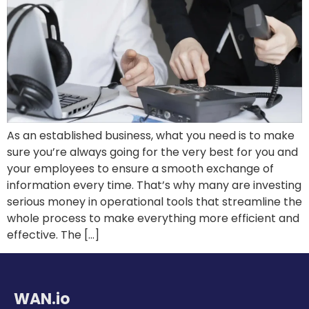
As an established business, what you need is to make
sure you’re always going for the very best for you and
your employees to ensure a smooth exchange of
information every time. That’s why many are investing
serious money in operational tools that streamline the
whole process to make everything more efficient and
effective. The […]
WAN.io