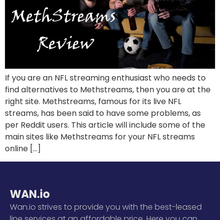
If you are an NFL streaming enthusiast who needs to
find alternatives to Methstreams, then you are at the
right site. Methstreams, famous for its live NFL
streams, has been said to have some problems, as
per Reddit users. This article will include some of the
main sites like Methstreams for your NFL streams
online […]
WAN.io
Wan.io strives to provide you with the best-leased
line services at an affordable price. Here you can