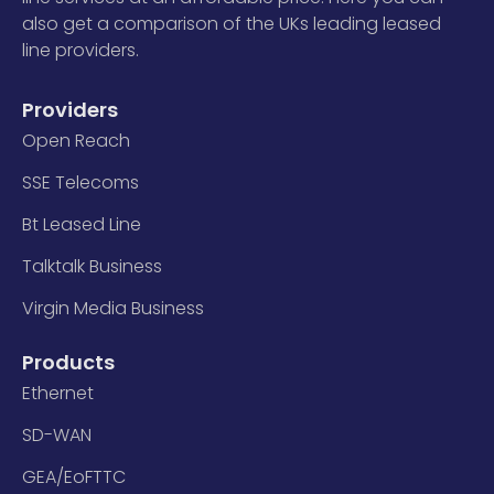
also get a comparison of the UKs leading leased
line providers.
Providers
Open Reach
SSE Telecoms
Bt Leased Line
Talktalk Business
Virgin Media Business
Products
Ethernet
SD-WAN
GEA/EoFTTC