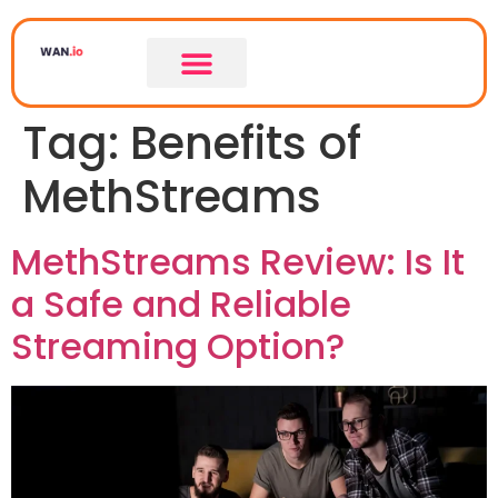
Tag:
Benefits of
MethStreams
MethStreams Review: Is It
a Safe and Reliable
Streaming Option?