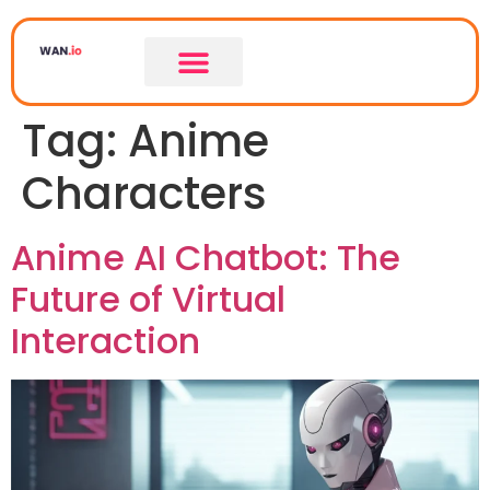
Tag:
Anime
Characters
Anime AI Chatbot: The
Future of Virtual
Interaction