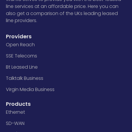
line services at an affordable price. Here you can
also get a comparison of the UKs leading leased
line providers.
Providers
Open Reach
SSE Telecoms
Bt Leased Line
Talktalk Business
Virgin Media Business
Products
Ethernet
SD-WAN