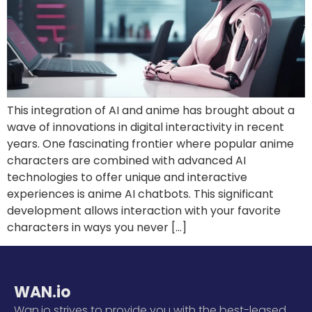
This integration of AI and anime has brought about a
wave of innovations in digital interactivity in recent
years. One fascinating frontier where popular anime
characters are combined with advanced AI
technologies to offer unique and interactive
experiences is anime AI chatbots. This significant
development allows interaction with your favorite
characters in ways you never […]
WAN.io
Wan.io strives to provide you with the best-leased