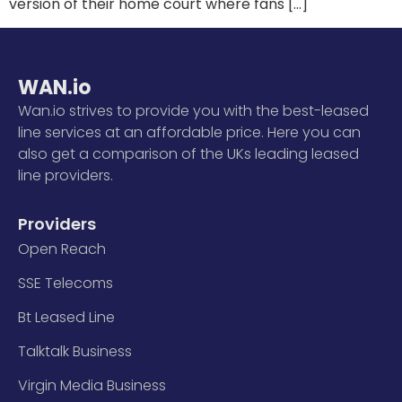
version of their home court where fans […]
WAN.io
Wan.io strives to provide you with the best-leased
line services at an affordable price. Here you can
also get a comparison of the UKs leading leased
line providers.
Providers
Open Reach
SSE Telecoms
Bt Leased Line
Talktalk Business
Virgin Media Business