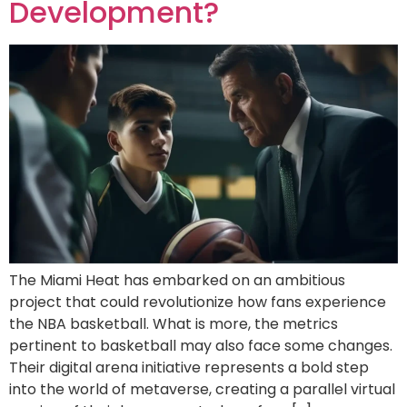
Development?
The Miami Heat has embarked on an ambitious
project that could revolutionize how fans experience
the NBA basketball. What is more, the metrics
pertinent to basketball may also face some changes.
Their digital arena initiative represents a bold step
into the world of metaverse, creating a parallel virtual