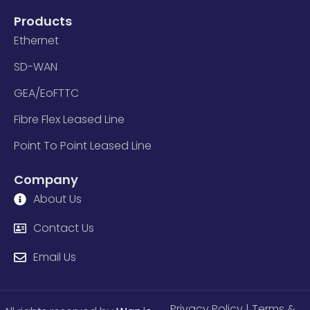
Products
Ethernet
SD-WAN
GEA/EoFTTC
Fibre Flex Leased Line
Point To Point Leased Line
Company
About Us
Contact Us
Email Us
Privacy Policy
| Terms &