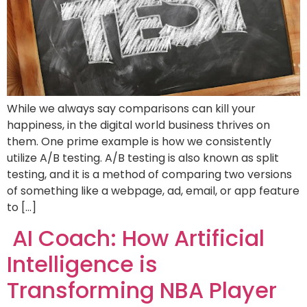
While we always say comparisons can kill your
happiness, in the digital world business thrives on
them. One prime example is how we consistently
utilize A/B testing. A/B testing is also known as split
testing, and it is a method of comparing two versions
of something like a webpage, ad, email, or app feature
to […]
AI Coach: How Artificial
Intelligence is
Transforming NBA Player