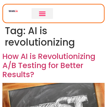
Tag:
AI is
revolutionizing
How AI is Revolutionizing
A/B Testing for Better
Results?