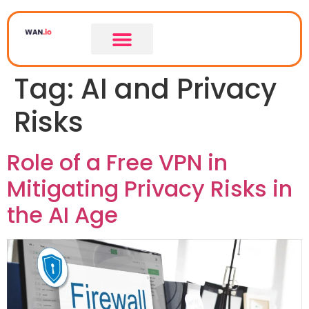
Tag:
AI and Privacy
Risks
Role of a Free VPN in
Mitigating Privacy Risks in
the AI Age