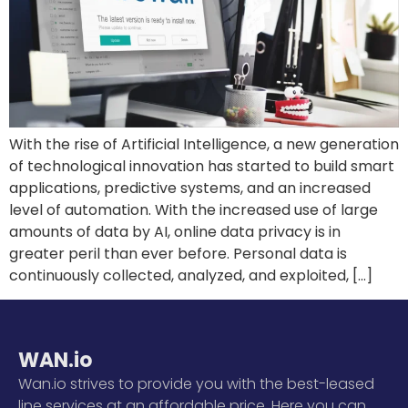
With the rise of Artificial Intelligence, a new generation
of technological innovation has started to build smart
applications, predictive systems, and an increased
level of automation. With the increased use of large
amounts of data by AI, online data privacy is in
greater peril than ever before. Personal data is
continuously collected, analyzed, and exploited, […]
WAN.io
Wan.io strives to provide you with the best-leased
line services at an affordable price. Here you can