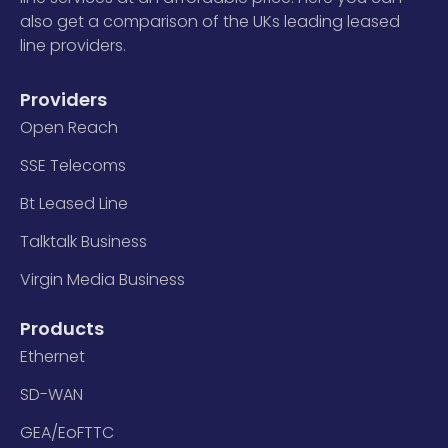
also get a comparison of the UKs leading leased
line providers.
Providers
Open Reach
SSE Telecoms
Bt Leased Line
Talktalk Business
Virgin Media Business
Products
Ethernet
SD-WAN
GEA/EoFTTC