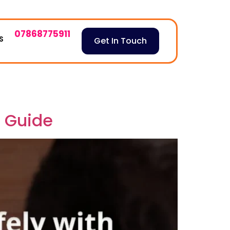
07868775911
S
Get In Touch
e Guide