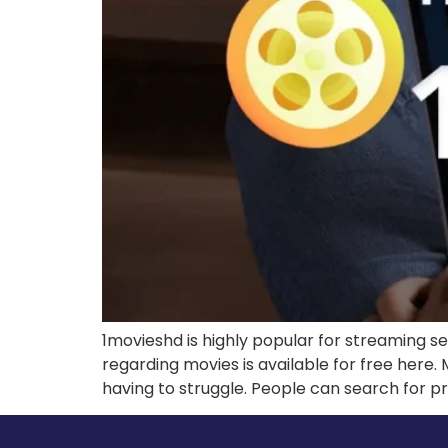
1movieshd is highly popular for streaming s
regarding movies is available for free here. 
having to struggle. People can search for pre