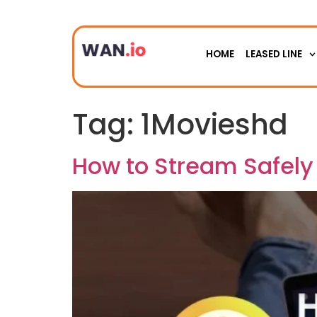
HOME
LEASED LINE
Tag:
1Movieshd
How to Stream Safely