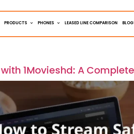
PRODUCTS
PHONES
LEASED LINE COMPARISON
BLOG
 with 1Movieshd: A Complet