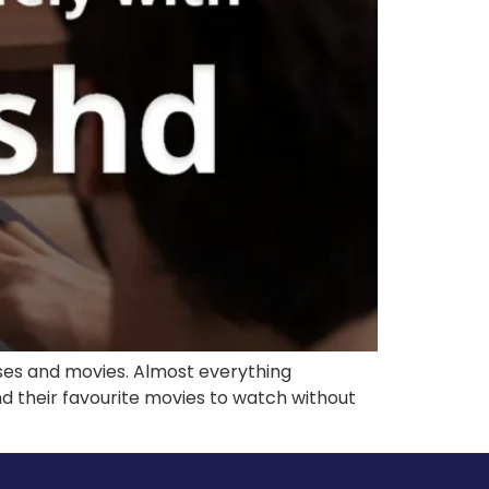
ases and movies. Almost everything
find their favourite movies to watch without