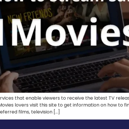
ervices that enable viewers to receive the latest TV rele
Movies lovers visit this site to get information on how to 
ferred films, television […]